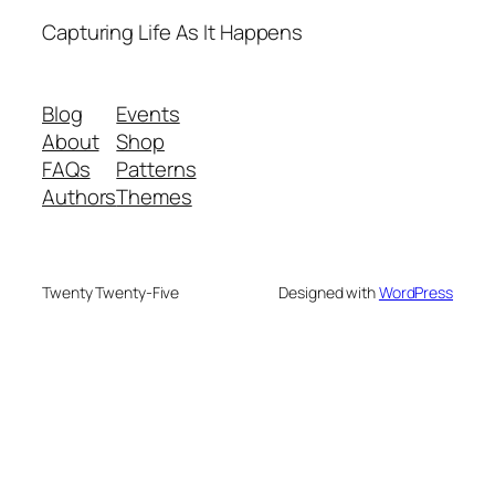
Capturing Life As It Happens
Blog
Events
About
Shop
FAQs
Patterns
Authors
Themes
Twenty Twenty-Five
Designed with
WordPress