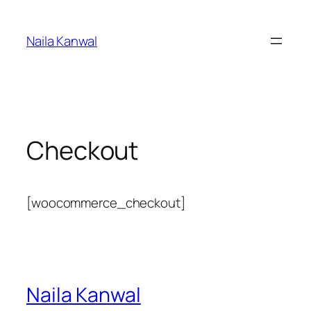
Skip
to
Naila Kanwal
content
Checkout
[woocommerce_checkout]
Naila Kanwal