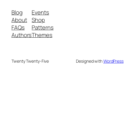
Blog
Events
About
Shop
FAQs
Patterns
Authors
Themes
Twenty Twenty-Five
Designed with
WordPress