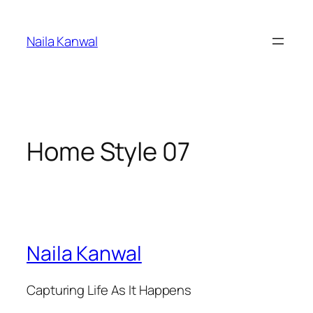
Skip
to
Naila Kanwal
content
Home Style 07
Naila Kanwal
Capturing Life As It Happens