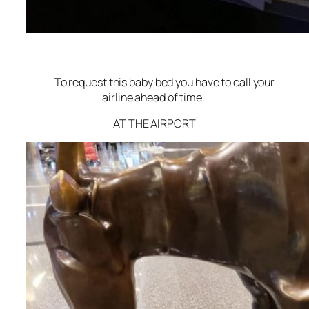
To request this baby bed you have to call your
airline ahead of time.
AT THE AIRPORT