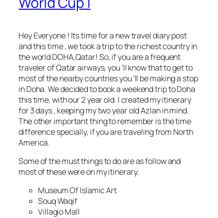
World Cup |
Hey Everyone ! Its time for a new travel diary post
and this time , we took a trip to the richest country in
the world DOHA,Qatar! So, if you are a frequent
traveler of Qatar airways, you ‘ll know that to get to
most of the nearby countries you ‘ll be making a stop
in Doha. We decided to book a weekend trip to Doha
this time, with our 2 year old. I created my itinerary
for 3 days , keeping my two year old Azlan in mind.
The other important thing to remember is the time
difference specially, if you are traveling from North
America.
Some of the must things to do are as follow and
most of these were on my itinerary.
Museum Of Islamic Art
Souq Waqif
Villagio Mall