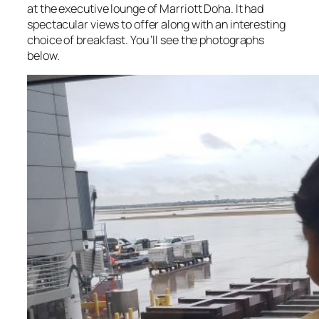
at the executive lounge of Marriott Doha. It had
spectacular views to offer along with an interesting
choice of breakfast. You ‘ll see the photographs
below.