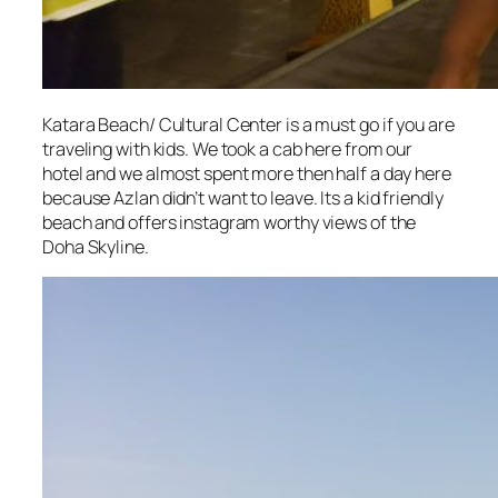
Katara Beach/ Cultural Center is a must go if you are
traveling with kids. We took a cab here from our
hotel and we almost spent more then half a day here
because Azlan didn’t want to leave. Its a kid friendly
beach and offers instagram worthy views of the
Doha Skyline.