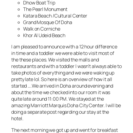
Dhow Boat Trip
The Pearl Monument
Katara Beach /Cultural Center
Grand Mosque Of Doha
Walk on Corniche
Khor Al Udeid Beach
I am pleased to announce with a 12 hour difference
in time and a toddler we were able to visit most of
the these places. We visited the malls and
restaurants and with a toddler I wasn’t always able to
take photos of everything and we were waking up
pretty late lol. So here is an overview of how it all
started ….We arrived in Doha around evening and
about the time we checked into our room it was
quite late around 11:00 PM. We stayed at the
amazing Marriott Marquis Doha City Center. I will be
doing a separate post regarding our stay at the
hotel.
The next morning we got up and went for breakfast