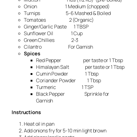
Onion 1 Medium (chopped)
Turnips 5-6 Mashed & Boiled
Tomatoes 2 (Organic)
Ginger/Garlic Paste 1 TBSP
Sunflower Oil 1 Cup
Green Chillies 2-3
Cilantro For Garnish
Spices
Red Pepper per taste or 1 Tbsp
Himalayan Salt per taste or 1 Tbsp
Cumin Powder 1 Tbsp
Coriander Powder 1 Tbsp
Turmeric 1 TSP
Black Pepper Sprinkle for
Garnish
Instructions
Heat oil in pan
Add onions fry for 5-10 min light brown