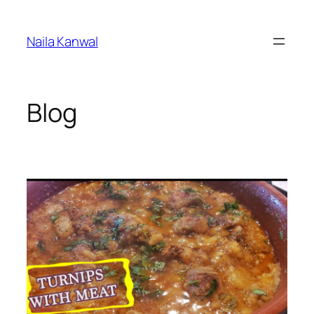
Skip
to
Naila Kanwal
content
Blog