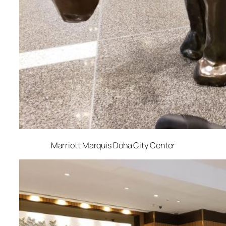
Marriott Marquis Doha City Center