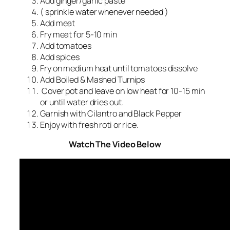
Add ginger/garlic paste
( sprinkle water whenever needed )
Add meat
Fry meat for 5-10 min
Add tomatoes
Add spices
Fry on medium heat until tomatoes dissolve
Add Boiled & Mashed Turnips
Cover pot and leave on low heat for 10-15 min
or until water dries out.
Garnish with Cilantro and Black Pepper
Enjoy with fresh roti or rice.
Watch The Video Below