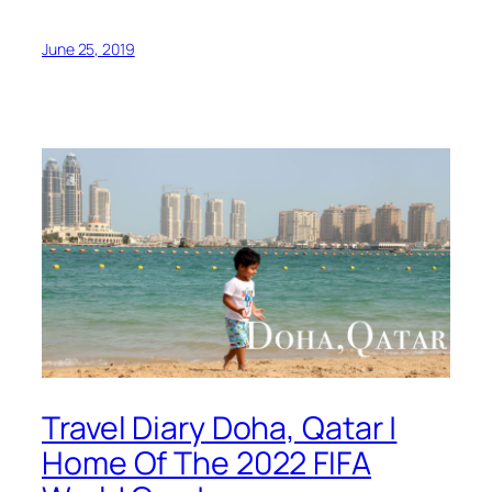
June 25, 2019
Travel Diary Doha, Qatar |
Home Of The 2022 FIFA