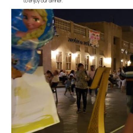
to enjoy our dinner.