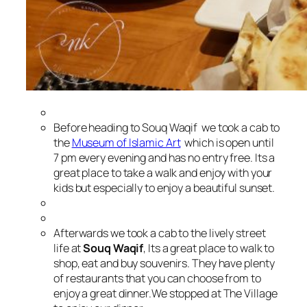
Before heading to Souq Waqif we took a cab to
the
Museum of Islamic Art
which is open until
7 pm every evening and has no entry free. Its a
great place to take a walk and enjoy with your
kids but especially to enjoy a beautiful sunset.
Afterwards we took a cab to the lively street
life at
Souq Waqif
, Its a great place to walk to
shop, eat and buy souvenirs. They have plenty
of restaurants that you can choose from to
enjoy a great dinner.
We stopped at The Village