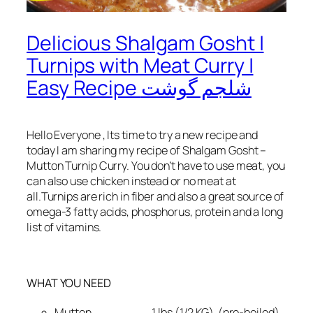
Delicious Shalgam Gosht |
Turnips with Meat Curry |
Easy Recipe شلجم گوشت
Hello Everyone , Its time to try a new recipe and
today I am sharing my recipe of Shalgam Gosht –
Mutton Turnip Curry. You don’t have to use meat, you
can also use chicken instead or no meat at
all.Turnips are rich in fiber and also a great source of
omega-3 fatty acids, phosphorus, protein and a long
list of vitamins.
WHAT YOU NEED
Mutton 1 lbs (1/2 KG) (pre-boiled)