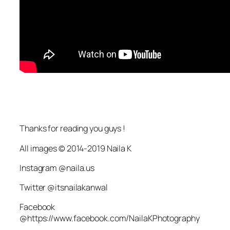
Thanks for reading you guys !
All images © 2014-2019 Naila K
Instagram @naila.us
Twitter @itsnailakanwal
Facebook
@https://www.facebook.com/NailaKPhotography