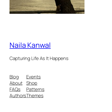
Naila Kanwal
Capturing Life As It Happens
Blog
Events
About
Shop
FAQs
Patterns
Authors
Themes