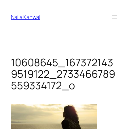
Skip
to
Naila Kanwal
content
10608645_167372143
9519122_2733466789
559334172_o