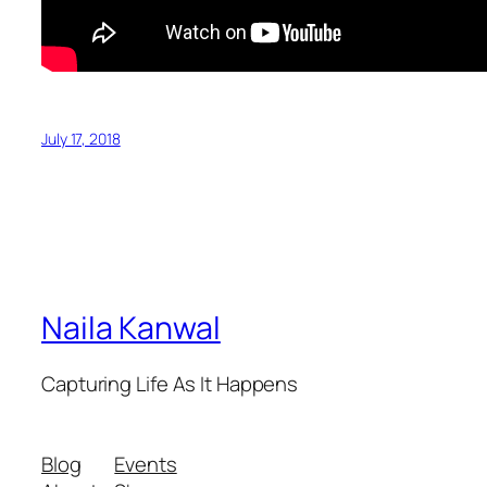
July 17, 2018
Naila Kanwal
Capturing Life As It Happens
Blog
Events