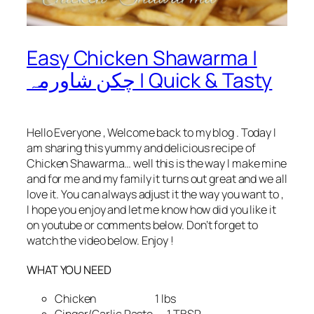
Easy Chicken Shawarma |
چکن شاورمہ | Quick & Tasty
Hello Everyone , Welcome back to my blog . Today I
am sharing this yummy and delicious recipe of
Chicken Shawarma… well this is the way I make mine
and for me and my family it turns out great and we all
love it. You can always adjust it the way you want to ,
I hope you enjoy and let me know how did you like it
on youtube or comments below. Don’t forget to
watch the video below. Enjoy !
WHAT YOU NEED
Chicken 1 lbs