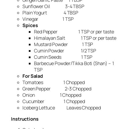
Ginger/Garlic Paste 1 TBSP
Sunflower Oil 3-4 TBSP
Plain Yogurt 4 TBSP
Vinegar 1 TSP
Spices
Red Pepper 1 TSP or per taste
Himalayan Salt 1 TSP or per taste
Mustard Powder 1 TSP
Cumin Powder 1/2 TSP
Cumin Seeds 1 TSP
Barbecue Powder/Tikka Boti (Shan) – 1
TSP
For Salad
Tomatoes 1 Chopped
Green Pepper 2-3 Chopped
Onion 1 Chopped
Cucumber 1 Chopped
Iceberg Lettuce Leaves Chopped
Instructions