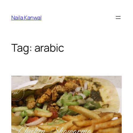
Skip
to
Naila Kanwal
content
Tag:
arabic