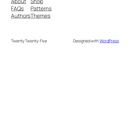
About
Shop
FAQs
Patterns
Authors
Themes
Twenty Twenty-Five
Designed with
WordPress