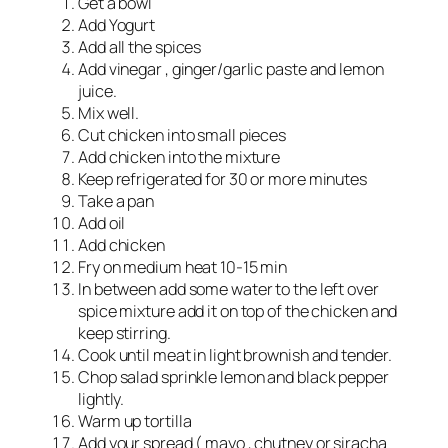
Get a bowl
Add Yogurt
Add all the spices
Add vinegar , ginger/garlic paste and lemon
juice.
Mix well.
Cut chicken into small pieces
Add chicken into the mixture
Keep refrigerated for 30 or more minutes
Take a pan
Add oil
Add chicken
Fry on medium heat 10-15 min
In between add some water to the left over
spice mixture add it on top of the chicken and
keep stirring.
Cook until meat in light brownish and tender.
Chop salad sprinkle lemon and black pepper
lightly.
Warm up tortilla
Add your spread ( mayo , chutney or siracha