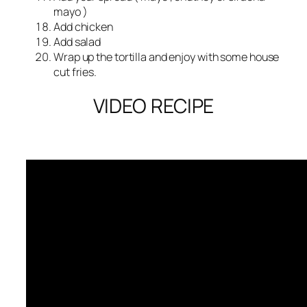
mayo )
Add chicken
Add salad
Wrap up the tortilla and enjoy with some house
cut fries.
VIDEO RECIPE