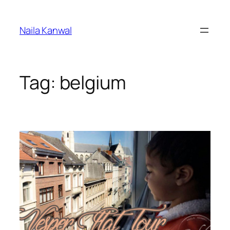
Skip
to
Naila Kanwal
content
Tag:
belgium