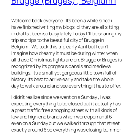
Brugge (Bruges) , Belgium |
Welcome back everyone . Its been a while since i
have finished writing my blogs lol they are all sitting
in drafts , been so busy lately.Today I ‘ll be sharing my
trip and tips to the beautiful city of Brugge in
Belgium. We took this trip early April but I can’t
imagine how dreamy it must be during winter when
all those Christmas lights are on. Brugge or Bruges is
recognized by its gorgeous canals and medieval
buildings. Its a small yet gorgeous little town full of
history. Its best to arrive early and take the whole
day to walk around and see everything it has to offer.
I didn’t realize since we went on a Sunday , I was
expecting everything to be closed but it actually has
a great traffic free shopping street with all kinds of
low and high end brands which were open until 6
even on a Sunday but we walked through that street
exactly around 6 so everything was closing bummer