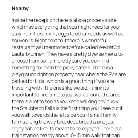
Nearby
Inside the reception there is also a grocery store
which has everything that you might need for your
stay from fresh milk , eggs to other needs as well as
souvenirs. Right next to it there is wonderful
restaurant as i mentioned before called Weidstübli
Lauterbrunnen. They have a pretty diverse menu to
choose from so, I am pretty sure you can find
something for even the picky eaters. There is a
playground right on property near where the RV’s are
parked for kids , which is a great thing if you are
traveling with little ones like we did. I think its
important to find time to just walk around the area ,
there is a lot to see as you keep walking obviously
the Staubbach Falls is the first thing you’ll see but if
you walk towards the left side you ‘ll small family
farms along the way take deep breaths and just
enjoy nature like its meant to be enjoyed.There is a
train station nearby about 10-15 min walk that can