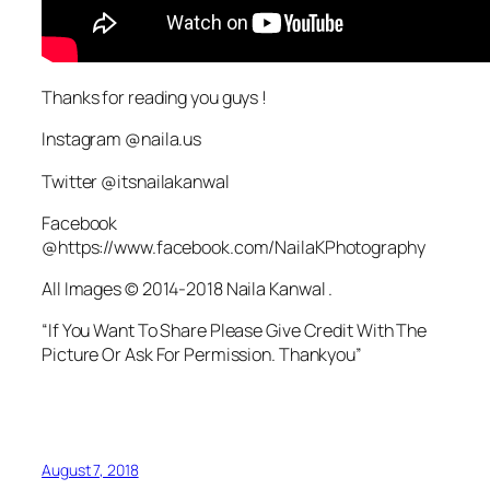
Thanks for reading you guys !
Instagram @naila.us
Twitter @itsnailakanwal
Facebook
@https://www.facebook.com/NailaKPhotography
All Images © 2014-2018 Naila Kanwal .
“If You Want To Share Please Give Credit With The
Picture Or Ask For Permission. Thankyou”
August 7, 2018