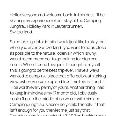
Hello everyone and welcome back. In this post I ‘ll be
sharing my experience of our stay at the Camping
Jungfrau Holiday Park in Lauterbrunnen,
Switzerland.
So before I go into details I would just like to stay that
when you are in Switzerland , you want to be as close
as possible to the nature , open air which is why I
would recommend not to go looking for high end
hotels. When I found this gem , I thought to myself
this is going to be the best trip ever. I have always
wanted to camp in a place that offered breath taking
views when you wake up and trust me this is it and it
‘ll be worth every penny of yours. Another thing I had
to keep in mind was my 17 month old , I obviously
couldn’t go in the middle of no where with him and
Camping Jungfrau is absolutely child friendly. If that
isn’t enough for you then let me just say that
Camping Jungfrau received a 9.4/10 on
booking.com