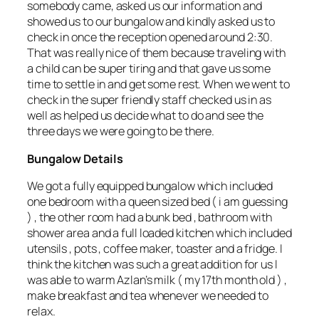
somebody came, asked us our information and
showed us to our bungalow and kindly asked us to
check in once the reception opened around 2:30.
That was really nice of them because traveling with
a child can be super tiring and that gave us some
time to settle in and get some rest. When we went to
check in the super friendly staff checked us in as
well as helped us decide what to do and see the
three days we were going to be there.
Bungalow Details
We got a fully equipped bungalow which included
one bedroom with a queen sized bed ( i am guessing
) , the other room had a bunk bed , bathroom with
shower area and a full loaded kitchen which included
utensils , pots , coffee maker, toaster and a fridge. I
think the kitchen was such a great addition for us I
was able to warm Azlan’s milk ( my 17th month old ) ,
make breakfast and tea whenever we needed to
relax.