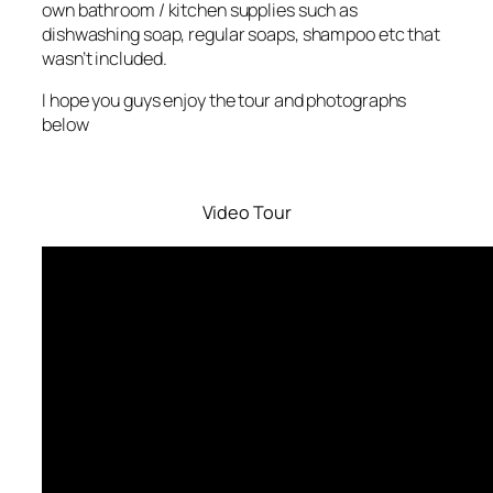
own bathroom / kitchen supplies such as
dishwashing soap, regular soaps, shampoo etc that
wasn’t included.
I hope you guys enjoy the tour and photographs
below
Video Tour