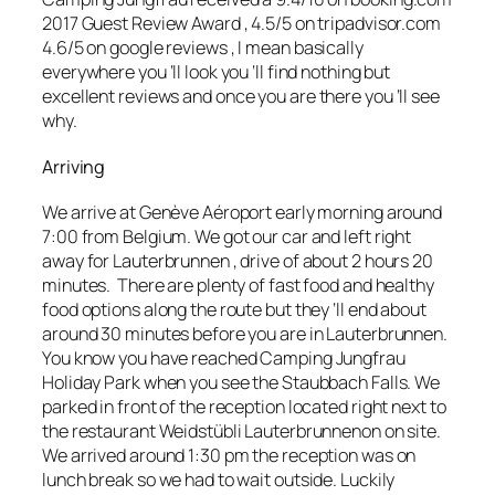
2017 Guest Review Award , 4.5/5 on tripadvisor.com
4.6/5 on
google reviews
, I mean basically
everywhere you ‘ll look you ‘ll find nothing but
excellent
reviews and once you are there you ‘ll see
why.
Arriving
We arrive at Genève Aéroport early morning around
7:00 from Belgium. We got our car and left right
away for Lauterbrunnen , drive of about 2 hours 20
minutes. There are plenty of fast food and healthy
food options along the route but they ‘ll end about
around 30 minutes before you are in Lauterbrunnen.
You know you have reached Camping Jungfrau
Holiday Park when you see the Staubbach Falls. We
parked in front of the reception located right next to
the restaurant Weidstübli Lauterbrunnenon on site.
We arrived around 1:30 pm the reception was on
lunch break so we had to wait outside. Luckily