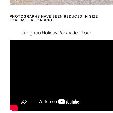
PHOTOGRAPHS HAVE BEEN REDUCED IN SIZE
FOR FASTER LOADING.
Jungfrau Holiday Park Video Tour