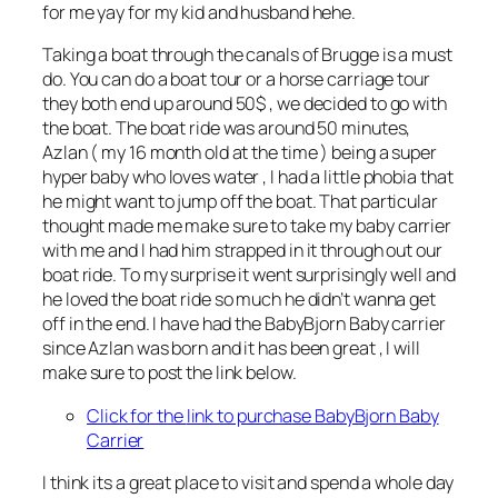
for me yay for my kid and husband hehe.
Taking a boat through the canals of Brugge is a must
do. You can do a boat tour or a horse carriage tour
they both end up around 50$ , we decided to go with
the boat. The boat ride was around 50 minutes,
Azlan ( my 16 month old at the time ) being a super
hyper baby who loves water , I had a little phobia that
he might want to jump off the boat. That particular
thought made me make sure to take my baby carrier
with me and I had him strapped in it through out our
boat ride. To my surprise it went surprisingly well and
he loved the boat ride so much he didn’t wanna get
off in the end. I have had the BabyBjorn Baby carrier
since Azlan was born and it has been great , I will
make sure to post the link below.
Click for the
link to purchase BabyBjorn Baby
Carrier
I think its a great place to visit and spend a whole day