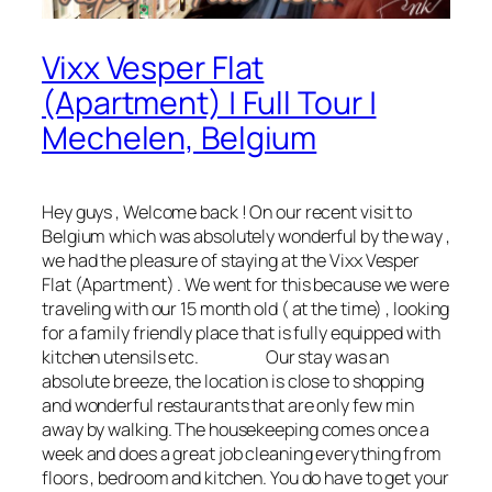
Vixx Vesper Flat
(Apartment) | Full Tour |
Mechelen, Belgium
Hey guys , Welcome back ! On our recent visit to
Belgium which was absolutely wonderful by the way ,
we had the pleasure of staying at the Vixx Vesper
Flat (Apartment) . We went for this because we were
traveling with our 15 month old ( at the time) , looking
for a family friendly place that is fully equipped with
kitchen utensils etc. Our stay was an
absolute breeze, the location is close to shopping
and wonderful restaurants that are only few min
away by walking. The housekeeping comes once a
week and does a great job cleaning everything from
floors , bedroom and kitchen. You do have to get your