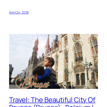
April 24, 2018
Travel: The Beautiful City Of