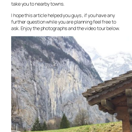
take you to nearby towns.
I hope this article helped you guys , if you have any
further question while you are planning feel free to
ask. Enjoy the photographs and the video tour below.