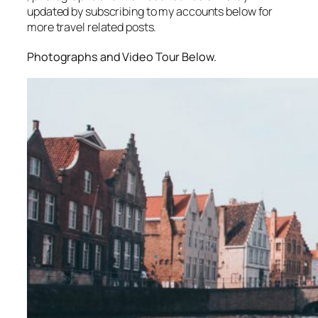
updated by subscribing to my accounts below for
more travel related posts.
Photographs and Video Tour Below.