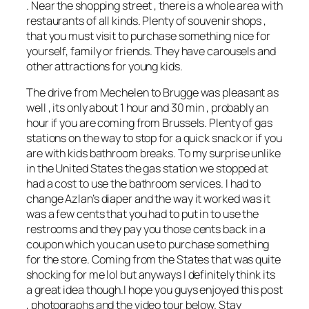
. Near the shopping street , there is a whole area with
restaurants of all kinds. Plenty of souvenir shops ,
that you must visit to purchase something nice for
yourself, family or friends. They have carousels and
other attractions for young kids.
The drive from Mechelen to Brugge was pleasant as
well , its only about 1 hour and 30 min , probably an
hour if you are coming from Brussels. Plenty of gas
stations on the way to stop for a quick snack or if you
are with kids bathroom breaks. To my surprise unlike
in the United States the gas station we stopped at
had a cost to use the bathroom services. I had to
change Azlan’s diaper and the way it worked was it
was a few cents that you had to put in to use the
restrooms and they pay you those cents back in a
coupon which you can use to purchase something
for the store. Coming from the States that was quite
shocking for me lol but anyways I definitely think its
a great idea though.I hope you guys enjoyed this post
, photographs and the video tour below. Stay