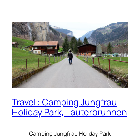
Travel : Camping Jungfrau
Holiday Park, Lauterbrunnen
Camping Jungfrau Holiday Park