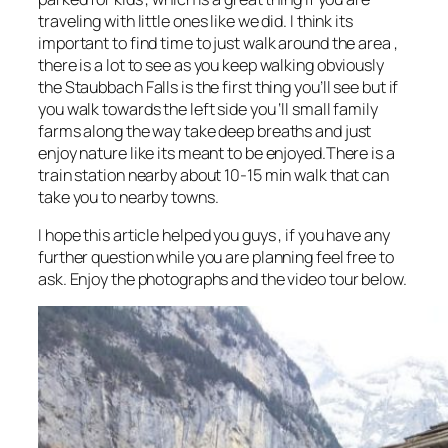
traveling with little ones like we did. I think its
important to find time to just walk around the area ,
there is a lot to see as you keep walking obviously
the Staubbach Falls is the first thing you’ll see but if
you walk towards the left side you ‘ll small family
farms along the way take deep breaths and just
enjoy nature like its meant to be enjoyed.There is a
train station nearby about 10-15 min walk that can
take you to nearby towns.
I hope this article helped you guys , if you have any
further question while you are planning feel free to
ask. Enjoy the photographs and the video tour below.