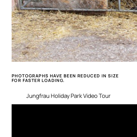
PHOTOGRAPHS HAVE BEEN REDUCED IN SIZE
FOR FASTER LOADING.
Jungfrau Holiday Park Video Tour