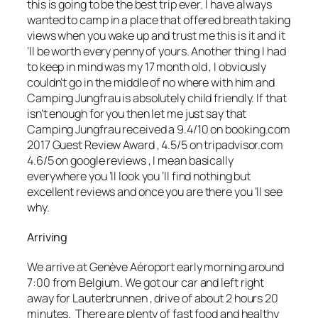
this is going to be the best trip ever. I have always
wanted to camp in a place that offered breath taking
views when you wake up and trust me this is it and it
‘ll be worth every penny of yours. Another thing I had
to keep in mind was my 17 month old , I obviously
couldn’t go in the middle of no where with him and
Camping Jungfrau is absolutely child friendly. If that
isn’t enough for you then let me just say that
Camping Jungfrau received a 9.4/10 on
booking.com
2017 Guest Review Award , 4.5/5 on tripadvisor.com
4.6/5 on
google reviews
, I mean basically
everywhere you ‘ll look you ‘ll find nothing but
excellent
reviews and once you are there you ‘ll see
why.
Arriving
We arrive at Genève Aéroport early morning around
7:00 from Belgium. We got our car and left right
away for Lauterbrunnen , drive of about 2 hours 20
minutes. There are plenty of fast food and healthy