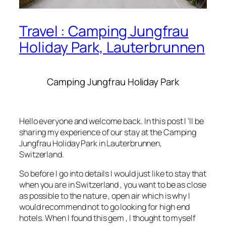
Travel : Camping Jungfrau
Holiday Park, Lauterbrunnen
Camping Jungfrau Holiday Park
Hello everyone and welcome back. In this post I ‘ll be
sharing my experience of our stay at the Camping
Jungfrau Holiday Park in Lauterbrunnen,
Switzerland.
So before I go into details I would just like to stay that
when you are in Switzerland , you want to be as close
as possible to the nature , open air which is why I
would recommend not to go looking for high end
hotels. When I found this gem , I thought to myself