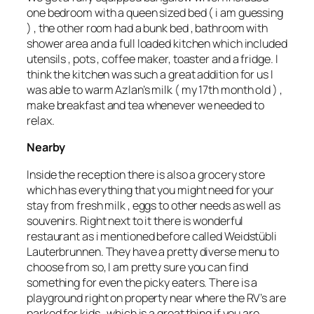
one bedroom with a queen sized bed ( i am guessing
) , the other room had a bunk bed , bathroom with
shower area and a full loaded kitchen which included
utensils , pots , coffee maker, toaster and a fridge. I
think the kitchen was such a great addition for us I
was able to warm Azlan’s milk ( my 17th month old ) ,
make breakfast and tea whenever we needed to
relax.
Nearby
Inside the reception there is also a grocery store
which has everything that you might need for your
stay from fresh milk , eggs to other needs as well as
souvenirs. Right next to it there is wonderful
restaurant as i mentioned before called Weidstübli
Lauterbrunnen. They have a pretty diverse menu to
choose from so, I am pretty sure you can find
something for even the picky eaters. There is a
playground right on property near where the RV’s are
parked for kids , which is a great thing if you are