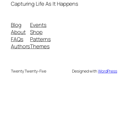
Capturing Life As It Happens
Blog
Events
About
Shop
FAQs
Patterns
Authors
Themes
Twenty Twenty-Five
Designed with
WordPress