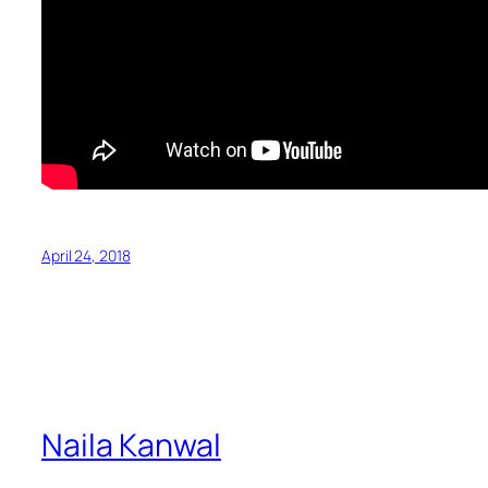
April 24, 2018
Naila Kanwal