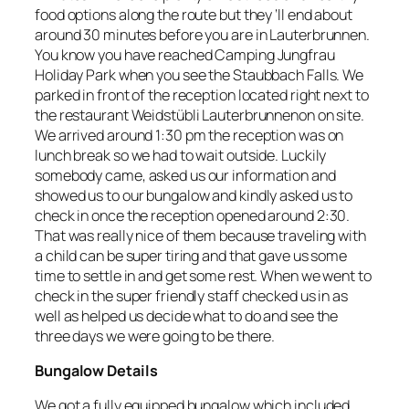
food options along the route but they ‘ll end about
around 30 minutes before you are in Lauterbrunnen.
You know you have reached Camping Jungfrau
Holiday Park when you see the Staubbach Falls. We
parked in front of the reception located right next to
the restaurant Weidstübli Lauterbrunnenon on site.
We arrived around 1:30 pm the reception was on
lunch break so we had to wait outside. Luckily
somebody came, asked us our information and
showed us to our bungalow and kindly asked us to
check in once the reception opened around 2:30.
That was really nice of them because traveling with
a child can be super tiring and that gave us some
time to settle in and get some rest. When we went to
check in the super friendly staff checked us in as
well as helped us decide what to do and see the
three days we were going to be there.
Bungalow Details
We got a fully equipped bungalow which included