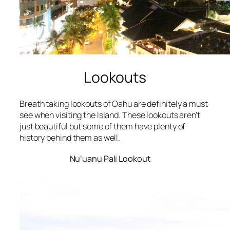
Lookouts
Breath taking lookouts of Oahu are definitely a must
see when visiting the Island. These lookouts aren’t
just beautiful but some of them have plenty of
history behind them as well.
Nu‘uanu Pali Lookout