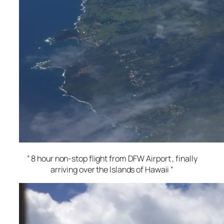
” 8 hour non-stop flight from DFW Airport , finally
arriving over the Islands of Hawaii “