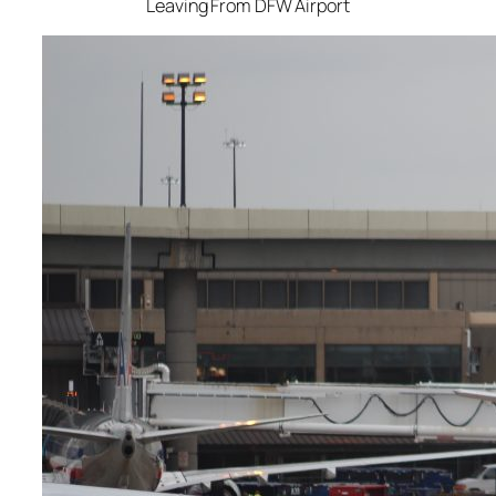
Leaving From DFW Airport