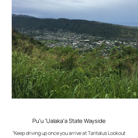
Puʻu ʻUalakaʻa State Wayside
“Keep driving up once you arrive at Tantalus Lookout