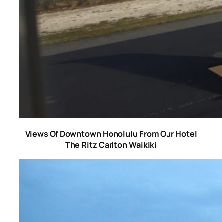
Views Of Downtown Honolulu From Our Hotel
The Ritz Carlton Waikiki