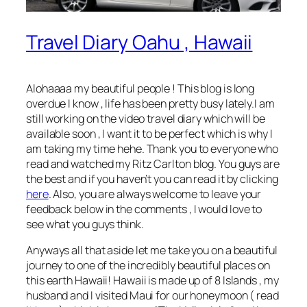
Travel Diary Oahu , Hawaii
Alohaaaa my beautiful people ! This blog is long
overdue I know , life has been pretty busy lately.I am
still working on the video travel diary which will be
available soon , I want it to be perfect which is why I
am taking my time hehe. Thank you to everyone who
read and watched my Ritz Carlton blog. You guys are
the best and if you haven’t you can read it by clicking
here
. Also, you are always welcome to leave your
feedback below in the comments , I would love to
see what you guys think.
Anyways all that aside let me take you on a beautiful
journey to one of the incredibly beautiful places on
this earth Hawaii! Hawaii is made up of 8 Islands , my
husband and I visited Maui for our honeymoon ( read