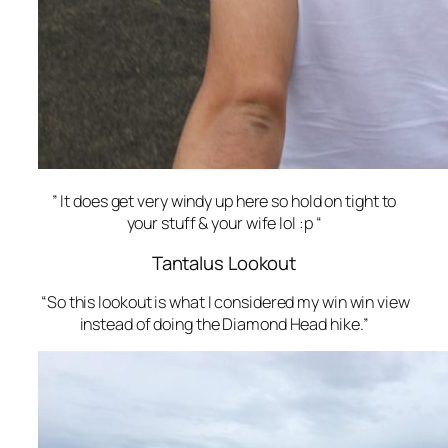
” It does get very windy up here so hold on tight to
your stuff & your wife lol :p “
Tantalus Lookout
“So this lookout is what I considered my win win view
instead of doing the Diamond Head hike.”