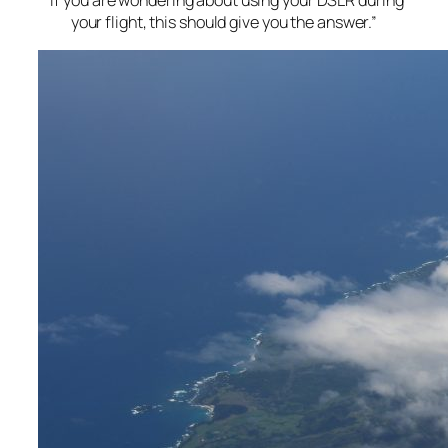
“If you are wondering about using your DSLR during
your flight, this should give you the answer.”