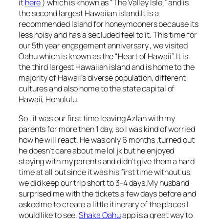
it
here
) which is known as “The Valley Isle,” and is
the second largest Hawaiian island.It is a
recommended Island for honeymooners because its
less noisy and has a secluded feel to it. This time for
our 5th year engagement anniversary , we visited
Oahu which is known as the “Heart of Hawaii”. It is
the third largest Hawaiian island and is home to the
majority of Hawaii’s diverse population, different
cultures and also home to the state capital of
Hawaii, Honolulu.
So , it was our first time leaving Azlan with my
parents for more then 1 day, so I was kind of worried
how he will react. He was only 6 months ,turned out
he doesn’t care about me lol jk but he enjoyed
staying with my parents and didn’t give them a hard
time at all but since it was his first time without us,
we did keep our trip short to 3-4 days.My husband
surprised me with the tickets a few days before and
asked me to create a little itinerary of the places I
would like to see.
Shaka Oahu
app is a great way to