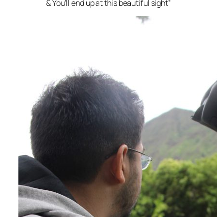
& You’ll end up at this beautiful sight”