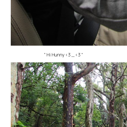
” Hi Hunny <3 _ <3 “