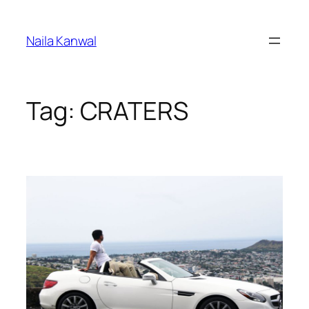
Skip
to
Naila Kanwal
content
Tag:
CRATERS