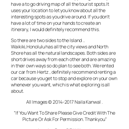
have a to go
driving
map of all the tourist spots.It
uses your location to let you know about all the
interesting spots as you drive around. If you don’t
have a lot of time on your hands to create an
itinerary, I would definitely recommend this.
So there are two sides to the Island ..
Waikiki,Honolulu has all the city views and North
Shore has all the natural landscapes. Both sides are
short drives away from each other and are amazing
in their own ways so do plan to see both. We rented
our car from Hertz , definitely recommend renting a
car because you get to stop and explore on your own
whenever you want, which is what exploring is all
about.
All Images © 2014-2017 Naila Kanwal .
“If You Want To Share Please Give Credit With The
Picture Or Ask For Permission. Thankyou”