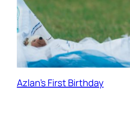
Azlan’s First Birthday