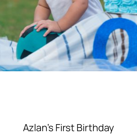
Azlan’s First Birthday