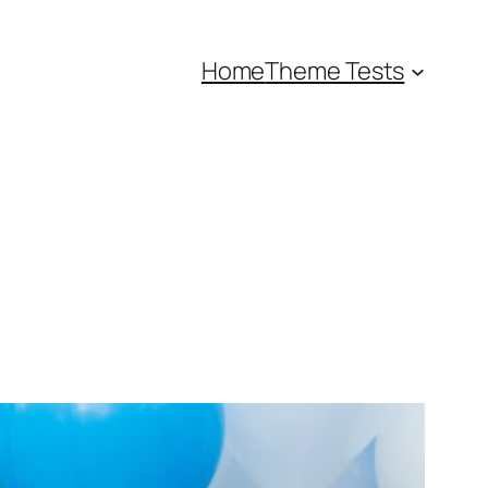
Home
Theme Tests