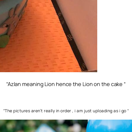
“Azlan meaning Lion hence the Lion on the cake “
“The pictures aren’t really in order , i am just uploading as i go “