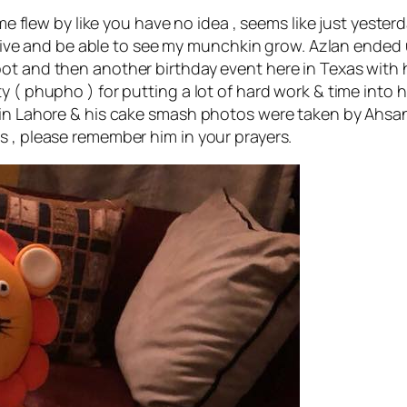
 Time flew by like you have no idea , seems like just yes
e alive and be able to see my munchkin grow. Azlan ended
ot and then another birthday event here in Texas with hi
 ( phupho ) for putting a lot of hard work & time into hi
e in Lahore & his cake smash photos were taken by Ahsa
s , please remember him in your prayers.