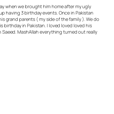
terday when we brought him home after my ugly
 up having 3 birthday events. Once in Pakistan
s grand parents ( my side of the family ). We do
s birthday in Pakistan. I loved loved loved his
n Saeed. MashAllah everything turned out really