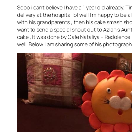
Sooo i cant believe I have a 1 year old already.
delivery at the hospital lol well I m happy to b
with his grandparents , then his cake smash sho
want to send a special shout out to Azlan’s Aunty
cake , It was done by Cafe Nataliya – Redolenc
well. Below I am sharing some of his photograph