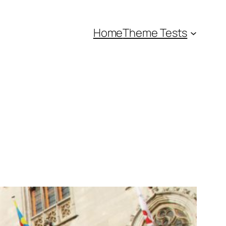
Home
Theme Tests