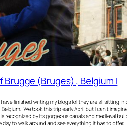
Of Brugge (Bruges) , Belgium |
ave finished writing my blogs lol they are all sitting in d
in Belgium. We took this trip early April but I can’t imag
s recognized by its gorgeous canals and medieval buildin
le day to walk around and see everything it has to offer.