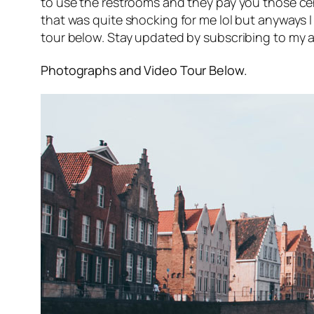
to use the restrooms and they pay you those ce
that was quite shocking for me lol but anyways I
tour below. Stay updated by subscribing to my a
Photographs and Video Tour Below.