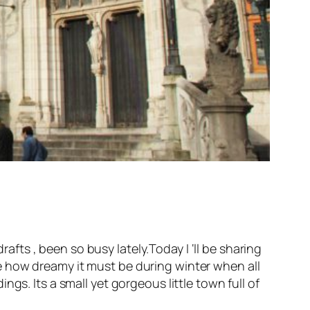
rafts , been so busy lately.Today I ‘ll be sharing
ine how dreamy it must be during winter when all
gs. Its a small yet gorgeous little town full of