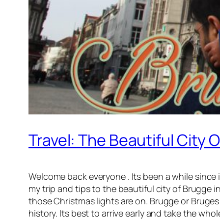
Travel: The Beautiful City 
Welcome back everyone . Its been a while since i h
my trip and tips to the beautiful city of Brugge 
those Christmas lights are on. Brugge or Bruges i
history. Its best to arrive early and take the who