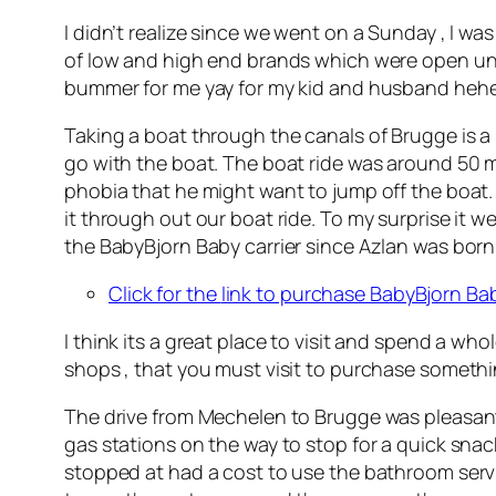
I didn’t realize since we went on a Sunday , I was
of low and high end brands which were open unt
bummer for me yay for my kid and husband hehe
Taking a boat through the canals of Brugge is a
go with the boat. The boat ride was around 50 mi
phobia that he might want to jump off the boat.
it through out our boat ride. To my surprise it w
the BabyBjorn Baby carrier since Azlan was born a
Click for the
link to purchase BabyBjorn Bab
I think its a great place to visit and spend a who
shops , that you must visit to purchase somethin
The drive from Mechelen to Brugge was pleasant a
gas stations on the way to stop for a quick snac
stopped at had a cost to use the bathroom servi