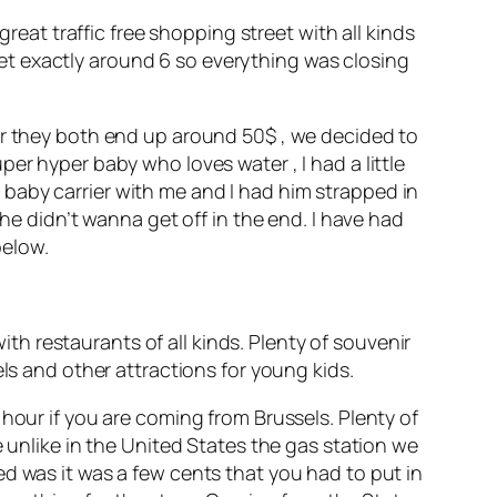
great traffic free shopping street with all kinds
et exactly around 6 so everything was closing
ur they both end up around 50$ , we decided to
er hyper baby who loves water , I had a little
baby carrier with me and I had him strapped in
 he didn’t wanna get off in the end. I have had
below.
with restaurants of all kinds. Plenty of souvenir
ls and other attractions for young kids.
hour if you are coming from Brussels. Plenty of
e unlike in the United States the gas station we
d was it was a few cents that you had to put in