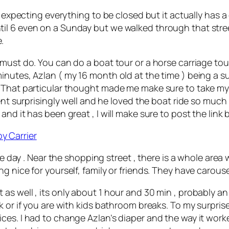
 expecting everything to be closed but it actually has a 
il 6 even on a Sunday but we walked through that stre
.
 must do. You can do a boat tour or a horse carriage to
nutes, Azlan ( my 16 month old at the time ) being a sup
 That particular thought made me make sure to take my 
ent surprisingly well and he loved the boat ride so much
nd it has been great , I will make sure to post the link 
y Carrier
le day . Near the shopping street , there is a whole area 
g nice for yourself, family or friends. They have carouse
s well , its only about 1 hour and 30 min , probably an 
k or if you are with kids bathroom breaks. To my surpris
ces. I had to change Azlan’s diaper and the way it worke