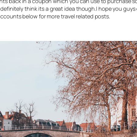
nts back in a coupon which you can use to purchase so
 definitely think its a great idea though.I hope you guy
ccounts below for more travel related posts.