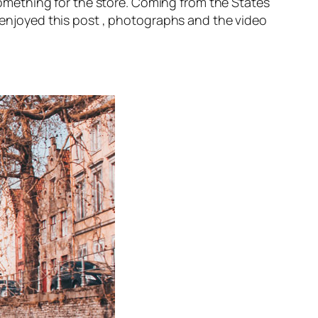
mething for the store. Coming from the States
s enjoyed this post , photographs and the video