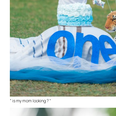
” is my mom looking ? “