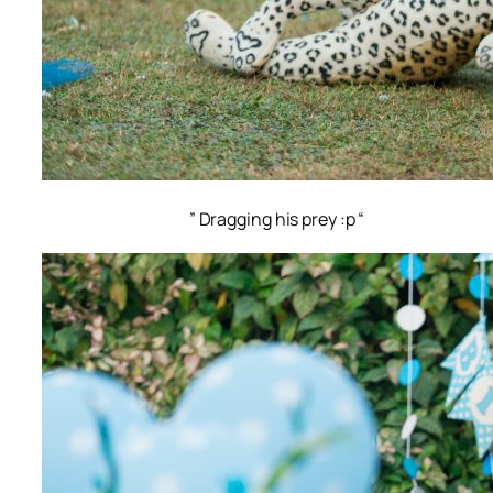
” Dragging his prey :p “