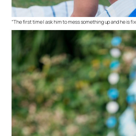
“The first time I ask him to mess something up and he is fix