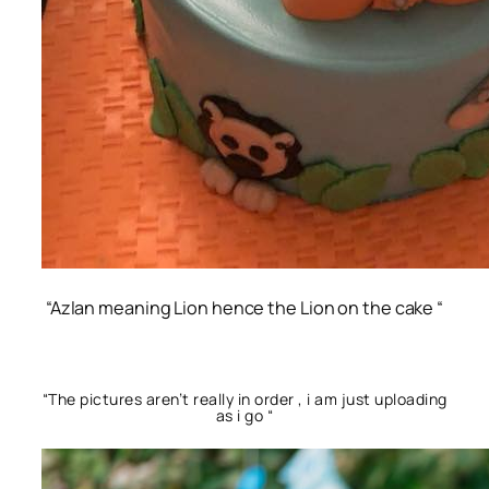
“Azlan meaning Lion hence the Lion on the cake “
“The pictures aren’t really in order , i am just uploading
as i go “