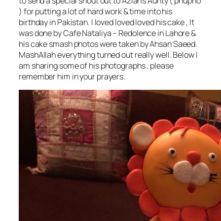
to send a special shout out to Azlan’s Aunty ( phupho
) for putting a lot of hard work & time into his
birthday in Pakistan. I loved loved loved his cake , It
was done by Cafe Nataliya – Redolence in Lahore &
his cake smash photos were taken by Ahsan Saeed.
MashAllah everything turned out really well. Below I
am sharing some of his photographs , please
remember him in your prayers.