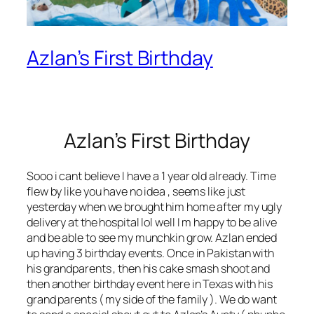
Azlan’s First Birthday
Azlan’s First Birthday
Sooo i cant believe I have a 1 year old already. Time
flew by like you have no idea , seems like just
yesterday when we brought him home after my ugly
delivery at the hospital lol well I m happy to be alive
and be able to see my munchkin grow. Azlan ended
up having 3 birthday events. Once in Pakistan with
his grandparents , then his cake smash shoot and
then another birthday event here in Texas with his
grand parents ( my side of the family ). We do want