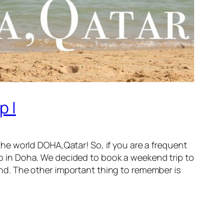
p |
n the world DOHA,Qatar! So, if you are a frequent
top in Doha. We decided to book a weekend trip to
mind. The other important thing to remember is