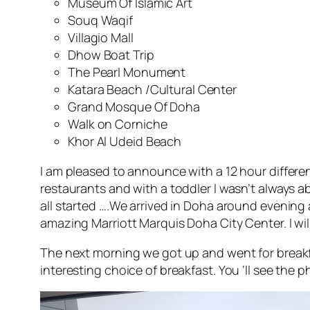
Museum Of Islamic Art
Souq Waqif
Villagio Mall
Dhow Boat Trip
The Pearl Monument
Katara Beach /Cultural Center
Grand Mosque Of Doha
Walk on Corniche
Khor Al Udeid Beach
I am pleased to announce with a 12 hour differen
restaurants and with a toddler I wasn’t always a
all started ….We arrived in Doha around evening
amazing Marriott Marquis Doha City Center. I wil
The next morning we got up and went for breakfa
interesting choice of breakfast. You ‘ll see the