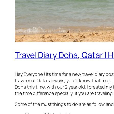
Travel Diary Doha, Qatar |
Hey Everyone ! Its time for a new travel diary pos
traveler of Qatar airways, you ‘ll know that to 
Doha this time, with our 2 year old. I created my
the time difference specially, if you are travelin
Some of the must things to do are as follow and