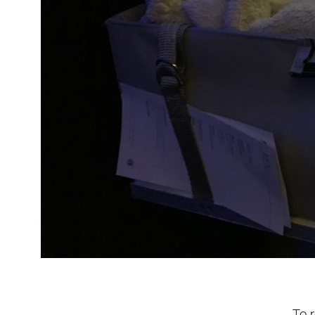
To re