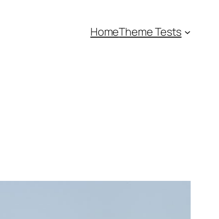
Home
Theme Tests