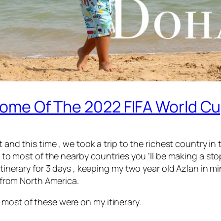
 Home Of The 2022 FIFA World Cu
t and this time , we took a trip to the richest country i
get to most of the nearby countries you ‘ll be making a s
 itinerary for 3 days , keeping my two year old Azlan in 
g from North America.
 most of these were on my itinerary.