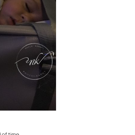
 of time.