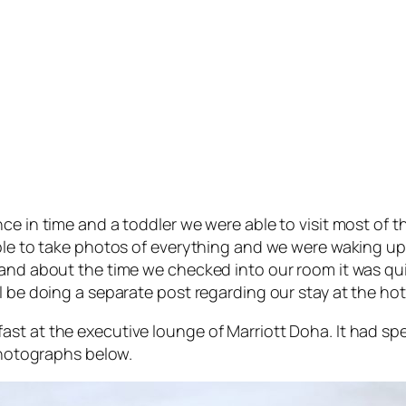
ce in time and a toddler we were able to visit most of t
ble to take photos of everything and we were waking up pr
 and about the time we checked into our room it was qui
l be doing a separate post regarding our stay at the hot
st at the executive lounge of Marriott Doha. It had spe
 photographs below.