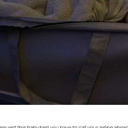
quest this baby bed you have to call your airline ahead