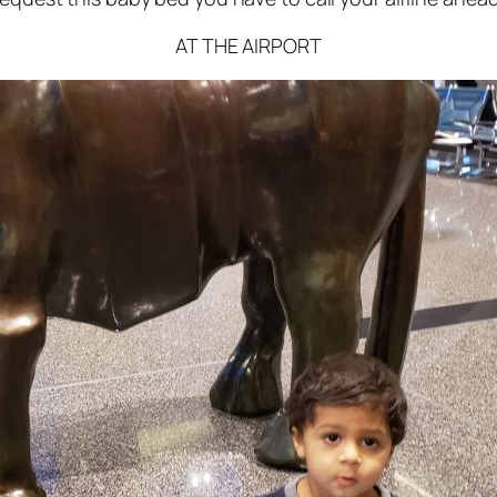
AT THE AIRPORT