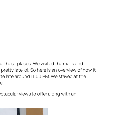
he these places. We visited the malls and
etty late lol. So here is an overview of how it
te late around 11:00 PM. We stayed at the
el.
ctacular views to offer along with an