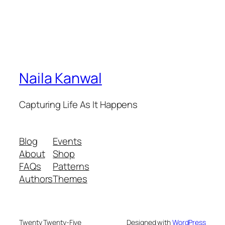
Naila Kanwal
Capturing Life As It Happens
Blog
Events
About
Shop
FAQs
Patterns
Authors
Themes
Twenty Twenty-Five
Designed with
WordPress