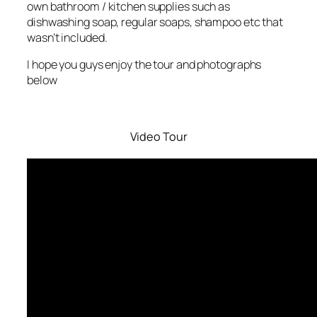
own bathroom / kitchen supplies such as
dishwashing soap, regular soaps, shampoo etc that
wasn’t included.
I hope you guys enjoy the tour and photographs
below
Video Tour