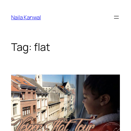
Skip
to
Naila Kanwal
content
Tag:
flat