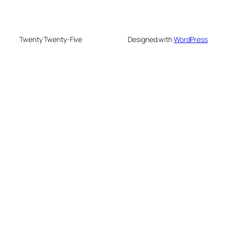
Twenty Twenty-Five
Designed with
WordPress