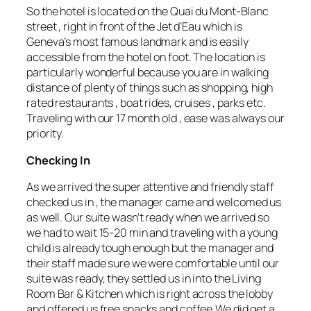
So the hotel is located on the Quai du Mont-Blanc
street , right in front of the Jet d’Eau which is
Geneva’s most famous landmark and is easily
accessible from the hotel on foot. The location is
particularly wonderful because you are in walking
distance of plenty of things such as shopping, high
rated restaurants , boat rides, cruises , parks etc.
Traveling with our 17 month old , ease was always our
priority.
Checking In
As we arrived the super attentive and friendly staff
checked us in , the manager came and welcomed us
as well. Our suite wasn’t ready when we arrived so
we had to wait 15-20 min and traveling with a young
child is already tough enough but the manager and
their staff made sure we were comfortable until our
suite was ready, they settled us in into the Living
Room Bar & Kitchen which is right across the lobby
and offered us free snacks and coffee.We did get a