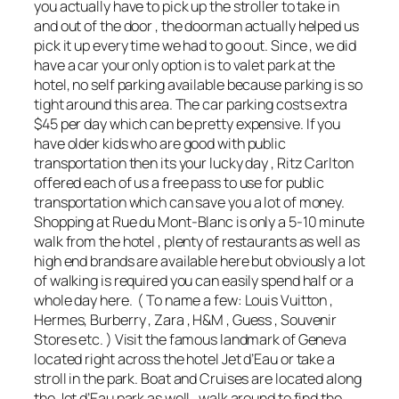
you actually have to pick up the stroller to take in
and out of the door , the doorman actually helped us
pick it up every time we had to go out. Since , we did
have a car your only option is to valet park at the
hotel, no self parking available because parking is so
tight around this area. The car parking costs extra
$45 per day which can be pretty expensive. If you
have older kids who are good with public
transportation then its your lucky day , Ritz Carlton
offered each of us a free pass to use for public
transportation which can save you a lot of money.
Shopping at Rue du Mont-Blanc is only a 5-10 minute
walk from the hotel , plenty of restaurants as well as
high end brands are available here but obviously a lot
of walking is required you can easily spend half or a
whole day here. ( To name a few: Louis Vuitton ,
Hermes, Burberry , Zara , H&M , Guess , Souvenir
Stores etc. ) Visit the famous landmark of Geneva
located right across the hotel Jet d’Eau or take a
stroll in the park. Boat and Cruises are located along
the Jet d’Eau park as well , walk around to find the