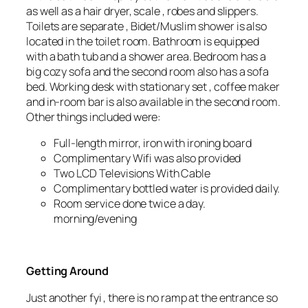
as well as a hair dryer, scale , robes and slippers.
Toilets are separate , Bidet/Muslim shower is also
located in the toilet room. Bathroom is equipped
with a bath tub and a shower area. Bedroom has a
big cozy sofa and the second room also has a sofa
bed. Working desk with stationary set , coffee maker
and in-room bar is also available in the second room.
Other things included were:
Full-length mirror, iron with ironing board
Complimentary Wifi was also provided
Two LCD Televisions With Cable
Complimentary bottled water is provided daily.
Room service done twice a day.
morning/evening
Getting Around
Just another fyi , there is no ramp at the entrance so