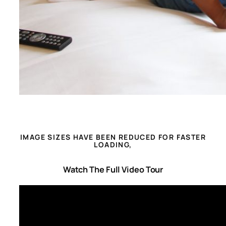
IMAGE SIZES HAVE BEEN REDUCED FOR FASTER
LOADING,
Watch The Full Video Tour