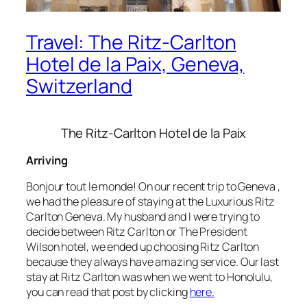
Travel: The Ritz-Carlton
Hotel de la Paix, Geneva,
Switzerland
The Ritz-Carlton Hotel de la Paix
Arriving
Bonjour tout le monde! On our recent trip to Geneva ,
we had the pleasure of staying at the Luxurious Ritz
Carlton Geneva. My husband and I were trying to
decide between Ritz Carlton or The President
Wilson hotel, we ended up choosing Ritz Carlton
because they always have amazing service. Our last
stay at Ritz Carlton was when we went to Honolulu,
you can read that post by clicking
here.