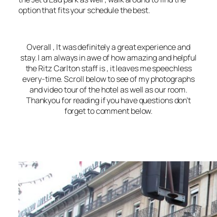
option that fits your schedule the best.
Overall , It was definitely a great experience and
stay. I am always in awe of how amazing and helpful
the Ritz Carlton staff is , it leaves me speechless
every-time. Scroll below to see of my photographs
and video tour of the hotel as well as our room.
Thankyou for reading if you have questions don’t
forget to comment below.