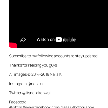
Subscribe to my following accounts to stay updated.
Thanks for reading you guys !
All images © 2014-2018 Naila K
Instagram @naila.us
Twitter @itsnailakanwal
Facebook
@https://www.facebook.com/NailaKPhotography