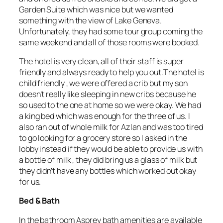
Garden Suite which was nice but we wanted
something with the view of Lake Geneva.
Unfortunately, they had some tour group coming the
same weekend and all of those rooms were booked.
The hotel is very clean, all of their staff is super
friendly and always ready to help you out.The hotel is
child friendly , we were offered a crib but my son
doesn’t really like sleeping in new cribs because he
so used to the one at home so we were okay. We had
a king bed which was enough for the three of us. I
also ran out of whole milk for Azlan and was too tired
to go looking for a grocery store so I asked in the
lobby instead if they would be able to provide us with
a bottle of milk , they did bring us a glass of milk but
they didn’t have any bottles which worked out okay
for us.
Bed & Bath
In the bathroom Asprey bath amenities are available