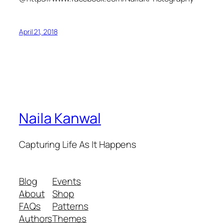
April 21, 2018
Naila Kanwal
Capturing Life As It Happens
Blog
Events
About
Shop
FAQs
Patterns
Authors
Themes