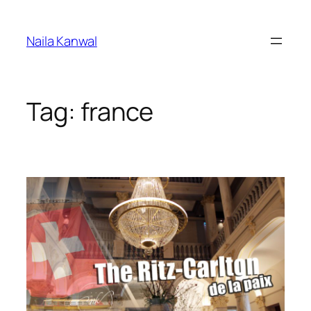
Skip
to
Naila Kanwal
content
Tag:
france