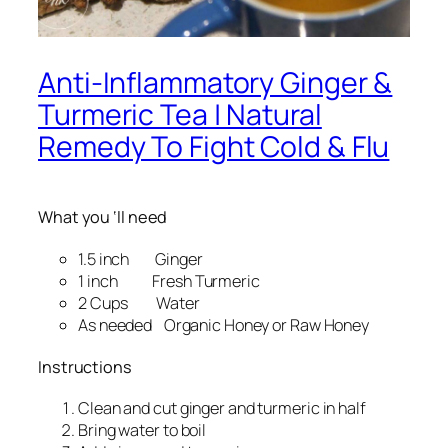
Anti-Inflammatory Ginger &
Turmeric Tea | Natural
Remedy To Fight Cold & Flu
What you ‘ll need
1.5 inch Ginger
1 inch Fresh Turmeric
2 Cups Water
As needed Organic Honey or Raw Honey
Instructions
Clean and cut ginger and turmeric in half
Bring water to boil