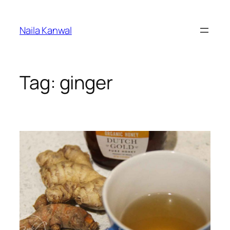
Skip
to
Naila Kanwal
content
Tag:
ginger