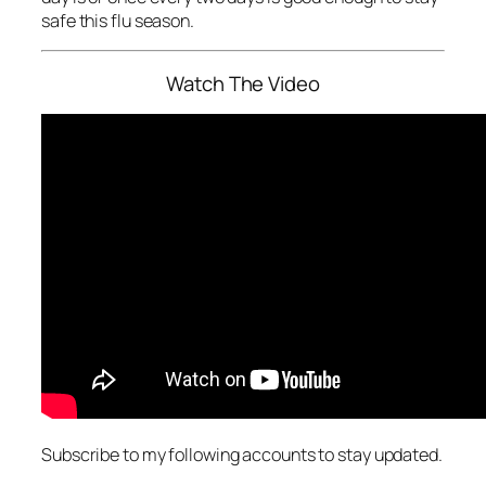
safe this flu season.
Watch The Video
Subscribe to my following accounts to stay updated.