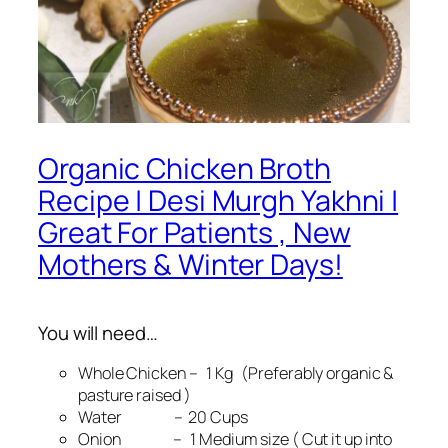
Organic Chicken Broth
Recipe | Desi Murgh Yakhni |
Great For Patients , New
Mothers & Winter Days!
You will need…
Whole Chicken – 1 Kg (Preferably organic &
pasture raised )
Water – 20 Cups
Onion – 1 Medium size ( Cut it up into