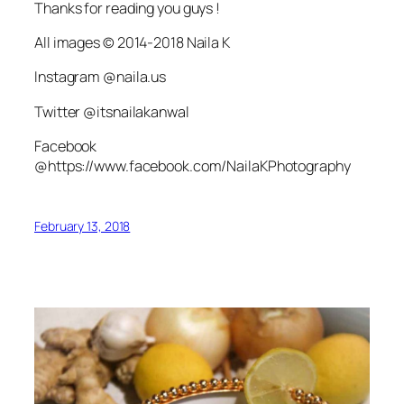
Thanks for reading you guys !
All images © 2014-2018 Naila K
Instagram @naila.us
Twitter @itsnailakanwal
Facebook
@https://www.facebook.com/NailaKPhotography
February 13, 2018