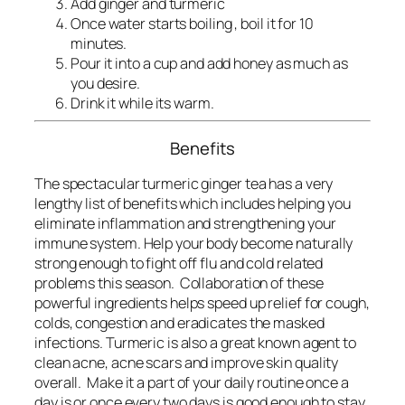
Add ginger and turmeric
Once water starts boiling , boil it for 10
minutes.
Pour it into a cup and add honey as much as
you desire.
Drink it while its warm.
Benefits
The spectacular turmeric ginger tea has a very
lengthy list of benefits which includes helping you
eliminate inflammation and strengthening your
immune system. Help your body become naturally
strong enough to fight off flu and cold related
problems this season. Collaboration of these
powerful ingredients helps speed up relief for cough,
colds, congestion and eradicates the masked
infections. Turmeric is also a great known agent to
clean acne, acne scars and improve skin quality
overall.
Make it a part of your daily routine once a
day is or once every two days is good enough to stay