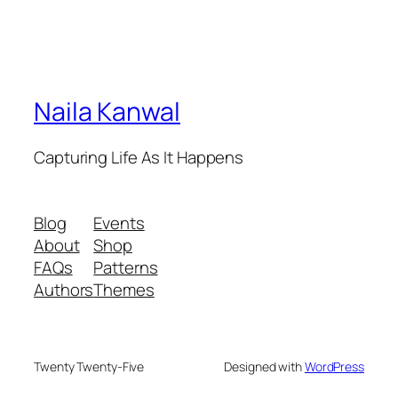
Naila Kanwal
Capturing Life As It Happens
Blog
Events
About
Shop
FAQs
Patterns
Authors
Themes
Twenty Twenty-Five
Designed with
WordPress