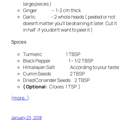
large pieces )
Ginger – 1-2 cm thick
Garlic – 2 whole heads ( peeled or not
doesn’t matter you’ll be draining it later. Cut it
in half if you don’t want to peel it )
Spices
Turmeric 1 TBSP
Black Pepper 1 – 1/2 TBSP
Himalayan Salt According to your taste
Cumin Seeds 2 TBSP
Dried Coriander Seeds 2 TBSP
( Optional:
Cloves 1 TSP )
(more…)
January 23, 2018