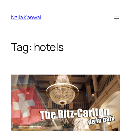
Skip
to
Naila Kanwal
content
Tag:
hotels