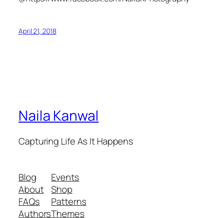
April 21, 2018
Naila Kanwal
Capturing Life As It Happens
Blog
Events
About
Shop
FAQs
Patterns
Authors
Themes