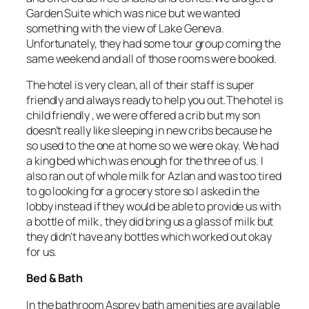
Garden Suite which was nice but we wanted
something with the view of Lake Geneva.
Unfortunately, they had some tour group coming the
same weekend and all of those rooms were booked.
The hotel is very clean, all of their staff is super
friendly and always ready to help you out.The hotel is
child friendly , we were offered a crib but my son
doesn’t really like sleeping in new cribs because he
so used to the one at home so we were okay. We had
a king bed which was enough for the three of us. I
also ran out of whole milk for Azlan and was too tired
to go looking for a grocery store so I asked in the
lobby instead if they would be able to provide us with
a bottle of milk , they did bring us a glass of milk but
they didn’t have any bottles which worked out okay
for us.
Bed & Bath
In the bathroom Asprey bath amenities are available