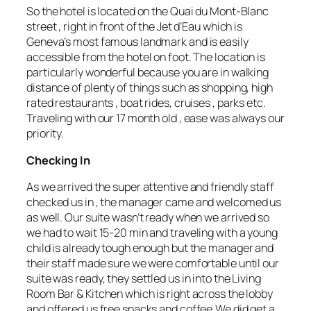
So the hotel is located on the Quai du Mont-Blanc
street , right in front of the Jet d’Eau which is
Geneva’s most famous landmark and is easily
accessible from the hotel on foot. The location is
particularly wonderful because you are in walking
distance of plenty of things such as shopping, high
rated restaurants , boat rides, cruises , parks etc.
Traveling with our 17 month old , ease was always our
priority.
Checking In
As we arrived the super attentive and friendly staff
checked us in , the manager came and welcomed us
as well. Our suite wasn’t ready when we arrived so
we had to wait 15-20 min and traveling with a young
child is already tough enough but the manager and
their staff made sure we were comfortable until our
suite was ready, they settled us in into the Living
Room Bar & Kitchen which is right across the lobby
and offered us free snacks and coffee.We did get a