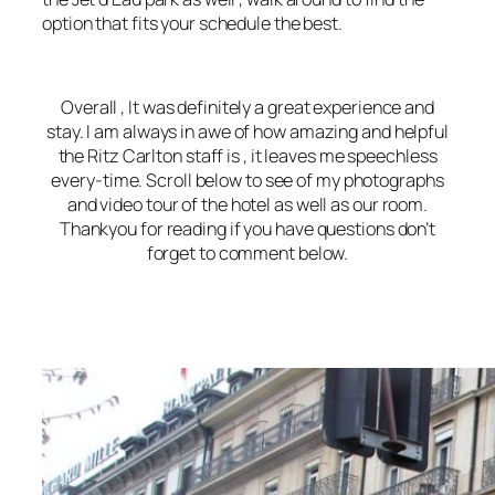
option that fits your schedule the best.
Overall , It was definitely a great experience and
stay. I am always in awe of how amazing and helpful
the Ritz Carlton staff is , it leaves me speechless
every-time. Scroll below to see of my photographs
and video tour of the hotel as well as our room.
Thankyou for reading if you have questions don’t
forget to comment below.