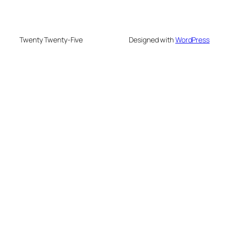
Twenty Twenty-Five
Designed with
WordPress