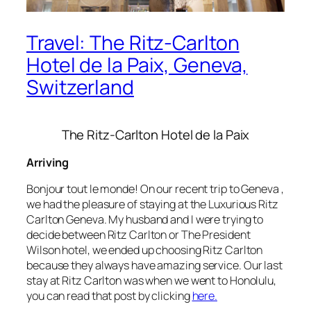
Travel: The Ritz-Carlton
Hotel de la Paix, Geneva,
Switzerland
The Ritz-Carlton Hotel de la Paix
Arriving
Bonjour tout le monde! On our recent trip to Geneva ,
we had the pleasure of staying at the Luxurious Ritz
Carlton Geneva. My husband and I were trying to
decide between Ritz Carlton or The President
Wilson hotel, we ended up choosing Ritz Carlton
because they always have amazing service. Our last
stay at Ritz Carlton was when we went to Honolulu,
you can read that post by clicking
here.