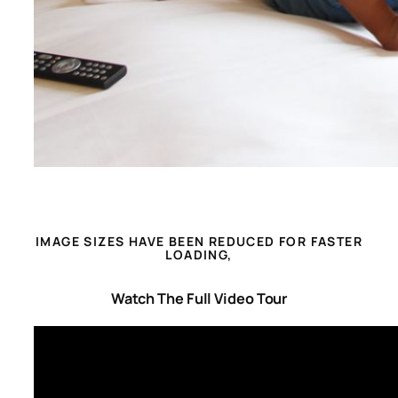
IMAGE SIZES HAVE BEEN REDUCED FOR FASTER
LOADING,
Watch The Full Video Tour