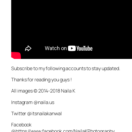
Subscribe to my following accounts to stay updated.
Thanks for reading you guys !
All images © 2014-2018 Naila K
Instagram @naila.us
Twitter @itsnailakanwal
Facebook
@https://www.facebook.com/NailaKPhotography