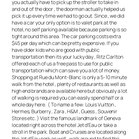
you actually have to pick up the stroller to take in
and out of the door , the doorman actually helped us
pick it up every time we had to go out. Since , we did
have a car your only option is to valet park at the
hotel, no self parking available because parking is so
tight around this area. The car parking costs extra
$45 per day which can be pretty expensive. If you
have older kids who are good with public
transportation then its your lucky day , Ritz Carlton
offered each of us a free pass to use for public
transportation which can save you a lot of money.
Shopping at Rue du Mont-Blanc is only a 5-10 minute
walk from the hotel , plenty of restaurants as well as
high end brands are available here but obviously a lot
of walking is required you can easily spend half or a
whole day here. ( To name a few: Louis Vuitton ,
Hermes, Burberry , Zara , H&M , Guess , Souvenir
Stores etc. ) Visit the famous landmark of Geneva
located right across the hotel Jet d’Eau or take a
stroll in the park. Boat and Cruises are located along
the Jet d’Eau park as well , walk around to find the