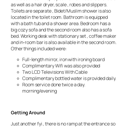
as well as a hair dryer, scale , robes and slippers.
Toilets are separate , Bidet/Muslim shower is also
located in the toilet room. Bathroom is equipped
with a bath tub and a shower area. Bedroom has a
big cozy sofa and the second room also has a sofa
bed. Working desk with stationary set , coffee maker
and in-room bar is also available in the second room.
Other things included were:
Full-length mirror, iron with ironing board
Complimentary Wifi was also provided
Two LCD Televisions With Cable
Complimentary bottled water is provided daily.
Room service done twice a day.
morning/evening
Getting Around
Just another fyi , there is no ramp at the entrance so