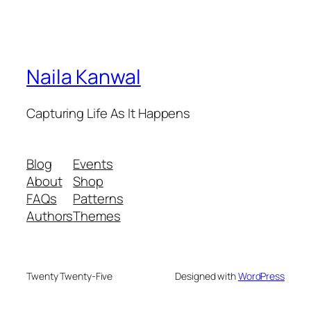
Naila Kanwal
Capturing Life As It Happens
Blog
Events
About
Shop
FAQs
Patterns
Authors
Themes
Twenty Twenty-Five
Designed with
WordPress