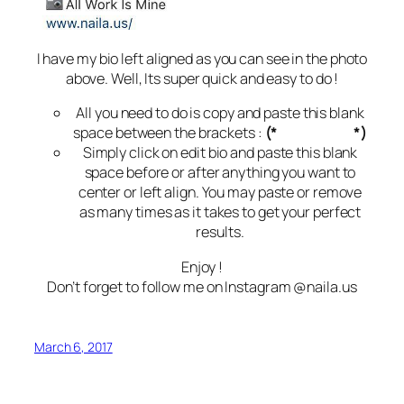
I have my bio left aligned as you can see in the photo
above. Well, Its super quick and easy to do !
All you need to do is copy and paste this blank
space between the brackets :
(*
⠀⠀⠀⠀⠀⠀⠀
*)
Simply click on edit bio and paste this blank
space before or after anything you want to
center or left align. You may paste or remove
as many times as it takes to get your perfect
results.
Enjoy !
Don’t forget to follow me on Instagram @naila.us
March 6, 2017