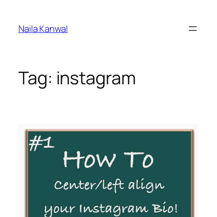
Skip
to
Naila Kanwal
content
Tag:
instagram