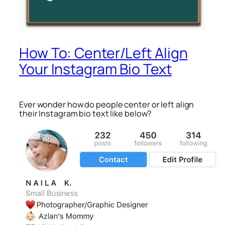
How To: Center/Left Align
Your Instagram Bio Text
Ever wonder how do people center or left align
their Instagram bio text like below?