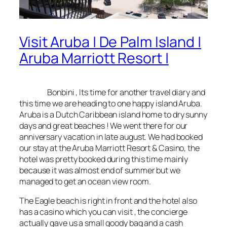
Visit Aruba | De Palm Island |
Aruba Marriott Resort |
Bonbini
, Its time for another travel diary and
this time we are heading to one happy island Aruba.
Aruba is a Dutch Caribbean island home to dry sunny
days and great beaches ! We went there for our
anniversary vacation in late august. We had booked
our stay at the Aruba Marriott Resort & Casino, the
hotel was pretty booked during this time mainly
because it was almost end of summer but we
managed to get an ocean view room.
The Eagle beach is right in front and the hotel also
has a casino which you can visit , the concierge
actually gave us a small goody bag and a cash