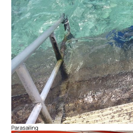
Parasailing