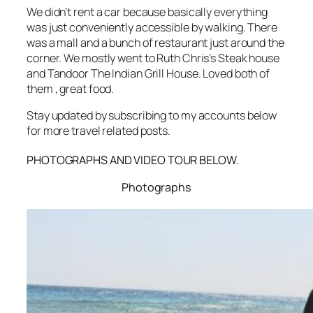
We didn’t rent a car because basically everything
was just conveniently accessible by walking. There
was a mall and a bunch of restaurant just around the
corner. We mostly went to Ruth Chris’s Steak house
and Tandoor The Indian Grill House. Loved both of
them , great food.
Stay updated by subscribing to my accounts below
for more travel related posts.
PHOTOGRAPHS AND VIDEO TOUR BELOW.
Photographs