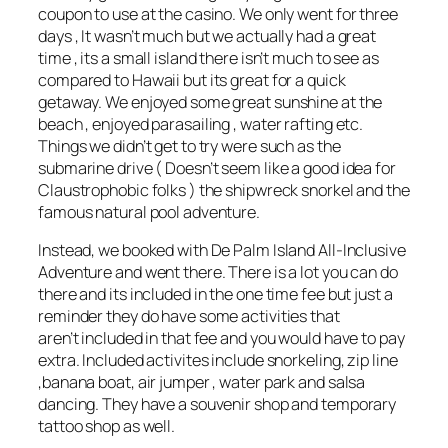
coupon to use at the casino. We only went for three
days , It wasn’t much but we actually had a great
time , its a small island there isn’t much to see as
compared to Hawaii but its great for a quick
getaway. We enjoyed some great sunshine at the
beach , enjoyed parasailing , water rafting etc.
Things we didn’t get to try were such as the
submarine drive ( Doesn’t seem like a good idea for
Claustrophobic folks ) the shipwreck snorkel and the
famous natural pool adventure.
Instead, we booked with De Palm Island All-Inclusive
Adventure and went there. There is a lot you can do
there and its included in the one time fee but just a
reminder they do have some activities that
aren’t included in that fee and you would have to pay
extra. Included activites include snorkeling, zip line
,banana boat, air jumper , water park and salsa
dancing. They have a souvenir shop and temporary
tattoo shop as well.