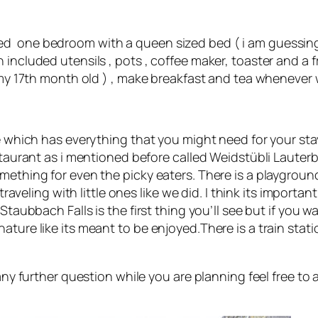
ed one bedroom with a queen sized bed ( i am guessing
included utensils , pots , coffee maker, toaster and a f
( my 17th month old ) , make breakfast and tea whenever
e which has everything that you might need for your stay
estaurant as i mentioned before called Weidstübli Laute
mething for even the picky eaters. There is a playgroun
traveling with little ones like we did. I think its importa
taubbach Falls is the first thing you’ll see but if you wal
ature like its meant to be enjoyed.There is a train stat
 any further question while you are planning feel free t