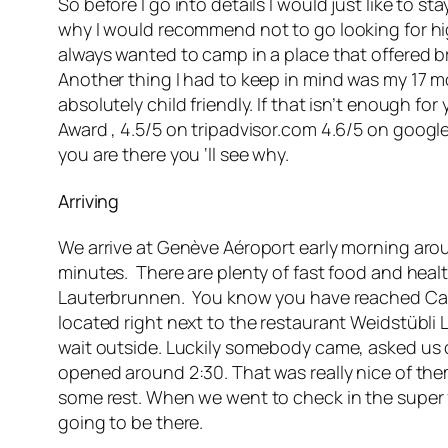
So before I go into details I would just like to s
why I would recommend not to go looking for high
always wanted to camp in a place that offered br
Another thing I had to keep in mind was my 17 m
absolutely child friendly. If that isn’t enough f
Award , 4.5/5 on tripadvisor.com 4.6/5 on
google
you are there you ‘ll see why.
Arriving
We arrive at Genève Aéroport early morning arou
minutes. There are plenty of fast food and heal
Lauterbrunnen. You know you have reached Camp
located right next to the restaurant Weidstübli
wait outside. Luckily somebody came, asked us 
opened around 2:30. That was really nice of them
some rest. When we went to check in the super f
going to be there.