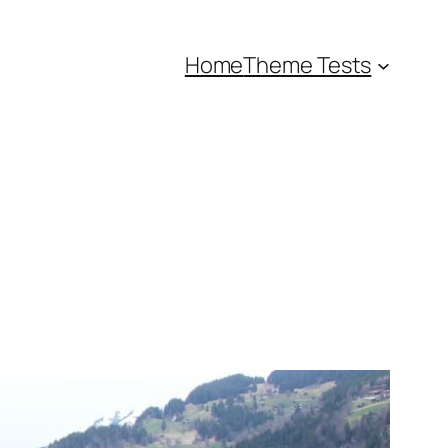
Home
Theme Tests