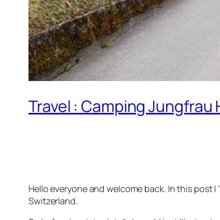
Travel : Camping Jungfrau 
Hello everyone and welcome back. In this post I 
Switzerland.