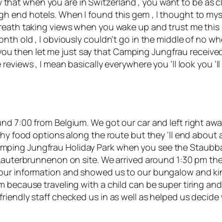
tay that when you are in Switzerland , you want to be as c
 end hotels. When I found this gem , I thought to myself 
eath taking views when you wake up and trust me this is 
onth old , I obviously couldn’t go in the middle of no 
or you then let me just say that Camping Jungfrau receive
 reviews
, I mean basically everywhere you ‘ll look you ‘l
nd 7:00 from Belgium. We got our car and left right awa
thy food options along the route but they ‘ll end about
ing Jungfrau Holiday Park when you see the Staubbach 
 Lauterbrunnenon on site. We arrived around 1:30 pm th
our information and showed us to our bungalow and kin
 because traveling with a child can be super tiring and
riendly staff checked us in as well as helped us decid