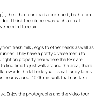
 ) , the other room had a bunk bed , bathroom
ridge. I think the kitchen was such a great
 we needed to relax.
 from fresh milk , eggs to other needs as well as
rbrunnen. They have a pretty diverse menu to
d right on property near where the RV’s are
nt to find time to just walk around the area , there
k towards the left side you ‘ll small family farms
ion nearby about 10-15 min walk that can take
o ask. Enjoy the photographs and the video tour