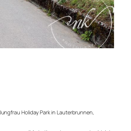
 Jungfrau Holiday Park in Lauterbrunnen,