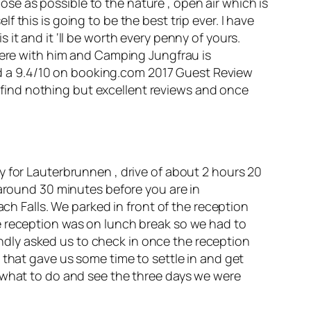
lose as possible to the nature , open air which is
this is going to be the best trip ever. I have
it and it ‘ll be worth every penny of yours.
where with him and Camping Jungfrau is
d a 9.4/10 on
booking.com
2017 Guest Review
l find nothing but
excellent
reviews and once
y for Lauterbrunnen , drive of about 2 hours 20
 around 30 minutes before you are in
Falls. We parked in front of the reception
e reception was on lunch break so we had to
dly asked us to check in once the reception
 that gave us some time to settle in and get
e what to do and see the three days we were