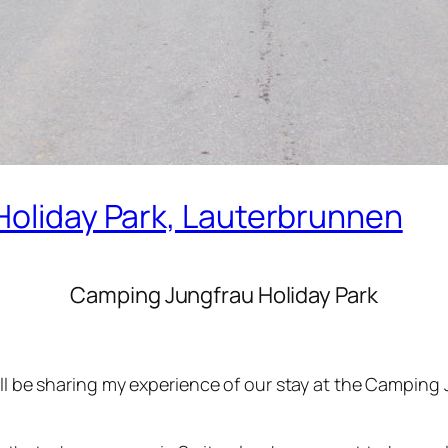
Holiday Park, Lauterbrunnen
Camping Jungfrau Holiday Park
‘ll be sharing my experience of our stay at the Camping