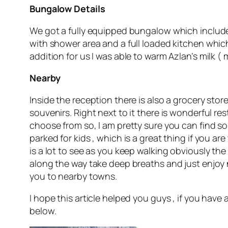
Bungalow Details
We got a fully equipped bungalow which includ
with shower area and a full loaded kitchen which 
addition for us I was able to warm Azlan’s milk 
Nearby
Inside the reception there is also a grocery stor
souvenirs. Right next to it there is wonderful r
choose from so, I am pretty sure you can find so
parked for kids , which is a great thing if you are 
is a lot to see as you keep walking obviously the S
along the way take deep breaths and just enjoy n
you to nearby towns.
I hope this article helped you guys , if you have
below.