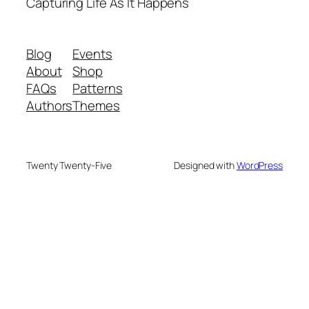
Capturing Life As It Happens
Blog
Events
About
Shop
FAQs
Patterns
Authors
Themes
Twenty Twenty-Five
Designed with
WordPress