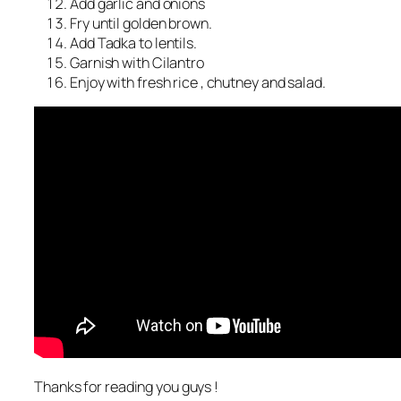
Add garlic and onions
Fry until golden brown.
Add Tadka to lentils.
Garnish with Cilantro
Enjoy with fresh rice , chutney and salad.
Thanks for reading you guys !