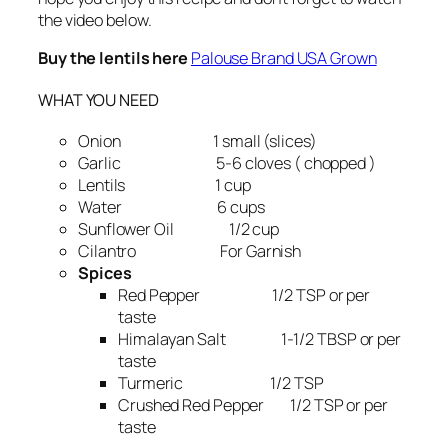
the video below.
Buy the lentils here
Palouse Brand USA Grown
WHAT YOU NEED
Onion 1 small (slices)
Garlic 5-6 cloves ( chopped )
Lentils 1 cup
Water 6 cups
Sunflower Oil 1/2 cup
Cilantro For Garnish
Spices
Red Pepper 1/2 TSP or per
taste
Himalayan Salt 1-1/2 TBSP or per
taste
Turmeric 1/2 TSP
Crushed Red Pepper 1/2 TSP or per
taste