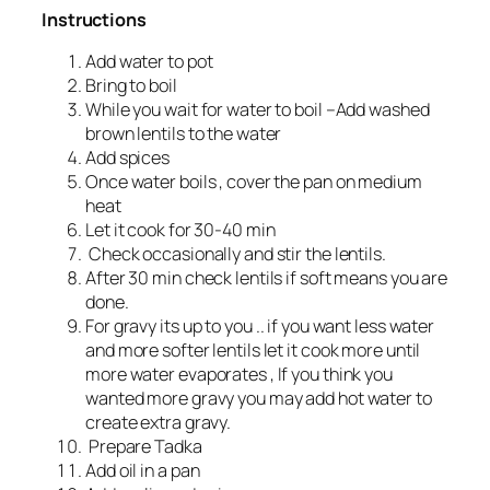
Instructions
Add water to pot
Bring to boil
While you wait for water to boil –Add washed
brown lentils to the water
Add spices
Once water boils , cover the pan on medium
heat
Let it cook for 30-40 min
Check occasionally and stir the lentils.
After 30 min check lentils if soft means you are
done.
For gravy its up to you .. if you want less water
and more softer lentils let it cook more until
more water evaporates , If you think you
wanted more gravy you may add hot water to
create extra gravy.
Prepare Tadka
Add oil in a pan