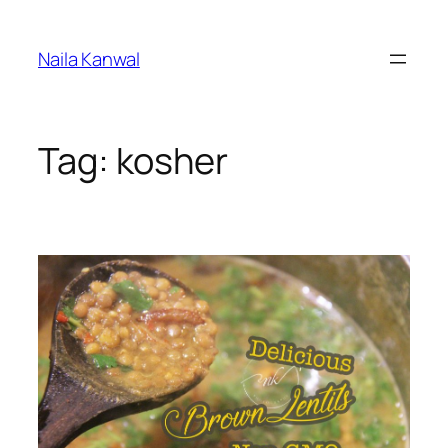
Skip
to
Naila Kanwal
content
Tag:
kosher