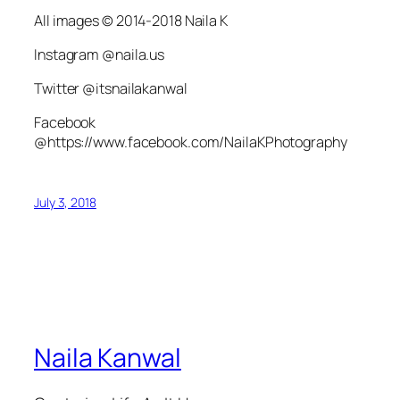
All images © 2014-2018 Naila K
Instagram @naila.us
Twitter @itsnailakanwal
Facebook
@https://www.facebook.com/NailaKPhotography
July 3, 2018
Naila Kanwal