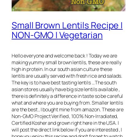
Small Brown Lentils Recipe |
NON-GMO | Vegetarian
Hello everyone and welcome back ! Today we are
making yummy small brown lentils, these are really
high in protein. In our south asian culture these
lentils are usually served with fresh rice and salads.
The key is to have best tasting lentils …The south
asian stores usually have big size lentils available ,
there is definitely a difference in taste so be careful
what and where you are buying from. Smaller lentils
are the best , I bought mine from amazon. These are
Non-GMO Project Verified , 100% Non-Irradiated,
Certified Kosher and grown right here in the USA. I
will post the direct link below if you are interested , I
hope you enjoy this recipe and don’t forget to watch