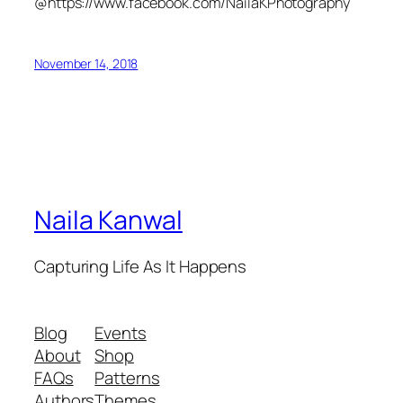
@https://www.facebook.com/NailaKPhotography
November 14, 2018
Naila Kanwal
Capturing Life As It Happens
Blog
Events
About
Shop
FAQs
Patterns
Authors
Themes