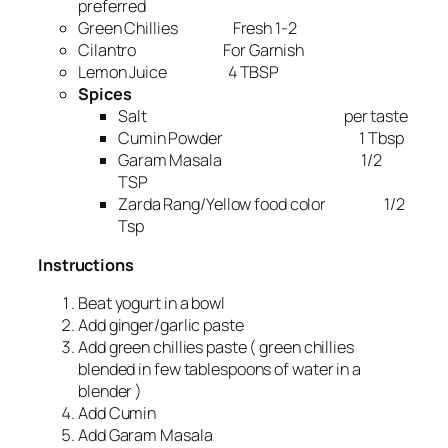
preferred
Green Chillies Fresh 1-2
Cilantro For Garnish
Lemon Juice 4 TBSP
Spices
Salt per taste
Cumin Powder 1 Tbsp
Garam Masala 1/2
TSP
Zarda Rang/Yellow food color 1/2
Tsp
Instructions
Beat yogurt in a bowl
Add ginger/garlic paste
Add green chillies paste ( green chillies
blended in few tablespoons of water in a
blender )
Add Cumin
Add Garam Masala