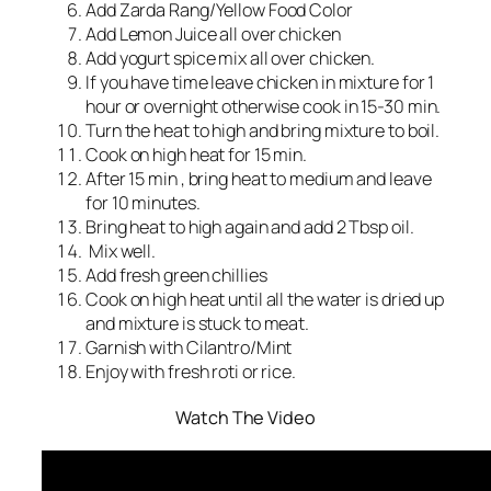
Add Zarda Rang/Yellow Food Color
Add Lemon Juice all over chicken
Add yogurt spice mix all over chicken.
If you have time leave chicken in mixture for 1
hour or overnight otherwise cook in 15-30 min.
Turn the heat to high and bring mixture to boil.
Cook on high heat for 15 min.
After 15 min , bring heat to medium and leave
for 10 minutes.
Bring heat to high again and add 2 Tbsp oil.
Mix well.
Add fresh green chillies
Cook on high heat until all the water is dried up
and mixture is stuck to meat.
Garnish with Cilantro/Mint
Enjoy with fresh roti or rice.
Watch The Video