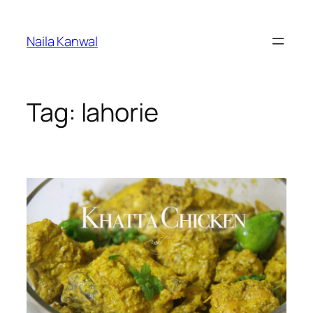
Skip
to
Naila Kanwal
content
Tag:
lahorie