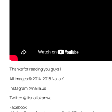
Thanks for reading you guys !
All images © 2014-2018 Naila K
Instagram @naila.us
Twitter @itsnailakanwal
Facebook