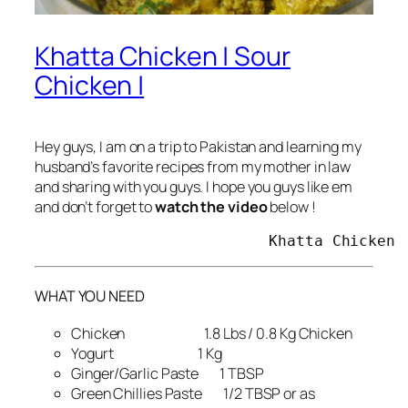
Khatta Chicken | Sour
Chicken |
Hey guys, I am on a trip to Pakistan and learning my
husband’s favorite recipes from my mother in law
and sharing with you guys. I hope you guys like em
and don’t forget to
watch the video
below !
                          Khatta Chicken 
WHAT YOU NEED
Chicken 1.8 Lbs / 0.8 Kg Chicken
Yogurt 1 Kg
Ginger/Garlic Paste 1 TBSP
Green Chillies Paste 1/2 TBSP or as