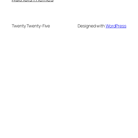
Twenty Twenty-Five
Designed with
WordPress