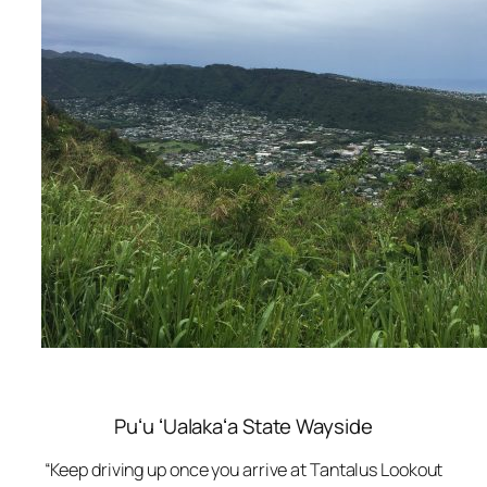
Puʻu ʻUalakaʻa State Wayside
“Keep driving up once you arrive at Tantalus Lookout