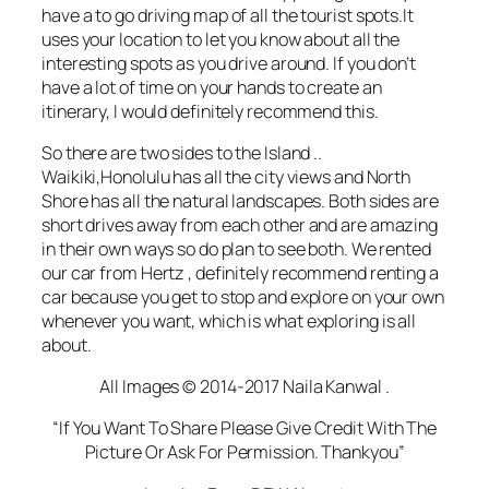
have a to go
driving
map of all the tourist spots.It
uses your location to let you know about all the
interesting spots as you drive around. If you don’t
have a lot of time on your hands to create an
itinerary, I would definitely recommend this.
So there are two sides to the Island ..
Waikiki,Honolulu has all the city views and North
Shore has all the natural landscapes. Both sides are
short drives away from each other and are amazing
in their own ways so do plan to see both. We rented
our car from Hertz , definitely recommend renting a
car because you get to stop and explore on your own
whenever you want, which is what exploring is all
about.
All Images © 2014-2017 Naila Kanwal .
“If You Want To Share Please Give Credit With The
Picture Or Ask For Permission. Thankyou”