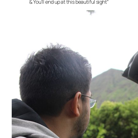
& You’ll end up at this beautiful sight”