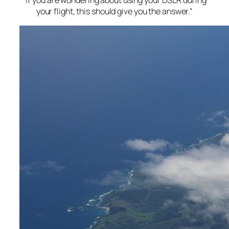
“If you are wondering about using your DSLR during
your flight, this should give you the answer.”