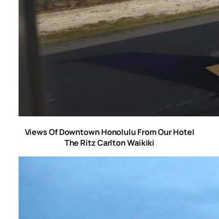
Views Of Downtown Honolulu From Our Hotel
The Ritz Carlton Waikiki