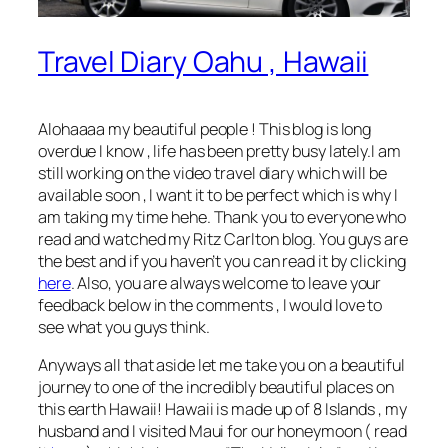
Travel Diary Oahu , Hawaii
Alohaaaa my beautiful people ! This blog is long
overdue I know , life has been pretty busy lately.I am
still working on the video travel diary which will be
available soon , I want it to be perfect which is why I
am taking my time hehe. Thank you to everyone who
read and watched my Ritz Carlton blog. You guys are
the best and if you haven’t you can read it by clicking
here
. Also, you are always welcome to leave your
feedback below in the comments , I would love to
see what you guys think.
Anyways all that aside let me take you on a beautiful
journey to one of the incredibly beautiful places on
this earth Hawaii! Hawaii is made up of 8 Islands , my
husband and I visited Maui for our honeymoon ( read