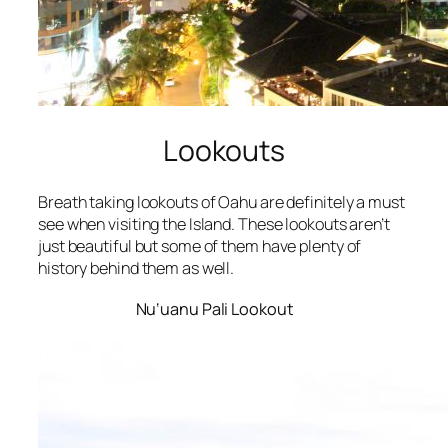
Lookouts
Breath taking lookouts of Oahu are definitely a must
see when visiting the Island. These lookouts aren’t
just beautiful but some of them have plenty of
history behind them as well.
Nu‘uanu Pali Lookout