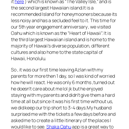
it
here
) which is known as “The Valley Isle,” and is
the second largest Hawaiian island.It is a
recommended Island for honeymooners because its
less noisy and has a secluded feel to it. This time for
our 5th year engagement anniversary , we visited
Oahu which is known as the “Heart of Hawaii”. It is
the third largest Hawaiian island and is home to the
majority of Hawaii’s diverse population, different
cultures and also home to the state capital of
Hawaii, Honolulu.
So , it was our first time leaving Azlan with my
parents for more then 1 day, so I was kind of worried
how he will react. He was only 6 months ,turned out
he doesn’t care about me lol jk but he enjoyed
staying with my parents and didn’t give them a hard
time at all but since it was his first time without us,
we did keep our trip short to 3-4 days.My husband
surprised me with the tickets a few days before and
asked me to create a little itinerary of the places I
would like to see.
Shaka Oahu
app is a great way to