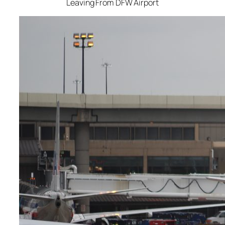
Leaving From DFW Airport