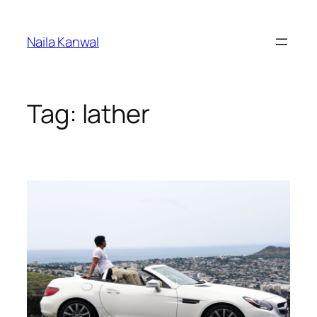
Skip
to
Naila Kanwal
content
Tag:
lather