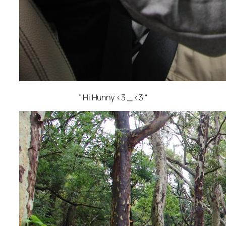
” Hi Hunny <3 _ <3 “