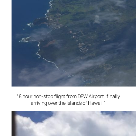
” 8 hour non-stop flight from DFW Airport , finally
arriving over the Islands of Hawaii “