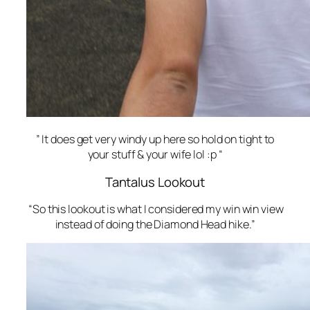
” It does get very windy up here so hold on tight to
your stuff & your wife lol :p “
Tantalus Lookout
“So this lookout is what I considered my win win view
instead of doing the Diamond Head hike.”