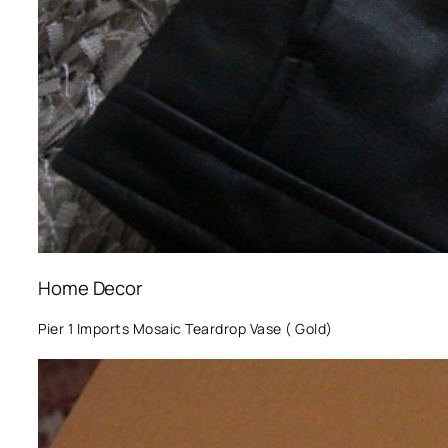
Home Decor
Pier 1 Imports Mosaic Teardrop Vase ( Gold)