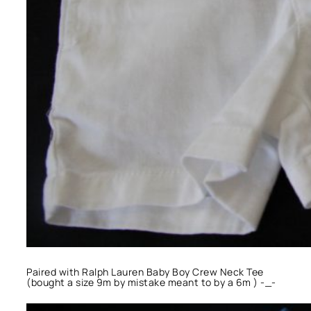
Paired with Ralph Lauren Baby Boy Crew Neck Tee
(bought a size 9m by mistake meant to by a 6m ) -_-