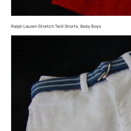
Ralph Lauren Stretch Twill Shorts, Baby Boys