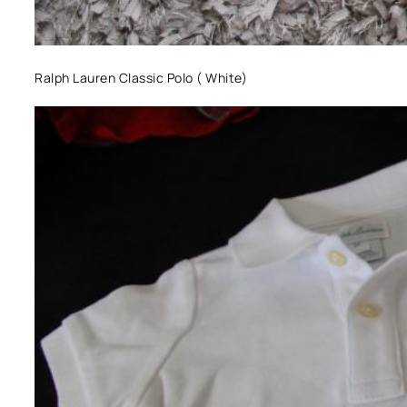
Ralph Lauren Classic Polo ( White)