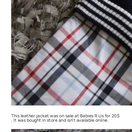
This leather jacket was on sale at Babies R Us for 20$
, It was bought in store and isn’t available online.