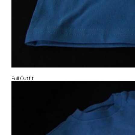
Full Outfit