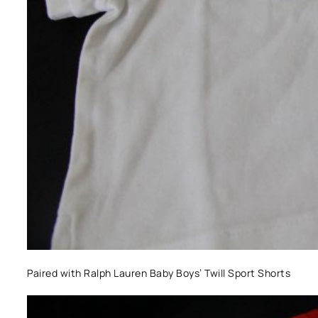
Paired with Ralph Lauren Baby Boys’ Twill Sport Shorts