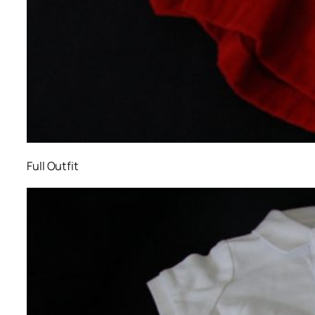
Full Outfit