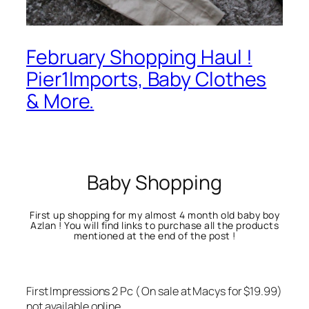
February Shopping Haul !
Pier1Imports, Baby Clothes
& More.
Baby Shopping
First up shopping for my almost 4 month old baby boy
Azlan ! You will find links to purchase all the products
mentioned at the end of the post !
First Impressions 2 Pc ( On sale at Macys for $19.99)
not available online