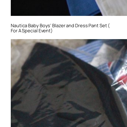
Nautica Baby Boys’ Blazer and Dress Pant Set (
For A Special Event)