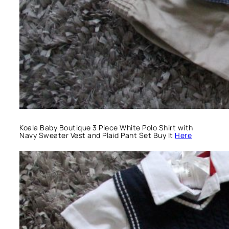
Koala Baby Boutique 3 Piece White Polo Shirt with
Navy Sweater Vest and Plaid Pant Set Buy It
Here