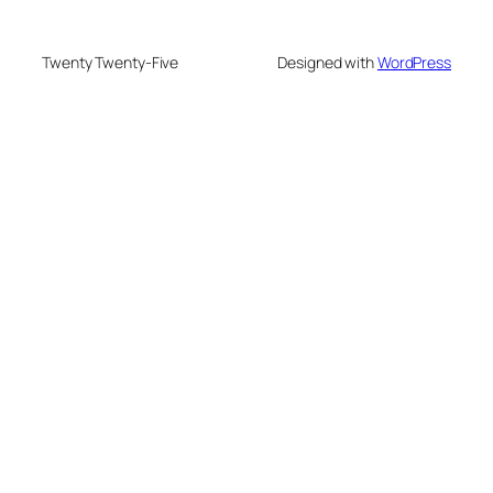
Twenty Twenty-Five
Designed with
WordPress