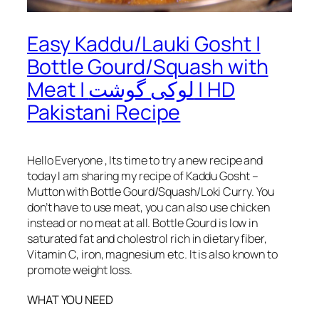
Easy Kaddu/Lauki Gosht |
Bottle Gourd/Squash with
Meat | لوکی گوشت | HD
Pakistani Recipe
Hello Everyone , Its time to try a new recipe and
today I am sharing my recipe of Kaddu Gosht –
Mutton with Bottle Gourd/Squash/Loki Curry. You
don’t have to use meat, you can also use chicken
instead or no meat at all. Bottle Gourd is low in
saturated fat and cholestrol rich in dietary fiber,
Vitamin C, iron, magnesium etc. It is also known to
promote weight loss.
WHAT YOU NEED