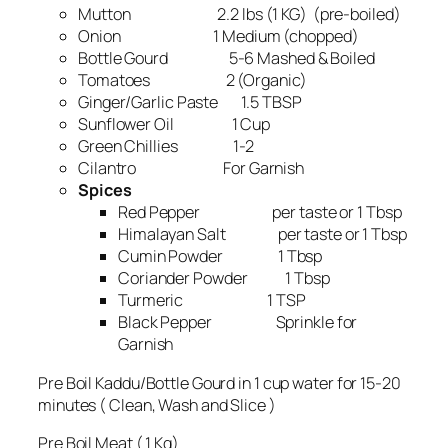
Mutton 2.2 lbs (1 KG) (pre-boiled)
Onion 1 Medium (chopped)
Bottle Gourd 5-6 Mashed & Boiled
Tomatoes 2 (Organic)
Ginger/Garlic Paste 1.5 TBSP
Sunflower Oil 1 Cup
Green Chillies 1-2
Cilantro For Garnish
Spices
Red Pepper per taste or 1 Tbsp
Himalayan Salt per taste or 1 Tbsp
Cumin Powder 1 Tbsp
Coriander Powder 1 Tbsp
Turmeric 1 TSP
Black Pepper Sprinkle for
Garnish
Pre Boil Kaddu/Bottle Gourd in 1 cup water for 15-20
minutes ( Clean, Wash and Slice )
Pre Boil Meat ( 1 Kg)