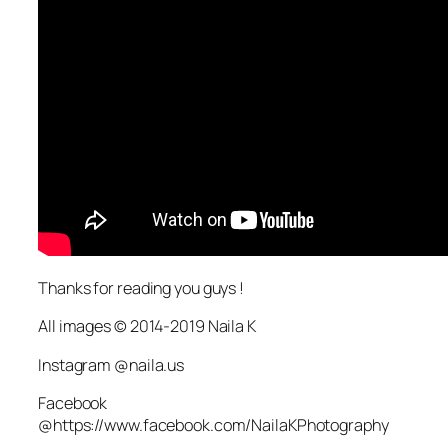
Thanks for reading you guys !
All images © 2014-2019 Naila K
Instagram @naila.us
Facebook
@https://www.facebook.com/NailaKPhotography