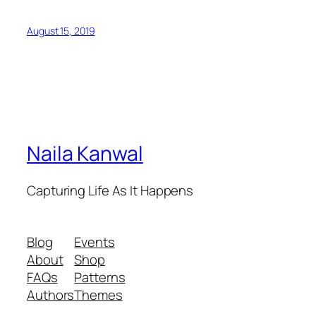
August 15, 2019
Naila Kanwal
Capturing Life As It Happens
Blog
Events
About
Shop
FAQs
Patterns
Authors
Themes