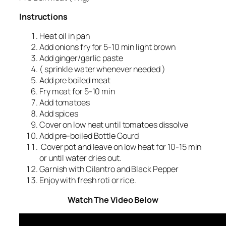
Instructions
Heat oil in pan
Add onions fry for 5-10 min light brown
Add ginger/garlic paste
( sprinkle water whenever needed )
Add pre boiled meat
Fry meat for 5-10 min
Add tomatoes
Add spices
Cover on low heat until tomatoes dissolve
Add pre-boiled Bottle Gourd
Cover pot and leave on low heat for 10-15 min
or until water dries out.
Garnish with Cilantro and Black Pepper
Enjoy with fresh roti or rice.
Watch The Video Below