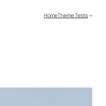
Home
Theme Tests