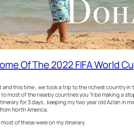
 Home Of The 2022 FIFA World Cu
t and this time , we took a trip to the richest country i
get to most of the nearby countries you ‘ll be making a s
 itinerary for 3 days , keeping my two year old Azlan in 
g from North America.
 most of these were on my itinerary.