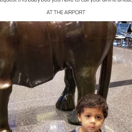
AT THE AIRPORT