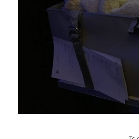
To re