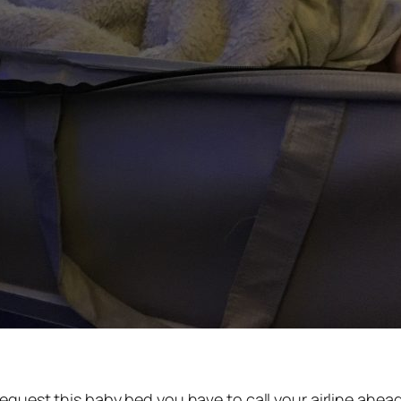
quest this baby bed you have to call your airline ahead