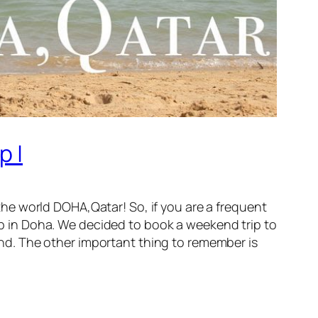
p |
n the world DOHA,Qatar! So, if you are a frequent
top in Doha. We decided to book a weekend trip to
mind. The other important thing to remember is