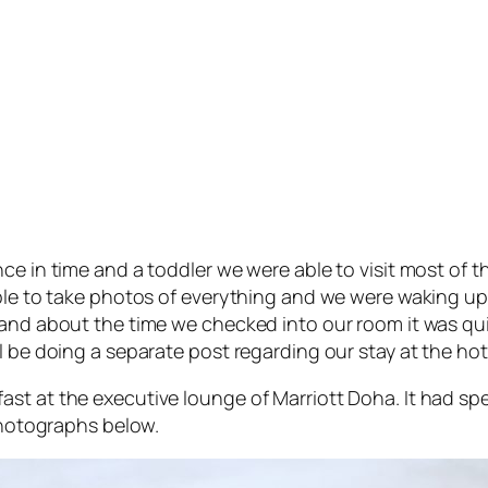
ce in time and a toddler we were able to visit most of t
ble to take photos of everything and we were waking up pr
 and about the time we checked into our room it was qui
l be doing a separate post regarding our stay at the hot
st at the executive lounge of Marriott Doha. It had spe
 photographs below.