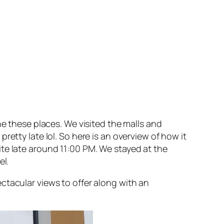
he these places. We visited the malls and
etty late lol. So here is an overview of how it
te late around 11:00 PM. We stayed at the
el.
ctacular views to offer along with an