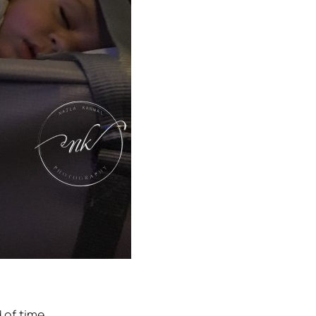
 of time.