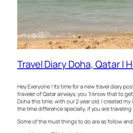
Travel Diary Doha, Qatar |
Hey Everyone ! Its time for a new travel diary pos
traveler of Qatar airways, you ‘ll know that to 
Doha this time, with our 2 year old. I created my
the time difference specially, if you are travelin
Some of the must things to do are as follow and