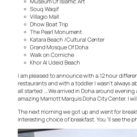
Museum Of Islamic Art
Souq Waqif
Villagio Mall
Dhow Boat Trip
The Pearl Monument
Katara Beach /Cultural Center
Grand Mosque Of Doha
Walk on Corniche
Khor Al Udeid Beach
I am pleased to announce with a 12 hour differen
restaurants and with a toddler I wasn’t always a
all started ….We arrived in Doha around evening
amazing Marriott Marquis Doha City Center. I wil
The next morning we got up and went for breakfa
interesting choice of breakfast. You ‘ll see the