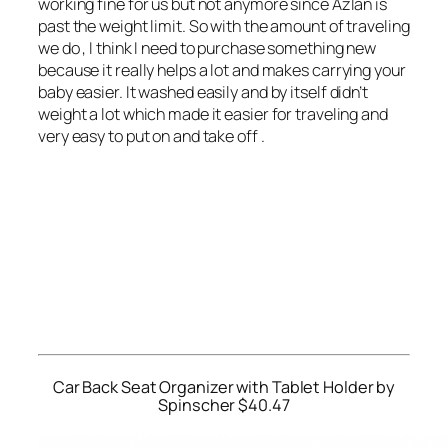
working fine for us but not anymore since Azlan is
past the weight limit. So with the amount of traveling
we do , I think I need to purchase something new
because it really helps a lot and makes carrying your
baby easier. It washed easily and by itself didn’t
weight a lot which made it easier for traveling and
very easy to put on and take off .
Car Back Seat Organizer with Tablet Holder by
Spinscher $40.47