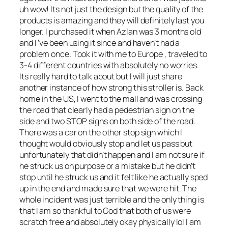
uh wow! Its not just the design but the quality of the
products is amazing and they will definitely last you
longer. I purchased it when Azlan was 3 months old
and I ‘ve been using it since and haven’t had a
problem once. Took it with me to Europe , traveled to
3-4 different countries with absolutely no worries.
Its really hard to talk about but I will just share
another instance of how strong this stroller is. Back
home in the US, I went to the mall and was crossing
the road that clearly had a pedestrian sign on the
side and two STOP signs on both side of the road.
There was a car on the other stop sign which I
thought would obviously stop and let us pass but
unfortunately that didn’t happen and I am not sure if
he struck us on purpose or a mistake but he didn’t
stop until he struck us and it felt like he actually sped
up in the end and made sure that we were hit. The
whole incident was just terrible and the only thing is
that I am so thankful to God that both of us were
scratch free and absolutely okay physically lol I am