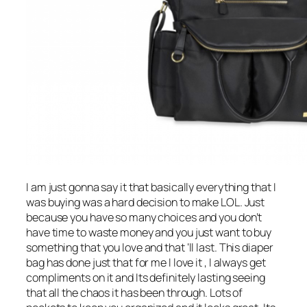
I am just gonna say it that basically everything that I
was buying was a hard decision to make LOL. Just
because you have so many choices and you don’t
have time to waste money and you just want to buy
something that you love and that ‘ll last. This diaper
bag has done just that for me I love it , I always get
compliments on it and Its definitely lasting seeing
that all the chaos it has been through. Lots of