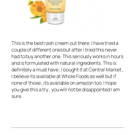
This is the best rash cream out there. I have tried a
couple of different ones but after i tried this never
had to buy another one. This seriously works in hours
and is formulated with natural ingredients. This is
definitely a must have , I bought it at Central Market ,
I believe its available at Whole Foods as well but if
none of those , its available on amazon too. I hope
you give this a try , you will not be disappointed I am
sure.