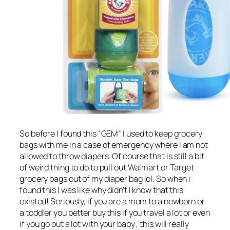
So before I found this “GEM” I used to keep grocery
bags with me in a case of emergency where I am not
allowed to throw diapers. Of course that is still a bit
of weird thing to do to pull out Walmart or Target
grocery bags out of my diaper bag lol. So when i
found this I was like why didn’t I know that this
existed! Seriously, if you are a mom to a newborn or
a toddler you better buy this if you travel a lot or even
if you go out a lot with your baby , this will really