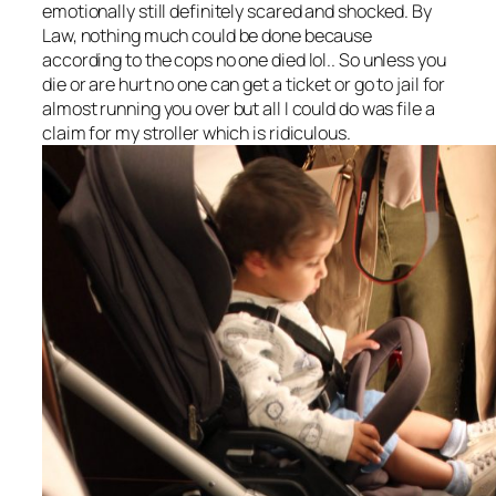
emotionally still definitely scared and shocked. By
Law, nothing much could be done because
according to the cops no one died lol.. So unless you
die or are hurt no one can get a ticket or go to jail for
almost running you over but all I could do was file a
claim for my stroller which is ridiculous.