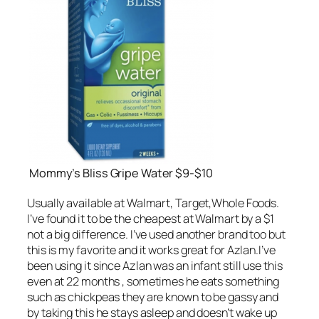
Mommy’s Bliss Gripe Water $9-$10
Usually available at Walmart, Target,Whole Foods.
I’ve found it to be the cheapest at Walmart by a $1
not a big difference. I’ve used another brand too but
this is my favorite and it works great for Azlan.I’ve
been using it since Azlan was an infant still use this
even at 22 months , sometimes he eats something
such as chickpeas they are known to be gassy and
by taking this he stays asleep and doesn’t wake up