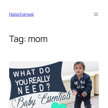
Skip
to
Naila Kanwal
content
Tag:
mom