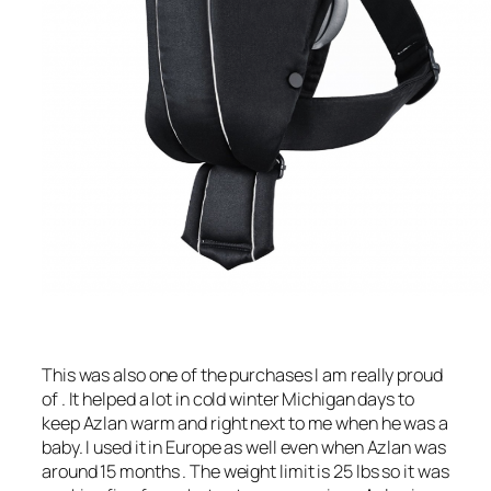
This was also one of the purchases I am really proud
of . It helped a lot in cold winter Michigan days to
keep Azlan warm and right next to me when he was a
baby. I used it in Europe as well even when Azlan was
around 15 months . The weight limit is 25 lbs so it was