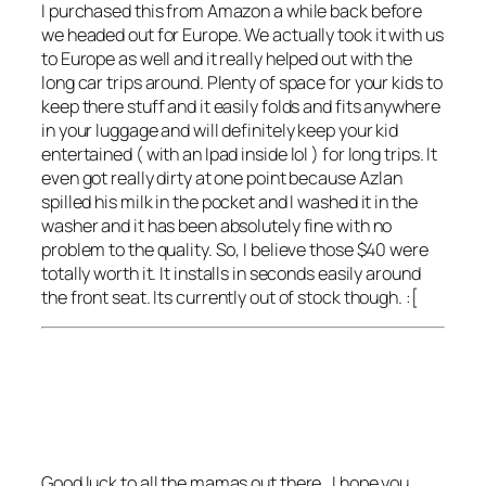
I purchased this from Amazon a while back before
we headed out for Europe. We actually took it with us
to Europe as well and it really helped out with the
long car trips around. Plenty of space for your kids to
keep there stuff and it easily folds and fits anywhere
in your luggage and will definitely keep your kid
entertained ( with an Ipad inside lol ) for long trips. It
even got really dirty at one point because Azlan
spilled his milk in the pocket and I washed it in the
washer and it has been absolutely fine with no
problem to the quality. So, I believe those $40 were
totally worth it. It installs in seconds easily around
the front seat. Its currently out of stock though. :[
Good luck to all the mamas out there , I hope you