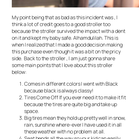
My point being that as bad as this incident was , I
think a lot of credit goes to a good stroller too
because the stroller survived the impact with a dent
on it and kept my baby safe. Alhamdulilah. This is
when I realized that I made a good decision making
this purchase even though it was a bit on the pricy
side. Back to the stroller , I am just gonna share
some main points that I love about this stroller
below:
Comes in different colors I went with Black
because black is always classy!
Tires Come Off If you ever need it to make it fit
because the tires are quite big and take up
space.
Big tires mean they hold up pretty well in snow,
rain, sunshine where-ever I have used it in all
these weather with no problem at all.
Seat bends all the way so your kid can easily