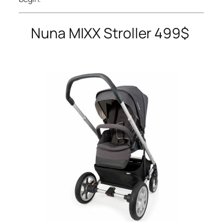
Nuna
MIXX Stroller 499$