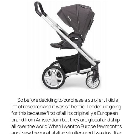
So before deciding to purchase a stroller , I did a
lot of research and it was so hectic. I ended up going
for this because first of all its originally a European
brand from Amsterdam but they are global and ship
all over the world.When I went to Europe few months
ago I saw the most stylish strollers and I was just like