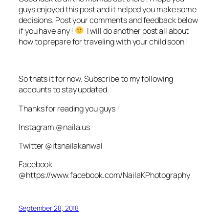
guys enjoyed this post and it helped you make some
decisions. Post your comments and feedback below
if you have any !
I will do another post all about
how to prepare for traveling with your child soon !
So thats it for now. Subscribe to my following
accounts to stay updated.
Thanks for reading you guys !
Instagram @naila.us
Twitter @itsnailakanwal
Facebook
@https://www.facebook.com/NailaKPhotography
September 28, 2018