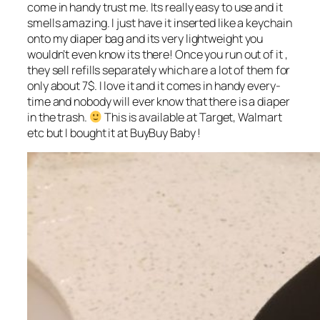
come in handy trust me. Its really easy to use and it
smells amazing. I just have it inserted like a keychain
onto my diaper bag and its very lightweight you
wouldn’t even know its there! Once you run out of it ,
they sell refills separately which are a lot of them for
only about 7$. I love it and it comes in handy every-
time and nobody will ever know that there is a diaper
in the trash.
This is available at Target, Walmart
etc but I bought it at BuyBuy Baby !