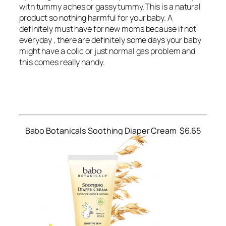
with tummy aches or gassy tummy.This is a natural
product so nothing harmful for your baby. A
definitely must have for new moms because if not
everyday , there are definitely some days your baby
might have a colic or just normal gas problem and
this comes really handy.
Babo Botanicals Soothing Diaper Cream $6.65