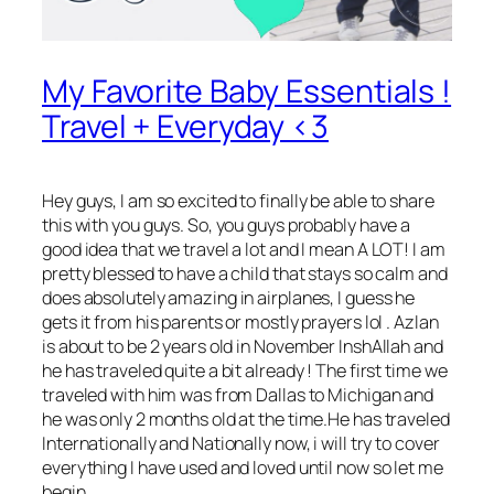
My Favorite Baby Essentials !
Travel + Everyday <3
Hey guys
, I am so excited to finally be able to share
this with you guys. So, you guys probably have a
good idea that we travel a lot and I mean A LOT! I am
pretty blessed to have a child that stays so calm and
does absolutely amazing in airplanes, I guess he
gets it from his parents or mostly prayers lol . Azlan
is about to be 2 years old in November InshAllah and
he has traveled quite a bit already ! The first time we
traveled with him was from Dallas to Michigan and
he was only 2 months old at the time.He has traveled
Internationally and Nationally now, i will try to cover
everything I have used and loved until now so let me
begin.