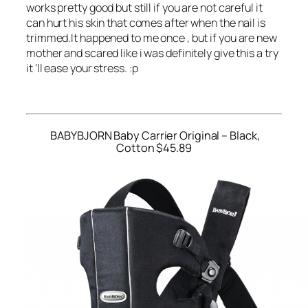
works pretty good but still if you are not careful it
can hurt his skin that comes after when the nail is
trimmed.It happened to me once , but if you are new
mother and scared like i was definitely give this a try
it ‘ll ease your stress. :p
BABYBJORN Baby Carrier Original – Black,
Cotton $45.89