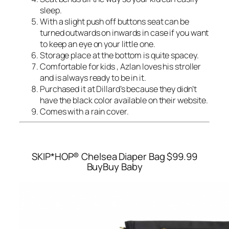
sleep.
With a slight push off buttons seat can be
turned outwards on inwards in case if you want
to keep an eye on your little one.
Storage place at the bottom is quite spacey.
Comfortable for kids , Azlan loves his stroller
and is always ready to be in it.
Purchased it at Dillard’s because they didn’t
have the black color available on their website.
Comes with a rain cover.
SKIP*HOP® Chelsea Diaper Bag
$99.99
BuyBuy Baby