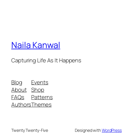
Naila Kanwal
Capturing Life As It Happens
Blog
Events
About
Shop
FAQs
Patterns
Authors
Themes
Twenty Twenty-Five
Designed with
WordPress