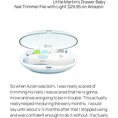
Little Martin’s Drawer Baby
Nail Trimmer File with Light $29.95 on Amazon
So when Azlan was born, I was really scared of
trimming his nails.I was scared that he is gonna
move and we are going to be in trouble. This actually
really helped me during the early months , I would
say until about 4-5 months after that I stopped using
and was confident enough to do it without. It actually