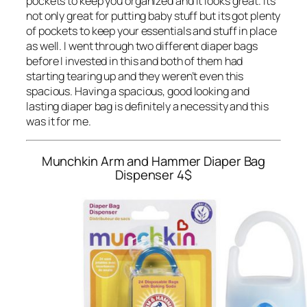
pockets to keep you organized and it looks great. Its
not only great for putting baby stuff but its got plenty
of pockets to keep your essentials and stuff in place
as well. I went through two different diaper bags
before I invested in this and both of them had
starting tearing up and they weren’t even this
spacious. Having a spacious, good looking and
lasting diaper bag is definitely a necessity and this
was it for me.
Munchkin Arm and Hammer Diaper Bag
Dispenser
4$