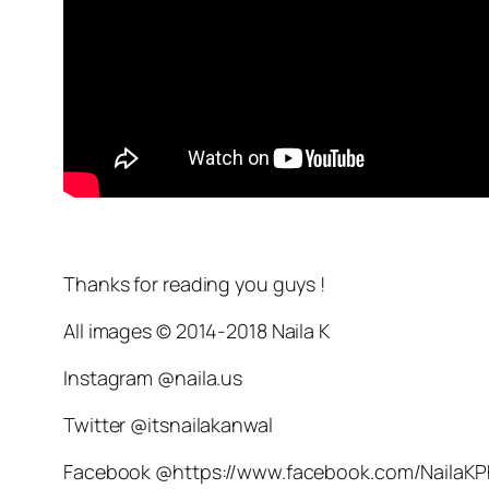
Thanks for reading you guys !
All images © 2014-2018 Naila K
Instagram @naila.us
Twitter @itsnailakanwal
Facebook @https://www.facebook.com/NailaK