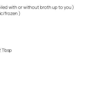
ith or without broth up to you )
/frozen )
 Tbsp