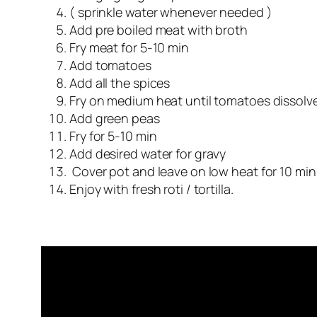
( sprinkle water whenever needed )
Add pre boiled meat with broth
Fry meat for 5-10 min
Add tomatoes
Add all the spices
Fry on medium heat until tomatoes dissolv
Add green peas
Fry for 5-10 min
Add desired water for gravy
Cover pot and leave on low heat for 10 min
Enjoy with fresh roti / tortilla.