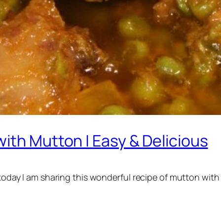
ith Mutton | Easy & Delicious
 today I am sharing this wonderful recipe of mutton with