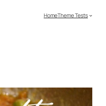
Home
Theme Tests