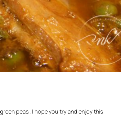
 green peas.. I hope you try and enjoy this