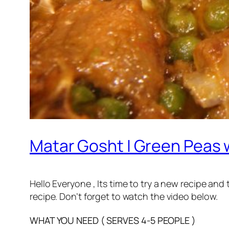
Matar Gosht | Green Peas w
Hello Everyone , Its time to try a new recipe and
recipe. Don’t forget to watch the video below.
WHAT YOU NEED ( SERVES 4-5 PEOPLE )