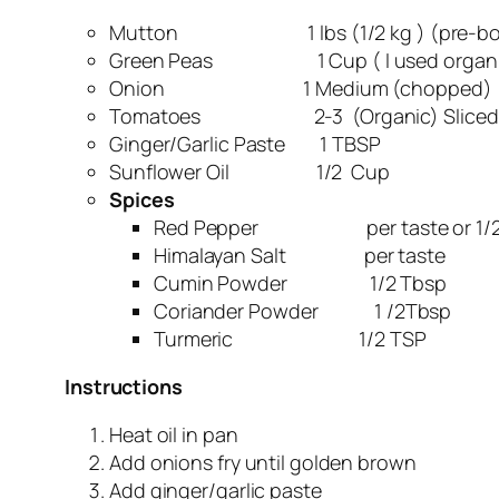
Mutton 1 lbs (1/2 kg ) (pre-boiled w
Green Peas 1 Cup ( I used organic
Onion 1 Medium (chopped)
Tomatoes 2-3 (Organic) Sliced
Ginger/Garlic Paste 1 TBSP
Sunflower Oil 1/2 Cup
Spices
Red Pepper per taste or 1/2
Himalayan Salt per taste
Cumin Powder 1/2 Tbsp
Coriander Powder 1 /2Tbsp
Turmeric 1/2 TSP
Instructions
Heat oil in pan
Add onions fry until golden brown
Add ginger/garlic paste