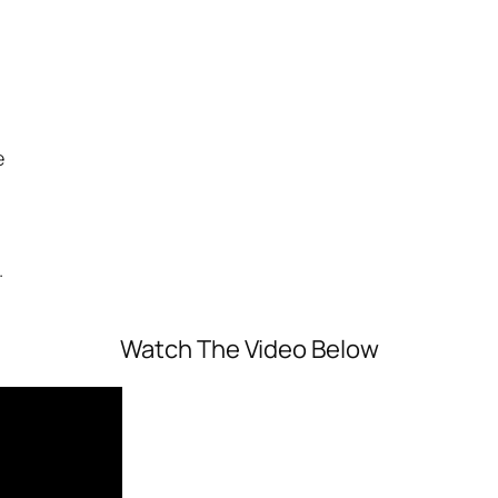
e
.
Watch The Video Below