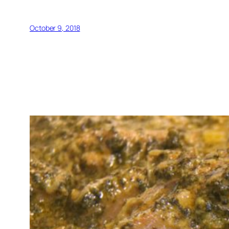
October 9, 2018