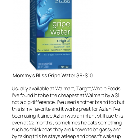
Mommy’s Bliss Gripe Water $9-$10
Usually available at Walmart, Target,Whole Foods.
I’ve found it to be the cheapest at Walmart by a $1
not a big difference. I’ve used another brand too but
this is my favorite and it works great for Azlan.I’ve
been using it since Azlan was an infant still use this
even at 22 months , sometimes he eats something
such as chickpeas they are known to be gassy and
by taking this he stays asleep and doesn’t wake up