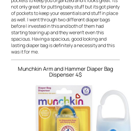
pockets to keep you organized and it looks great. Its
not only great for putting baby stuff but its got plenty
of pockets to keep your essentials and stuff in place
as well. I went through two different diaper bags
before I invested in this and both of them had
starting tearing up and they weren’t even this
spacious. Having a spacious, good looking and
lasting diaper bag is definitely a necessity and this
was it for me.
Munchkin Arm and Hammer Diaper Bag
Dispenser
4$