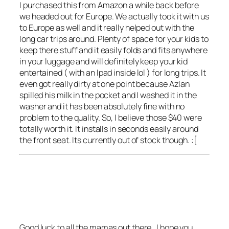
I purchased this from Amazon a while back before
we headed out for Europe. We actually took it with us
to Europe as well and it really helped out with the
long car trips around. Plenty of space for your kids to
keep there stuff and it easily folds and fits anywhere
in your luggage and will definitely keep your kid
entertained ( with an Ipad inside lol ) for long trips. It
even got really dirty at one point because Azlan
spilled his milk in the pocket and I washed it in the
washer and it has been absolutely fine with no
problem to the quality. So, I believe those $40 were
totally worth it. It installs in seconds easily around
the front seat. Its currently out of stock though. :[
Good luck to all the mamas out there , I hope you