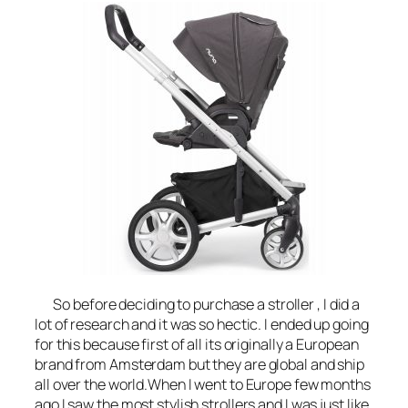
So before deciding to purchase a stroller , I did a
lot of research and it was so hectic. I ended up going
for this because first of all its originally a European
brand from Amsterdam but they are global and ship
all over the world.When I went to Europe few months
ago I saw the most stylish strollers and I was just like