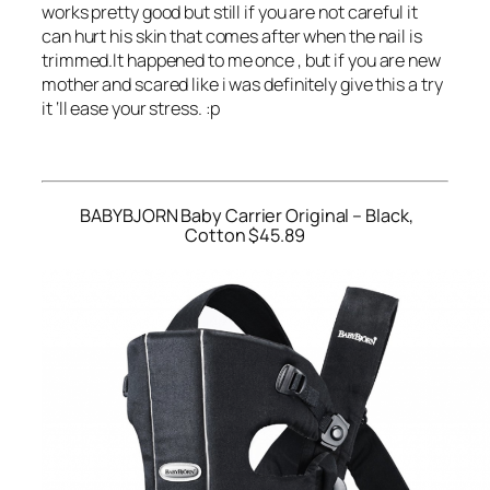
works pretty good but still if you are not careful it
can hurt his skin that comes after when the nail is
trimmed.It happened to me once , but if you are new
mother and scared like i was definitely give this a try
it ‘ll ease your stress. :p
BABYBJORN Baby Carrier Original – Black,
Cotton $45.89