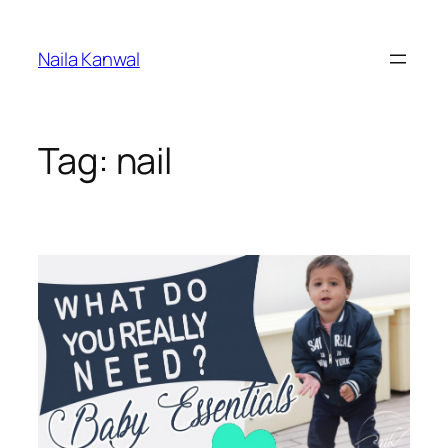
Skip
to
Naila Kanwal
content
Tag:
nail