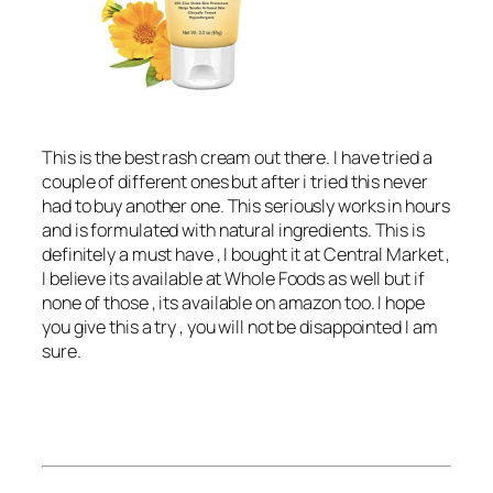
This is the best rash cream out there. I have tried a
couple of different ones but after i tried this never
had to buy another one. This seriously works in hours
and is formulated with natural ingredients. This is
definitely a must have , I bought it at Central Market ,
I believe its available at Whole Foods as well but if
none of those , its available on amazon too. I hope
you give this a try , you will not be disappointed I am
sure.