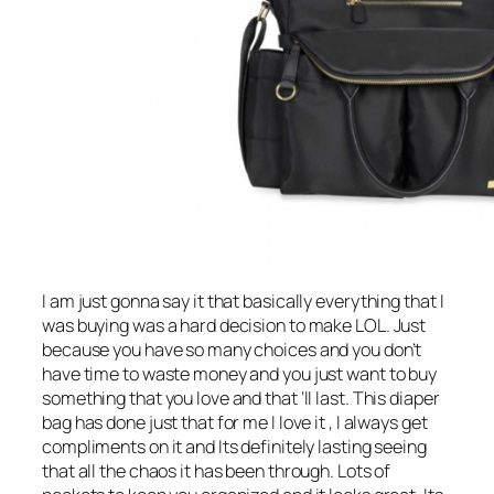
I am just gonna say it that basically everything that I
was buying was a hard decision to make LOL. Just
because you have so many choices and you don’t
have time to waste money and you just want to buy
something that you love and that ‘ll last. This diaper
bag has done just that for me I love it , I always get
compliments on it and Its definitely lasting seeing
that all the chaos it has been through. Lots of