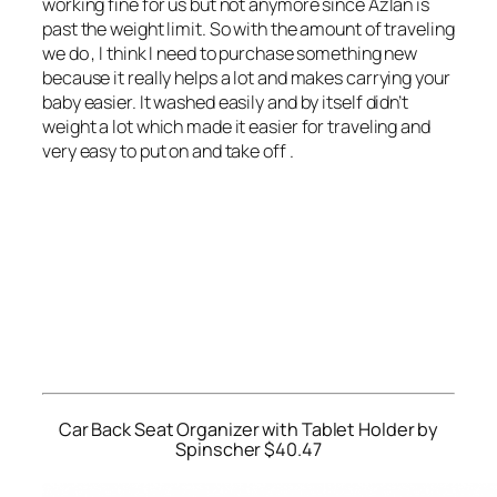
working fine for us but not anymore since Azlan is
past the weight limit. So with the amount of traveling
we do , I think I need to purchase something new
because it really helps a lot and makes carrying your
baby easier. It washed easily and by itself didn’t
weight a lot which made it easier for traveling and
very easy to put on and take off .
Car Back Seat Organizer with Tablet Holder by
Spinscher $40.47