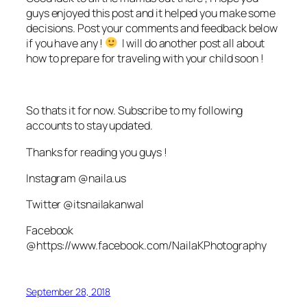
guys enjoyed this post and it helped you make some
decisions. Post your comments and feedback below
if you have any !
I will do another post all about
how to prepare for traveling with your child soon !
So thats it for now. Subscribe to my following
accounts to stay updated.
Thanks for reading you guys !
Instagram @naila.us
Twitter @itsnailakanwal
Facebook
@https://www.facebook.com/NailaKPhotography
September 28, 2018