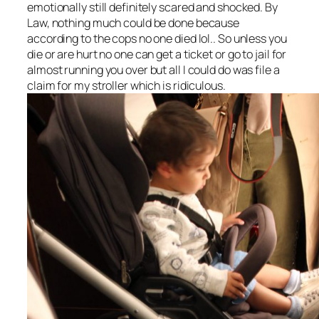
emotionally still definitely scared and shocked. By
Law, nothing much could be done because
according to the cops no one died lol.. So unless you
die or are hurt no one can get a ticket or go to jail for
almost running you over but all I could do was file a
claim for my stroller which is ridiculous.