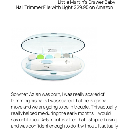
Little Martin’s Drawer Baby
Nail Trimmer File with Light $29.95 on Amazon
So when Azlan was born, I was really scared of
trimming his nails.I was scared that he is gonna
move and we are going to be in trouble. This actually
really helped me during the early months , I would
say until about 4-5 months after that I stopped using
and was confident enough to do it without. It actually