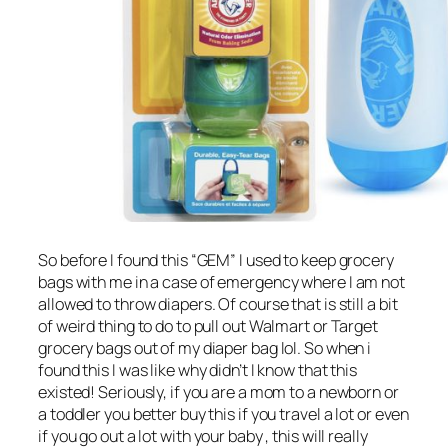
So before I found this “GEM” I used to keep grocery
bags with me in a case of emergency where I am not
allowed to throw diapers. Of course that is still a bit
of weird thing to do to pull out Walmart or Target
grocery bags out of my diaper bag lol. So when i
found this I was like why didn’t I know that this
existed! Seriously, if you are a mom to a newborn or
a toddler you better buy this if you travel a lot or even
if you go out a lot with your baby , this will really