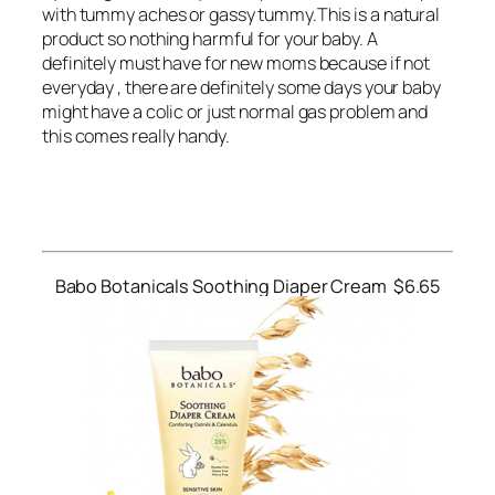
with tummy aches or gassy tummy.This is a natural
product so nothing harmful for your baby. A
definitely must have for new moms because if not
everyday , there are definitely some days your baby
might have a colic or just normal gas problem and
this comes really handy.
Babo Botanicals Soothing Diaper Cream $6.65