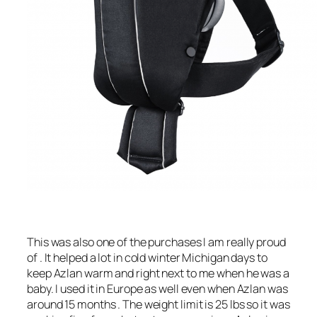
This was also one of the purchases I am really proud
of . It helped a lot in cold winter Michigan days to
keep Azlan warm and right next to me when he was a
baby. I used it in Europe as well even when Azlan was
around 15 months . The weight limit is 25 lbs so it was