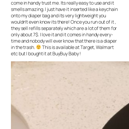
come in handy trust me. Its really easy to use and it
smells amazing. I just have it inserted like a keychain
onto my diaper bag and its very lightweight you
wouldn’t even know its there! Once you run out of it ,
they sell refills separately which are a lot of them for
only about 7$. I love it and it comes in handy every-
time and nobody will ever know that there is a diaper
in the trash.
This is available at Target, Walmart
etc but I bought it at BuyBuy Baby !