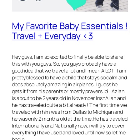
My Favorite Baby Essentials !
Travel + Everyday <3
Hey guys
, I am so excited to finally be able to share
this with you guys. So, you guys probably have a
good idea that we travel a lot and I mean A LOT! I am
pretty blessed to have a child that stays so calm and
does absolutely amazing in airplanes, I guess he
gets it from his parents or mostly prayers lol . Azlan
is about to be 2 years old in November InshAllah and
he has traveled quite a bit already ! The first time we
traveled with him was from Dallas to Michigan and
he was only 2 months old at the time.He has traveled
Internationally and Nationally now, i will try to cover
everything I have used and loved until now so let me
begin.