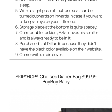
sleep.
With a slight push off buttons seat can be
turned outwards on inwards in case if you want
to keep an eye on your little one.
Storage place at the bottom is quite spacey.
Comfortable for kids , Azlan loves his stroller
and is always ready to be in it.
Purchased it at Dillard’s because they didn’t
have the black color available on their website.
Comes with a rain cover.
SKIP*HOP® Chelsea Diaper Bag
$99.99
BuyBuy Baby