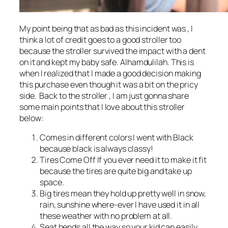
My point being that as bad as this incident was , I
think a lot of credit goes to a good stroller too
because the stroller survived the impact with a dent
on it and kept my baby safe. Alhamdulilah. This is
when I realized that I made a good decision making
this purchase even though it was a bit on the pricy
side. Back to the stroller , I am just gonna share
some main points that I love about this stroller
below:
Comes in different colors I went with Black
because black is always classy!
Tires Come Off If you ever need it to make it fit
because the tires are quite big and take up
space.
Big tires mean they hold up pretty well in snow,
rain, sunshine where-ever I have used it in all
these weather with no problem at all.
Seat bends all the way so your kid can easily