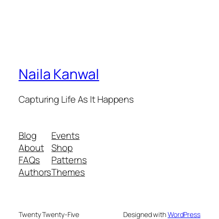
Naila Kanwal
Capturing Life As It Happens
Blog
Events
About
Shop
FAQs
Patterns
Authors
Themes
Twenty Twenty-Five
Designed with
WordPress