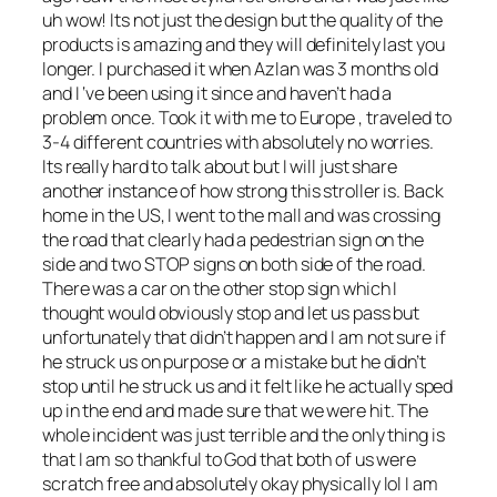
uh wow! Its not just the design but the quality of the
products is amazing and they will definitely last you
longer. I purchased it when Azlan was 3 months old
and I ‘ve been using it since and haven’t had a
problem once. Took it with me to Europe , traveled to
3-4 different countries with absolutely no worries.
Its really hard to talk about but I will just share
another instance of how strong this stroller is. Back
home in the US, I went to the mall and was crossing
the road that clearly had a pedestrian sign on the
side and two STOP signs on both side of the road.
There was a car on the other stop sign which I
thought would obviously stop and let us pass but
unfortunately that didn’t happen and I am not sure if
he struck us on purpose or a mistake but he didn’t
stop until he struck us and it felt like he actually sped
up in the end and made sure that we were hit. The
whole incident was just terrible and the only thing is
that I am so thankful to God that both of us were
scratch free and absolutely okay physically lol I am