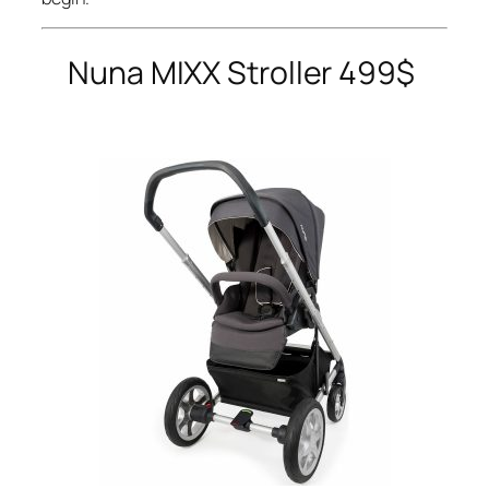
Nuna
MIXX Stroller 499$