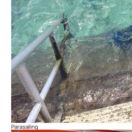
Parasailing