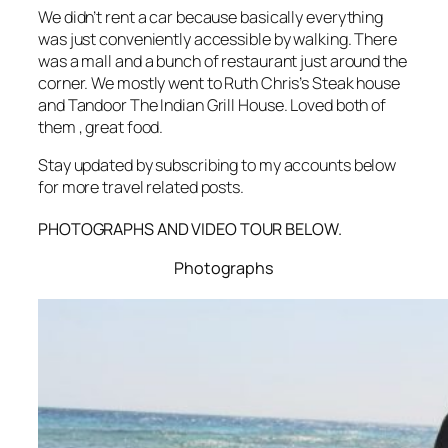
We didn’t rent a car because basically everything
was just conveniently accessible by walking. There
was a mall and a bunch of restaurant just around the
corner. We mostly went to Ruth Chris’s Steak house
and Tandoor The Indian Grill House. Loved both of
them , great food.
Stay updated by subscribing to my accounts below
for more travel related posts.
PHOTOGRAPHS AND VIDEO TOUR BELOW.
Photographs