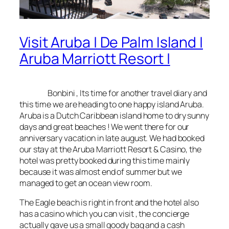
Visit Aruba | De Palm Island |
Aruba Marriott Resort |
Bonbini
, Its time for another travel diary and
this time we are heading to one happy island Aruba.
Aruba is a Dutch Caribbean island home to dry sunny
days and great beaches ! We went there for our
anniversary vacation in late august. We had booked
our stay at the Aruba Marriott Resort & Casino, the
hotel was pretty booked during this time mainly
because it was almost end of summer but we
managed to get an ocean view room.
The Eagle beach is right in front and the hotel also
has a casino which you can visit , the concierge
actually gave us a small goody bag and a cash