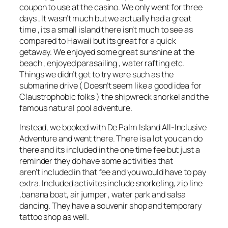
coupon to use at the casino. We only went for three
days , It wasn’t much but we actually had a great
time , its a small island there isn’t much to see as
compared to Hawaii but its great for a quick
getaway. We enjoyed some great sunshine at the
beach , enjoyed parasailing , water rafting etc.
Things we didn’t get to try were such as the
submarine drive ( Doesn’t seem like a good idea for
Claustrophobic folks ) the shipwreck snorkel and the
famous natural pool adventure.
Instead, we booked with De Palm Island All-Inclusive
Adventure and went there. There is a lot you can do
there and its included in the one time fee but just a
reminder they do have some activities that
aren’t included in that fee and you would have to pay
extra. Included activites include snorkeling, zip line
,banana boat, air jumper , water park and salsa
dancing. They have a souvenir shop and temporary
tattoo shop as well.