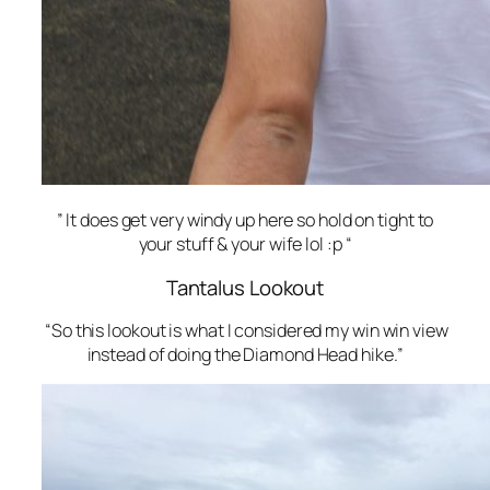
” It does get very windy up here so hold on tight to
your stuff & your wife lol :p “
Tantalus Lookout
“So this lookout is what I considered my win win view
instead of doing the Diamond Head hike.”