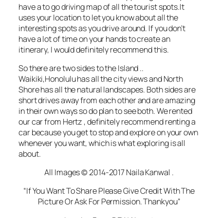
have a to go
driving
map of all the tourist spots.It
uses your location to let you know about all the
interesting spots as you drive around. If you don’t
have a lot of time on your hands to create an
itinerary, I would definitely recommend this.
So there are two sides to the Island ..
Waikiki,Honolulu has all the city views and North
Shore has all the natural landscapes. Both sides are
short drives away from each other and are amazing
in their own ways so do plan to see both. We rented
our car from Hertz , definitely recommend renting a
car because you get to stop and explore on your own
whenever you want, which is what exploring is all
about.
All Images © 2014-2017 Naila Kanwal .
“If You Want To Share Please Give Credit With The
Picture Or Ask For Permission. Thankyou”