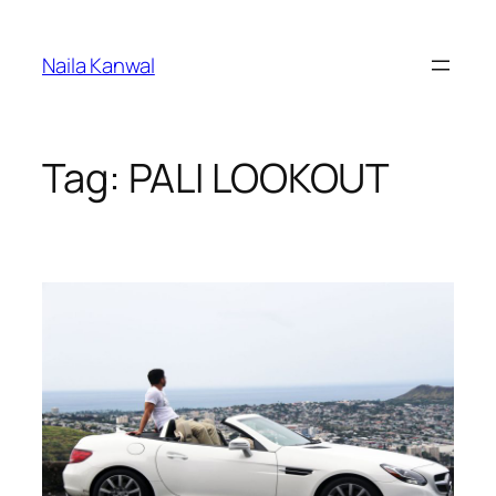
Skip
to
Naila Kanwal
content
Tag:
PALI LOOKOUT