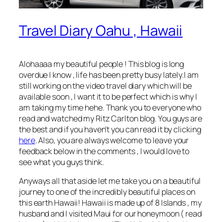
Travel Diary Oahu , Hawaii
Alohaaaa my beautiful people ! This blog is long
overdue I know , life has been pretty busy lately.I am
still working on the video travel diary which will be
available soon , I want it to be perfect which is why I
am taking my time hehe. Thank you to everyone who
read and watched my Ritz Carlton blog. You guys are
the best and if you haven’t you can read it by clicking
here
. Also, you are always welcome to leave your
feedback below in the comments , I would love to
see what you guys think.
Anyways all that aside let me take you on a beautiful
journey to one of the incredibly beautiful places on
this earth Hawaii! Hawaii is made up of 8 Islands , my
husband and I visited Maui for our honeymoon ( read