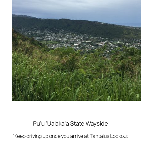
Puʻu ʻUalakaʻa State Wayside
“Keep driving up once you arrive at Tantalus Lookout