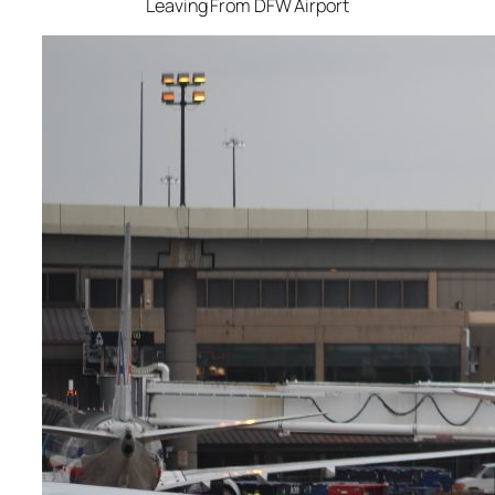
Leaving From DFW Airport