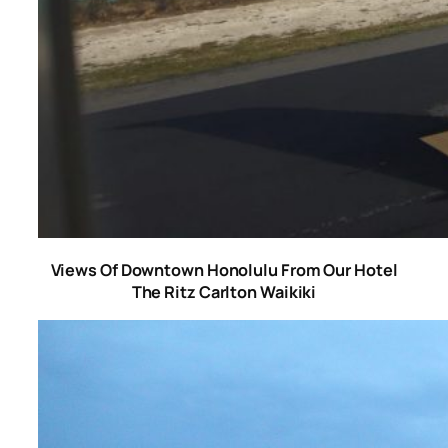
Views Of Downtown Honolulu From Our Hotel
The Ritz Carlton Waikiki