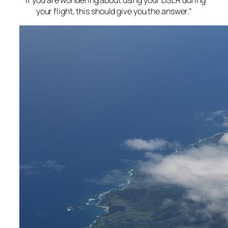
“If you are wondering about using your DSLR during
your flight, this should give you the answer.”