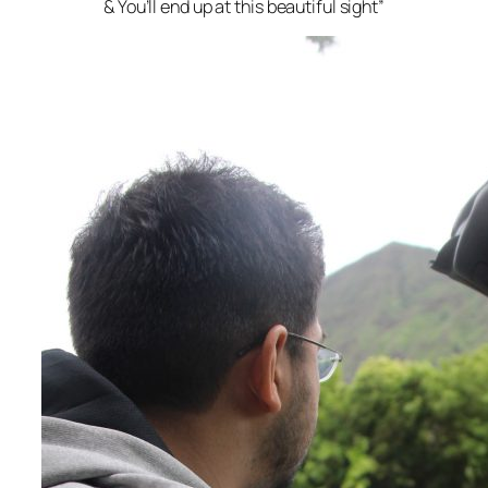
& You’ll end up at this beautiful sight”