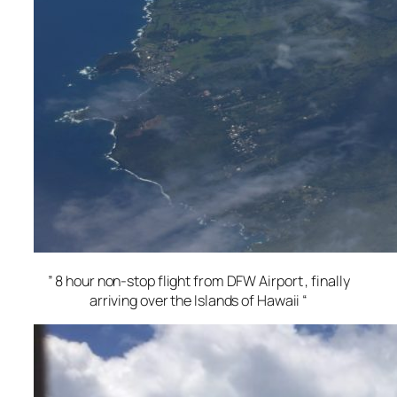
” 8 hour non-stop flight from DFW Airport , finally
arriving over the Islands of Hawaii “