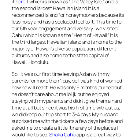
it
here
) which is known as “The Valley Isle,” and is
the second largest Hawaiian island.It is a
recommended Island for honeymooners because its
less noisy and has a secluded feel to it. This time for
our 5th year engagement anniversary , we visited
Oahu which is known as the “Heart of Hawaii”. It is
the third largest Hawaiian island and is home to the
majority of Hawaii’s diverse population, different
cultures and also home to the state capital of
Hawaii, Honolulu.
So , it was our first time leaving Azlan with my
parents for more then 1 day, so I was kind of worried
how he will react. He was only 6 months ,turned out
he doesn’t care about me lol jk but he enjoyed
staying with my parents and didn’t give them a hard
time at all but since it was his first time without us,
we did keep our trip short to 3-4 days.My husband
surprised me with the tickets a few days before and
asked me to create a little itinerary of the places I
would like to see.
Shaka Oahu
app is a great way to