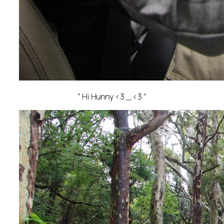
” Hi Hunny <3 _ <3 “