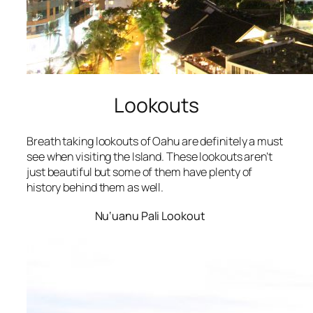
Lookouts
Breath taking lookouts of Oahu are definitely a must
see when visiting the Island. These lookouts aren’t
just beautiful but some of them have plenty of
history behind them as well.
Nu‘uanu Pali Lookout