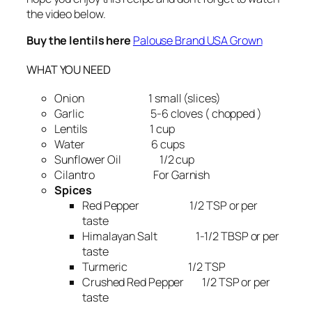
the video below.
Buy the lentils here
Palouse Brand USA Grown
WHAT YOU NEED
Onion 1 small (slices)
Garlic 5-6 cloves ( chopped )
Lentils 1 cup
Water 6 cups
Sunflower Oil 1/2 cup
Cilantro For Garnish
Spices
Red Pepper 1/2 TSP or per
taste
Himalayan Salt 1-1/2 TBSP or per
taste
Turmeric 1/2 TSP
Crushed Red Pepper 1/2 TSP or per
taste