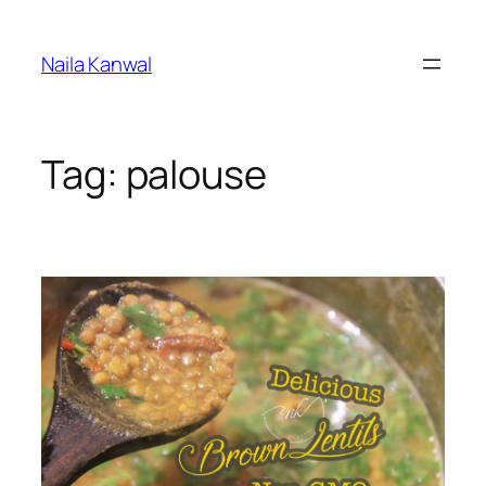
Skip
to
Naila Kanwal
content
Tag:
palouse