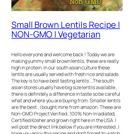
Small Brown Lentils Recipe |
NON-GMO | Vegetarian
Hello everyone and welcome back ! Today we are
making yummy small brown lentils, these are really
high in protein. In our south asian culture these
lentils are usually served with fresh rice and salads.
The key is to have best tasting lentils …The south
asian stores usually have big size lentils available ,
there is definitely a difference in taste so be careful
what and where you are buying from. Smaller lentils
are the best , I bought mine from amazon. These are
Non-GMO Project Verified , 100% Non-Irradiated,
Certified Kosher and grown right here in the USA. I
will post the direct link below if you are interested , I
hope you enjoy this recipe and don’t forget to watch