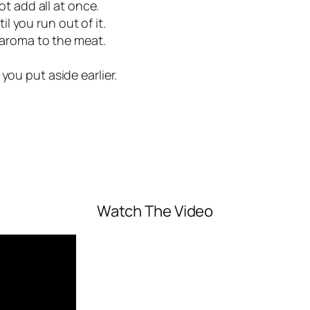
not add all at once.
 you run out of it.
g aroma to the meat.
you put aside earlier.
Watch The Video