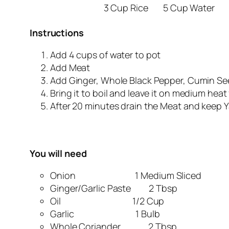
3 Cup Rice
5 Cup Water
Instructions
Add 4 cups of water to pot
Add Meat
Add Ginger, Whole Black Pepper, Cumin Seed
Bring it to boil and leave it on medium heat 
After 20 minutes drain the Meat and keep Y
You will need
Onion 1 Medium Sliced
Ginger/Garlic Paste 2 Tbsp
Oil 1/2 Cup
Garlic 1 Bulb
Whole Coriander 2 Tbsp