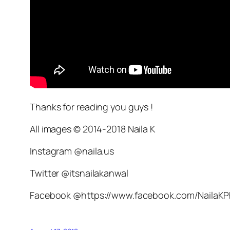
Thanks for reading you guys !
All images © 2014-2018 Naila K
Instagram @naila.us
Twitter @itsnailakanwal
Facebook @https://www.facebook.com/NailaK