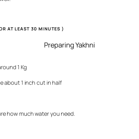
OR AT LEAST 30 MINUTE
S )
Preparing Yakhni
und 1 Kg
ut 1 inch cut in half
gure how much water you need.