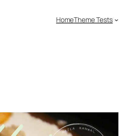
Home
Theme Tests