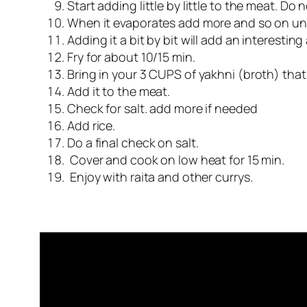
Start adding little by little to the meat. Do 
When it evaporates add more and so on until
Adding it a bit by bit will add an interestin
Fry for about 10/15 min.
Bring in your 3 CUPS of yakhni (broth) that 
Add it to the meat.
Check for salt. add more if needed
Add rice.
Do a final check on salt.
Cover and cook on low heat for 15 min.
Enjoy with raita and other currys.