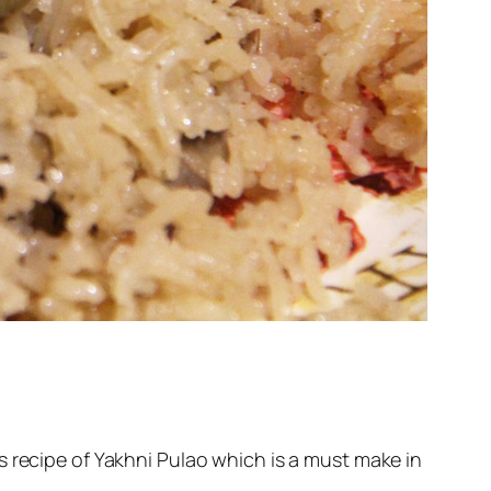
s recipe of Yakhni Pulao which is a must make in