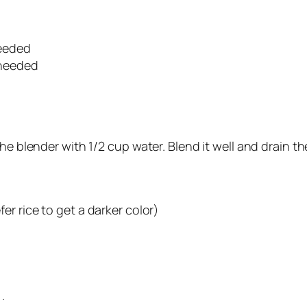
eeded
 needed
he blender with 1/2 cup water. Blend it well and drain th
fer rice to get a darker color)
.