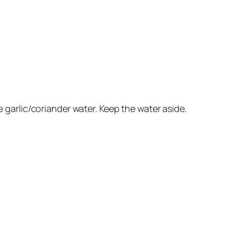
e garlic/coriander water. Keep the water aside.