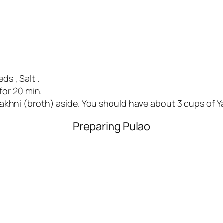
s , Salt .
for 20 min.
akhni (broth) aside. You should have about 3 cups of Ya
Preparing Pulao