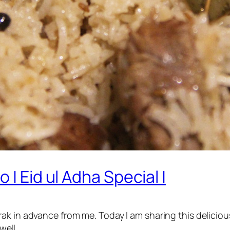
 | Eid ul Adha Special |
ak in advance from me. Today I am sharing this deliciou
well.