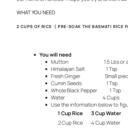
WHAT YOU NEED
2 CUPS OF RICE (
PRE-SOAK THE BASMATI RICE F
You will need
Mutton 1.5 Lbs or aro
Himalayan Salt 1 Tsp
Fresh Ginger Small piece abo
Cumin Seeds 1 Tsp
Whole Black Pepper 1 Tsp
Water 4 Cups
Use the information below to fi
1 Cup Rice
3 Cup Water
2 Cup Rice
4 Cup Water