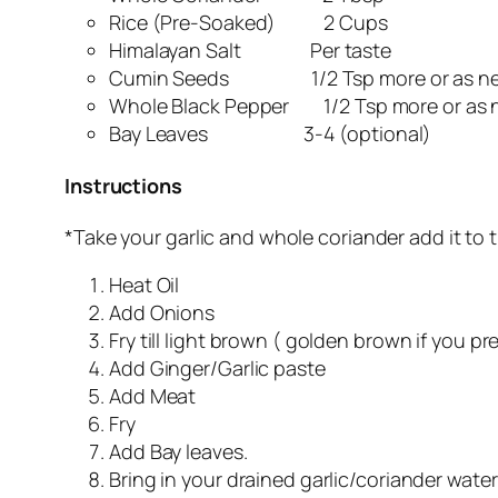
Rice (Pre-Soaked) 2 Cups
Himalayan Salt Per taste
Cumin Seeds 1/2 Tsp more or as n
Whole Black Pepper 1/2 Tsp more or as
Bay Leaves 3-4 (optional)
Instructions
*Take your garlic and whole coriander add it to t
Heat Oil
Add Onions
Fry till light brown ( golden brown if you pre
Add Ginger/Garlic paste
Add Meat
Fry
Add Bay leaves.
Bring in your drained garlic/coriander water 