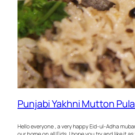
Punjabi Yakhni Mutton Pulao
Hello everyone , a very happy Eid-ul-Adha mubar
our home on all Eids. I hope you try and like it as 