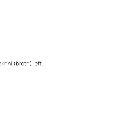
khni (broth) left.