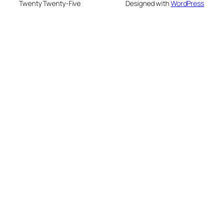
Twenty Twenty-Five
Designed with
WordPress