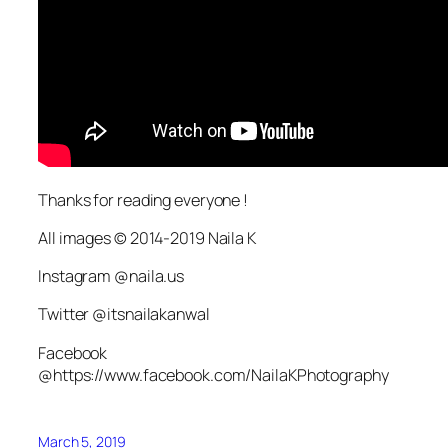
Thanks for reading everyone !
All images © 2014-2019 Naila K
Instagram @naila.us
Twitter @itsnailakanwal
Facebook
@https://www.facebook.com/NailaKPhotography
March 5, 2019