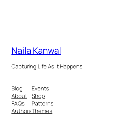
Naila Kanwal
Capturing Life As It Happens
Blog
Events
About
Shop
FAQs
Patterns
Authors
Themes