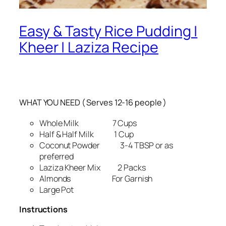
Easy & Tasty Rice Pudding |
Kheer | Laziza Recipe
WHAT YOU NEED ( Serves 12-16 people )
Whole Milk 7 Cups
Half & Half Milk 1 Cup
Coconut Powder 3-4 TBSP or as
preferred
Laziza Kheer Mix 2 Packs
Almonds For Garnish
Large Pot
Instructions