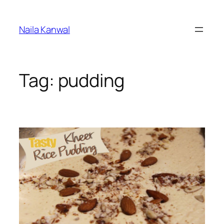
Skip
to
Naila Kanwal
content
Tag:
pudding