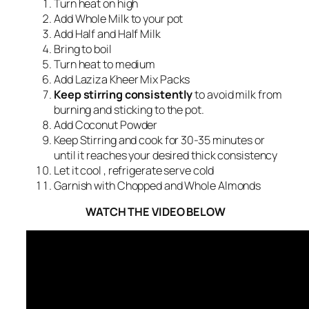
Turn heat on high
Add Whole Milk to your pot
Add Half and Half Milk
Bring to boil
Turn heat to medium
Add Laziza Kheer Mix Packs
Keep stirring consistently
to avoid milk from
burning and sticking to the pot.
Add Coconut Powder
Keep Stirring and cook for 30-35 minutes or
until it reaches your desired thick consistency
Let it cool , refrigerate serve cold
Garnish with Chopped and Whole Almonds
WATCH THE VIDEO BELOW