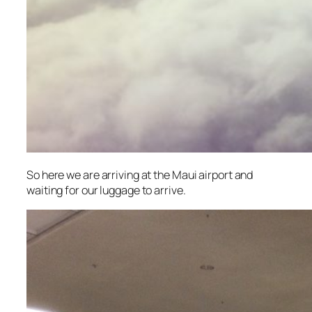
So here we are arriving at the Maui airport and
waiting for our luggage to arrive.