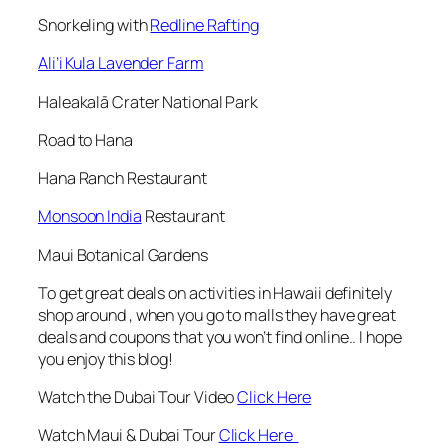
Snorkeling with
Redline Rafting
Ali’i Kula Lavender Farm
Haleakalā Crater National Park
Road to Hana
Hana Ranch Restaurant
Monsoon India
Restaurant
Maui Botanical Gardens
To get great deals on activities in Hawaii definitely
shop around , when you go to malls they have great
deals and coupons that you won’t find online.. I hope
you enjoy this blog!
Watch the Dubai Tour Video
Click Here
Watch Maui & Dubai Tour
Click Here