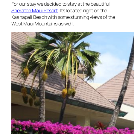
For our stay we decided to stay at the beautiful
Sheraton Maui Resort
. Its located right on the
Kaanapali Beach with some stunning views of the
West Maui Mountains as well.