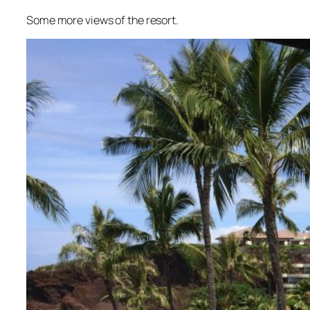
Some more views of the resort.