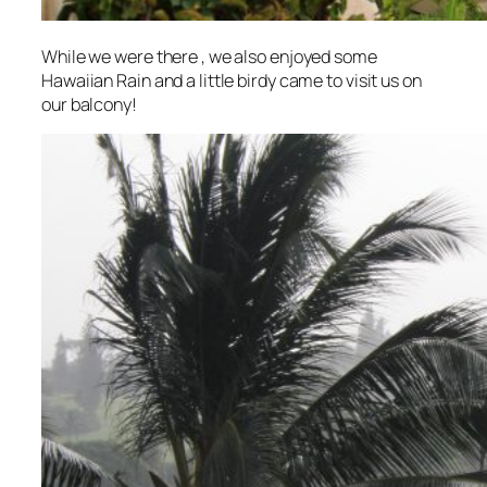
While we were there , we also enjoyed some
Hawaiian Rain and a little birdy came to visit us on
our balcony!