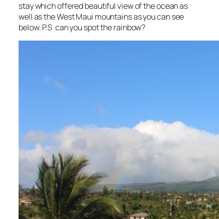
stay which offered beautiful view of the ocean as
well as the West Maui mountains as you can see
below. P.S can you spot the rainbow?