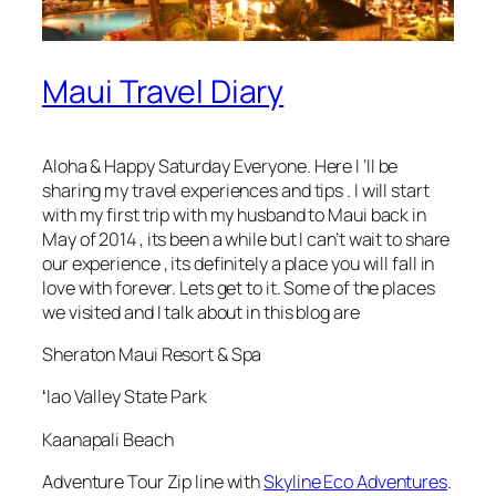
Maui Travel Diary
Aloha & Happy Saturday Everyone. Here I ‘ll be
sharing my travel experiences and tips . I will start
with my first trip with my husband to Maui back in
May of 2014 , its been a while but I can’t wait to share
our experience , its definitely a place you will fall in
love with forever. Lets get to it. Some of the places
we visited and I talk about in this blog are
Sheraton Maui Resort & Spa
ʻIao Valley State Park
Kaanapali Beach
Adventure Tour Zip line with
Skyline Eco Adventures
.