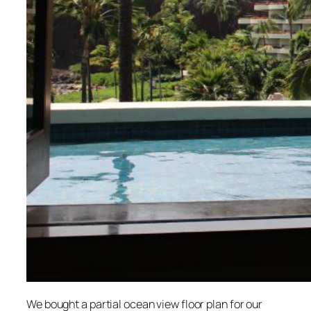
We bought a partial ocean view floor plan for our