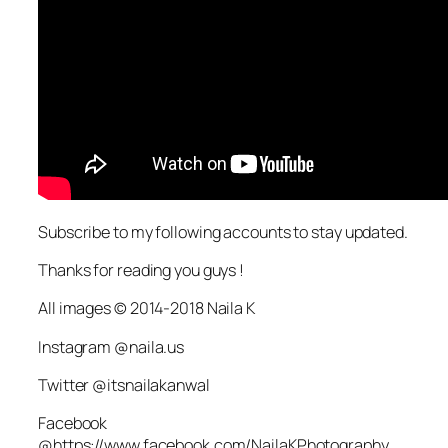
Subscribe to my following accounts to stay updated.
Thanks for reading you guys !
All images © 2014-2018 Naila K
Instagram @naila.us
Twitter @itsnailakanwal
Facebook
@https://www.facebook.com/NailaKPhotography