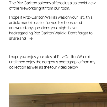
The Ritz Carlton balcony offered us a splendid view
of the fireworks right from our room.
I hope if Ritz-Carlton Waikiki was on your list , this
article made it easier for you to choose and
answered any questions you might have
had regarding Ritz Carlton Waikiki. Don’t forget to
share and like.
I hope you enjoy your stay at Ritz Carlton Waikiki
until then enjoy the gorgeous photographs from my
collection as well as the tour video below !