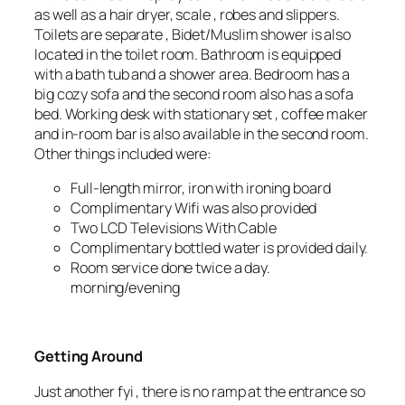
as well as a hair dryer, scale , robes and slippers.
Toilets are separate , Bidet/Muslim shower is also
located in the toilet room. Bathroom is equipped
with a bath tub and a shower area. Bedroom has a
big cozy sofa and the second room also has a sofa
bed. Working desk with stationary set , coffee maker
and in-room bar is also available in the second room.
Other things included were:
Full-length mirror, iron with ironing board
Complimentary Wifi was also provided
Two LCD Televisions With Cable
Complimentary bottled water is provided daily.
Room service done twice a day.
morning/evening
Getting Around
Just another fyi , there is no ramp at the entrance so