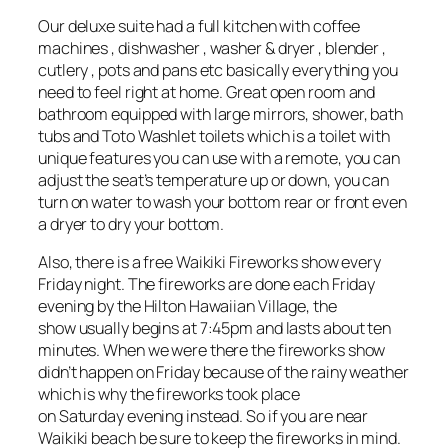
Our deluxe suite had a full kitchen with coffee
machines , dishwasher , washer & dryer , blender ,
cutlery , pots and pans etc basically everything you
need to feel right at home. Great open room and
bathroom equipped with large mirrors, shower, bath
tubs and Toto Washlet toilets which is a toilet with
unique features you can use with a remote, you can
adjust the seat’s temperature up or down, you can
turn on water to wash your bottom rear or front even
a dryer to dry your bottom.
Also, there is a free Waikiki Fireworks show every
Friday night. The fireworks are done each Friday
evening by the Hilton Hawaiian Village, the
show usually begins at 7:45pm and lasts about ten
minutes. When we were there the fireworks show
didn’t happen on Friday because of the rainy weather
which is why the fireworks took place
on Saturday evening instead. So if you are near
Waikiki beach be sure to keep the fireworks in mind.