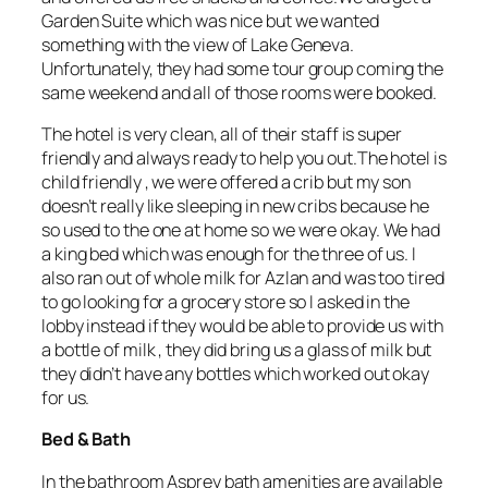
Garden Suite which was nice but we wanted
something with the view of Lake Geneva.
Unfortunately, they had some tour group coming the
same weekend and all of those rooms were booked.
The hotel is very clean, all of their staff is super
friendly and always ready to help you out.The hotel is
child friendly , we were offered a crib but my son
doesn’t really like sleeping in new cribs because he
so used to the one at home so we were okay. We had
a king bed which was enough for the three of us. I
also ran out of whole milk for Azlan and was too tired
to go looking for a grocery store so I asked in the
lobby instead if they would be able to provide us with
a bottle of milk , they did bring us a glass of milk but
they didn’t have any bottles which worked out okay
for us.
Bed & Bath
In the bathroom Asprey bath amenities are available