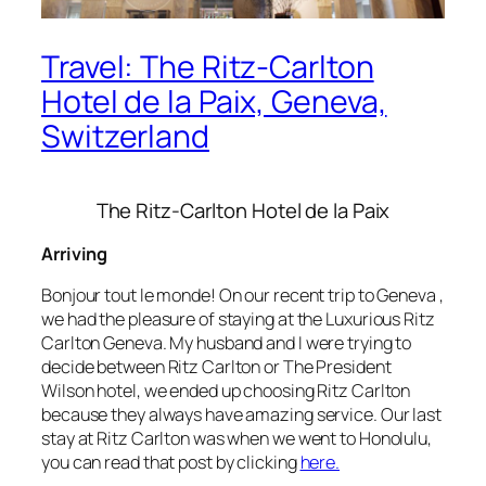
Travel: The Ritz-Carlton
Hotel de la Paix, Geneva,
Switzerland
The Ritz-Carlton Hotel de la Paix
Arriving
Bonjour tout le monde! On our recent trip to Geneva ,
we had the pleasure of staying at the Luxurious Ritz
Carlton Geneva. My husband and I were trying to
decide between Ritz Carlton or The President
Wilson hotel, we ended up choosing Ritz Carlton
because they always have amazing service. Our last
stay at Ritz Carlton was when we went to Honolulu,
you can read that post by clicking
here.