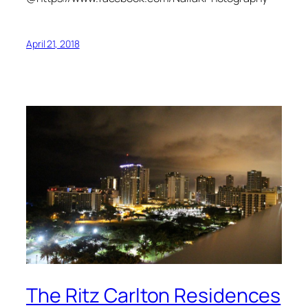
April 21, 2018
The Ritz Carlton Residences