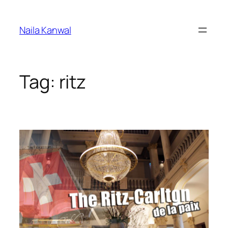
Skip
to
Naila Kanwal
content
Tag:
ritz