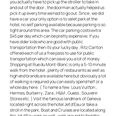
you actually have to pick up the stroller to take in
and out of the door , the doorman actually helped us
pick it up every time we had to go out. Since , we did
have a car your only option is to valet park at the
hotel, no self parking available because parking is so
tight around this area. The car parking costs extra
$45 per day which can be pretty expensive. If you
have older kids who are good with public
transportation then its your lucky day , Ritz Carlton
offered each of us a free pass to use for public
transportation which can save you a lot of money.
Shopping at Rue du Mont-Blanc is only a 5-10 minute
walk from the hotel , plenty of restaurants as well as
high end brands are available here but obviously a lot
of walking is required you can easily spend half or a
whole day here. ( To name a few: Louis Vuitton ,
Hermes, Burberry , Zara , H&M , Guess , Souvenir
Stores etc. ) Visit the famous landmark of Geneva
located right across the hotel Jet d’Eau or take a
stroll in the park. Boat and Cruises are located along
the Jet d’Eau park as well , walk around to find the