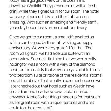
lobby has a gorgeous view of the ocean and
downtown Waikiki. They presented us with a fresh
drink while they signed us in for our room. The hotel
was very clean and tidy , and the staff was just
amazing. With such an amazing and friendly staff ,
your stay becomes even more extraordinary.
Once we got to our room , a small gift awaited us
with a card signed by the staff wishing us happy
anniversary. We were very grateful for that. The
room was great , we had a deluxe suite with an
ocean view. So, one little thing that we were really
hoping for was a room with a view of the diamond
head, unfortunately that view is only available from a
two bedroom suite or its one of the residential rooms
one of the above. Thats really a bummer because we
later checked out that hotel such as Westin have
great diamond head views available for on but
anyways. A lot of other things made up for that such
as the great room with unique features and what
could top the great staff.