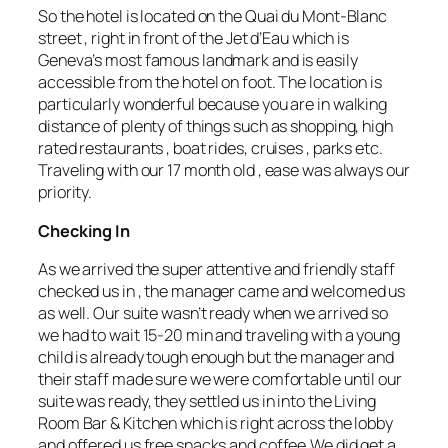
So the hotel is located on the Quai du Mont-Blanc
street , right in front of the Jet d’Eau which is
Geneva’s most famous landmark and is easily
accessible from the hotel on foot. The location is
particularly wonderful because you are in walking
distance of plenty of things such as shopping, high
rated restaurants , boat rides, cruises , parks etc.
Traveling with our 17 month old , ease was always our
priority.
Checking In
As we arrived the super attentive and friendly staff
checked us in , the manager came and welcomed us
as well. Our suite wasn’t ready when we arrived so
we had to wait 15-20 min and traveling with a young
child is already tough enough but the manager and
their staff made sure we were comfortable until our
suite was ready, they settled us in into the Living
Room Bar & Kitchen which is right across the lobby
and offered us free snacks and coffee.We did get a