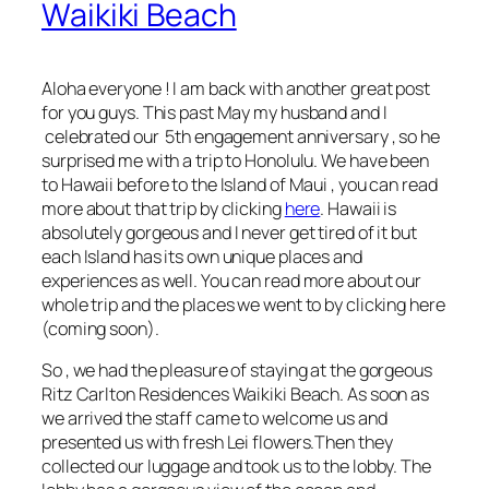
Waikiki Beach
Aloha everyone ! I am back with another great post
for you guys. This past May my husband and I
celebrated our 5th engagement anniversary , so he
surprised me with a trip to Honolulu. We have been
to Hawaii before to the Island of Maui , you can read
more about that trip by clicking
here
. Hawaii is
absolutely gorgeous and I never get tired of it but
each Island has its own unique places and
experiences as well. You can read more about our
whole trip and the places we went to by clicking
here
(coming soon
).
So , we had the pleasure of staying at the gorgeous
Ritz Carlton Residences Waikiki Beach. As soon as
we arrived the staff came to welcome us and
presented us with fresh Lei flowers.Then they
collected our luggage and took us to the lobby. The