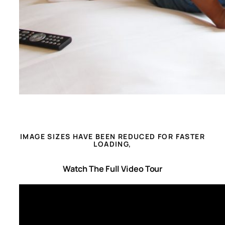
IMAGE SIZES HAVE BEEN REDUCED FOR FASTER
LOADING,
Watch The Full Video Tour