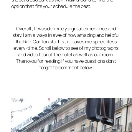
option that fits your schedule the best.
Overall , It was definitely a great experience and
stay. I am always in awe of how amazing and helpful
the Ritz Carlton staff is , it leaves me speechless
every-time. Scroll below to see of my photographs
and video tour of the hotel as well as our room.
Thankyou for reading if you have questions don’t
forget to comment below.