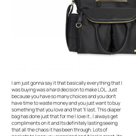
I am just gonna say it that basically everything that I
was buying was a hard decision to make LOL. Just
because you have so many choices and you don’t
have time to waste money and you just want to buy
something that you love and that ‘ll last. This diaper
bag has done just that for me I love it , I always get
compliments on it and Its definitely lasting seeing
that all the chaos it has been through. Lots of