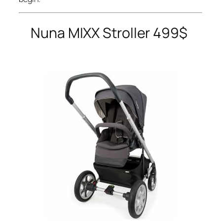
Nuna
MIXX Stroller 499$