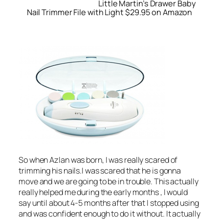
Little Martin’s Drawer Baby
Nail Trimmer File with Light $29.95 on Amazon
So when Azlan was born, I was really scared of
trimming his nails.I was scared that he is gonna
move and we are going to be in trouble. This actually
really helped me during the early months , I would
say until about 4-5 months after that I stopped using
and was confident enough to do it without. It actually