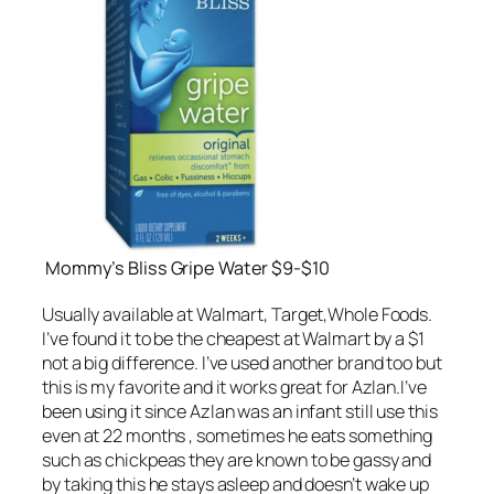
Mommy’s Bliss Gripe Water $9-$10
Usually available at Walmart, Target,Whole Foods.
I’ve found it to be the cheapest at Walmart by a $1
not a big difference. I’ve used another brand too but
this is my favorite and it works great for Azlan.I’ve
been using it since Azlan was an infant still use this
even at 22 months , sometimes he eats something
such as chickpeas they are known to be gassy and
by taking this he stays asleep and doesn’t wake up