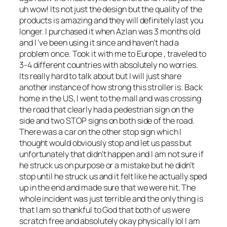
uh wow! Its not just the design but the quality of the
products is amazing and they will definitely last you
longer. I purchased it when Azlan was 3 months old
and I ‘ve been using it since and haven’t had a
problem once. Took it with me to Europe , traveled to
3-4 different countries with absolutely no worries.
Its really hard to talk about but I will just share
another instance of how strong this stroller is. Back
home in the US, I went to the mall and was crossing
the road that clearly had a pedestrian sign on the
side and two STOP signs on both side of the road.
There was a car on the other stop sign which I
thought would obviously stop and let us pass but
unfortunately that didn’t happen and I am not sure if
he struck us on purpose or a mistake but he didn’t
stop until he struck us and it felt like he actually sped
up in the end and made sure that we were hit. The
whole incident was just terrible and the only thing is
that I am so thankful to God that both of us were
scratch free and absolutely okay physically lol I am