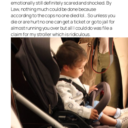
emotionally still definitely scared and shocked. By
Law, nothing much could be done because
according to the cops no one died lol.. So unless you
die or are hurt no one can get a ticket or go to jail for
almost running you over but all I could do was file a
claim for my stroller which is ridiculous.