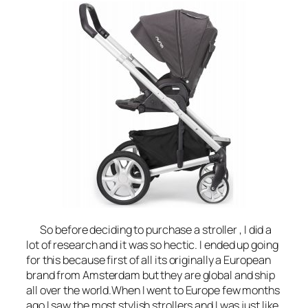
So before deciding to purchase a stroller , I did a
lot of research and it was so hectic. I ended up going
for this because first of all its originally a European
brand from Amsterdam but they are global and ship
all over the world.When I went to Europe few months
ago I saw the most stylish strollers and I was just like