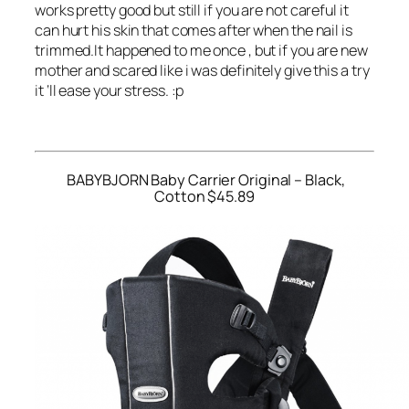
works pretty good but still if you are not careful it
can hurt his skin that comes after when the nail is
trimmed.It happened to me once , but if you are new
mother and scared like i was definitely give this a try
it ‘ll ease your stress. :p
BABYBJORN Baby Carrier Original – Black,
Cotton $45.89