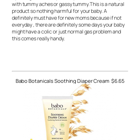
with tummy aches or gassy tummy.This is a natural
product so nothing harmful for your baby. A
definitely must have for new moms because if not
everyday , there are definitely some days your baby
might have a colic or just normal gas problem and
this comes really handy.
Babo Botanicals Soothing Diaper Cream $6.65