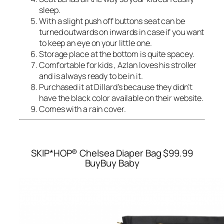
sleep.
With a slight push off buttons seat can be
turned outwards on inwards in case if you want
to keep an eye on your little one.
Storage place at the bottom is quite spacey.
Comfortable for kids , Azlan loves his stroller
and is always ready to be in it.
Purchased it at Dillard’s because they didn’t
have the black color available on their website.
Comes with a rain cover.
SKIP*HOP® Chelsea Diaper Bag
$99.99
BuyBuy Baby