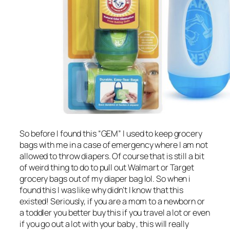
So before I found this “GEM” I used to keep grocery
bags with me in a case of emergency where I am not
allowed to throw diapers. Of course that is still a bit
of weird thing to do to pull out Walmart or Target
grocery bags out of my diaper bag lol. So when i
found this I was like why didn’t I know that this
existed! Seriously, if you are a mom to a newborn or
a toddler you better buy this if you travel a lot or even
if you go out a lot with your baby , this will really