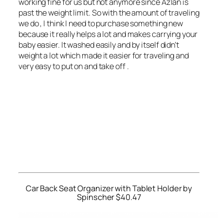
working fine for us but not anymore since Azlan is
past the weight limit. So with the amount of traveling
we do , I think I need to purchase something new
because it really helps a lot and makes carrying your
baby easier. It washed easily and by itself didn’t
weight a lot which made it easier for traveling and
very easy to put on and take off .
Car Back Seat Organizer with Tablet Holder by
Spinscher $40.47