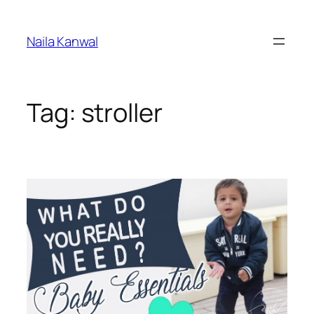
Skip
to
Naila Kanwal
content
Tag:
stroller