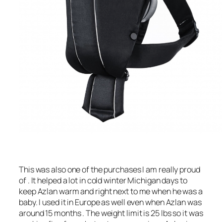
This was also one of the purchases I am really proud
of . It helped a lot in cold winter Michigan days to
keep Azlan warm and right next to me when he was a
baby. I used it in Europe as well even when Azlan was
around 15 months . The weight limit is 25 lbs so it was