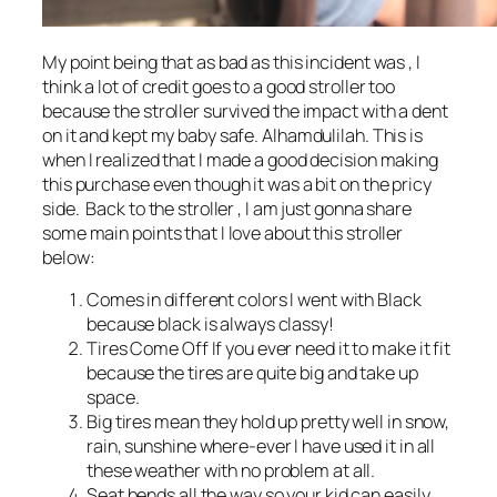
My point being that as bad as this incident was , I
think a lot of credit goes to a good stroller too
because the stroller survived the impact with a dent
on it and kept my baby safe. Alhamdulilah. This is
when I realized that I made a good decision making
this purchase even though it was a bit on the pricy
side. Back to the stroller , I am just gonna share
some main points that I love about this stroller
below:
Comes in different colors I went with Black
because black is always classy!
Tires Come Off If you ever need it to make it fit
because the tires are quite big and take up
space.
Big tires mean they hold up pretty well in snow,
rain, sunshine where-ever I have used it in all
these weather with no problem at all.
Seat bends all the way so your kid can easily