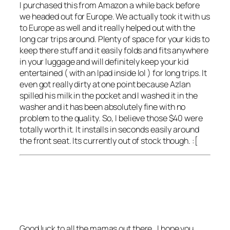
I purchased this from Amazon a while back before
we headed out for Europe. We actually took it with us
to Europe as well and it really helped out with the
long car trips around. Plenty of space for your kids to
keep there stuff and it easily folds and fits anywhere
in your luggage and will definitely keep your kid
entertained ( with an Ipad inside lol ) for long trips. It
even got really dirty at one point because Azlan
spilled his milk in the pocket and I washed it in the
washer and it has been absolutely fine with no
problem to the quality. So, I believe those $40 were
totally worth it. It installs in seconds easily around
the front seat. Its currently out of stock though. :[
Good luck to all the mamas out there , I hope you