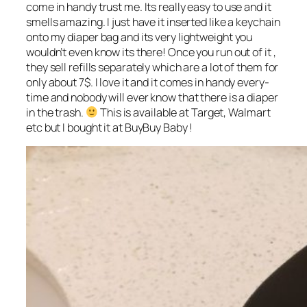
come in handy trust me. Its really easy to use and it
smells amazing. I just have it inserted like a keychain
onto my diaper bag and its very lightweight you
wouldn’t even know its there! Once you run out of it ,
they sell refills separately which are a lot of them for
only about 7$. I love it and it comes in handy every-
time and nobody will ever know that there is a diaper
in the trash.
This is available at Target, Walmart
etc but I bought it at BuyBuy Baby !