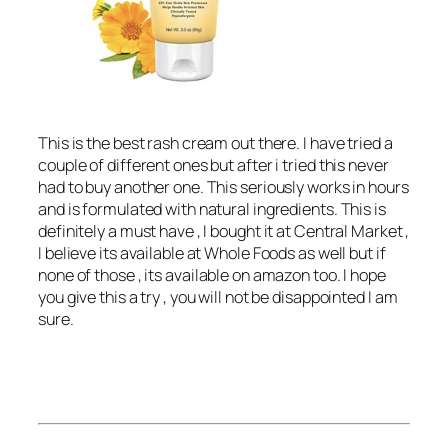
This is the best rash cream out there. I have tried a
couple of different ones but after i tried this never
had to buy another one. This seriously works in hours
and is formulated with natural ingredients. This is
definitely a must have , I bought it at Central Market ,
I believe its available at Whole Foods as well but if
none of those , its available on amazon too. I hope
you give this a try , you will not be disappointed I am
sure.