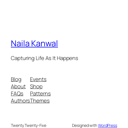
Naila Kanwal
Capturing Life As It Happens
Blog
Events
About
Shop
FAQs
Patterns
Authors
Themes
Twenty Twenty-Five
Designed with
WordPress