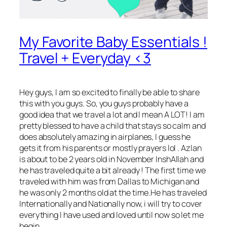
My Favorite Baby Essentials !
Travel + Everyday <3
Hey guys
, I am so excited to finally be able to share
this with you guys. So, you guys probably have a
good idea that we travel a lot and I mean A LOT! I am
pretty blessed to have a child that stays so calm and
does absolutely amazing in airplanes, I guess he
gets it from his parents or mostly prayers lol . Azlan
is about to be 2 years old in November InshAllah and
he has traveled quite a bit already ! The first time we
traveled with him was from Dallas to Michigan and
he was only 2 months old at the time.He has traveled
Internationally and Nationally now, i will try to cover
everything I have used and loved until now so let me
begin.