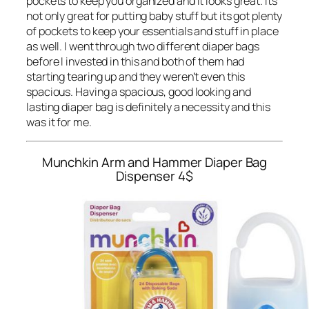
pockets to keep you organized and it looks great. Its
not only great for putting baby stuff but its got plenty
of pockets to keep your essentials and stuff in place
as well. I went through two different diaper bags
before I invested in this and both of them had
starting tearing up and they weren’t even this
spacious. Having a spacious, good looking and
lasting diaper bag is definitely a necessity and this
was it for me.
Munchkin Arm and Hammer Diaper Bag
Dispenser
4$