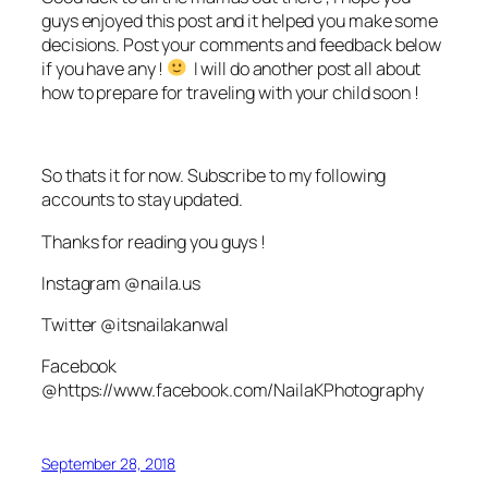
guys enjoyed this post and it helped you make some
decisions. Post your comments and feedback below
if you have any !
I will do another post all about
how to prepare for traveling with your child soon !
So thats it for now. Subscribe to my following
accounts to stay updated.
Thanks for reading you guys !
Instagram @naila.us
Twitter @itsnailakanwal
Facebook
@https://www.facebook.com/NailaKPhotography
September 28, 2018