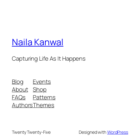
Naila Kanwal
Capturing Life As It Happens
Blog
Events
About
Shop
FAQs
Patterns
Authors
Themes
Twenty Twenty-Five
Designed with
WordPress