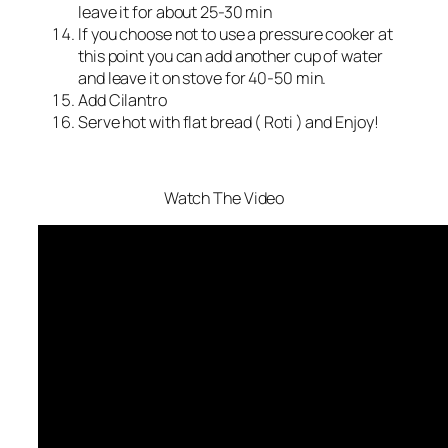
leave it for about 25-30 min
If you choose not to use a pressure cooker at
this point you can add another cup of water
and leave it on stove for 40-50 min.
Add Cilantro
Serve hot with flat bread ( Roti ) and Enjoy!
Watch The Video