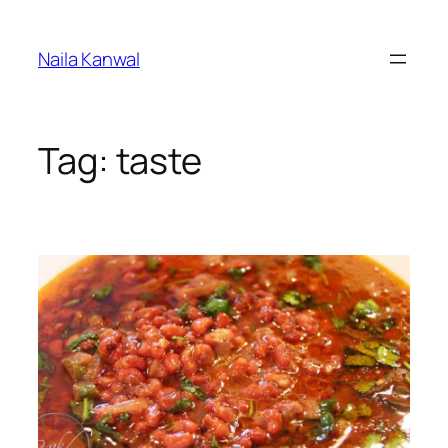
Skip
to
Naila Kanwal
content
Tag:
taste