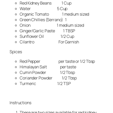
Red Kidney Beans 1 Cup
Water 5 Cup
Organic Tomato 1 medium sized
Green Chillies (Serrano) 1
Onion 1 medium sized
Ginger/Garlic Paste 1 TBSP
Sunflower Oil 1/2 Cup
Cilantro For Garnish
Spices
Red Pepper per taste or 1/2 Tbsp
Himalayan Salt per taste
Cumin Powder 1/2 Tbsp
Coriander Powder 1/2 Tbsp
Turmeric 1/2 TSP
Instructions
There are two sizes available for red kidney