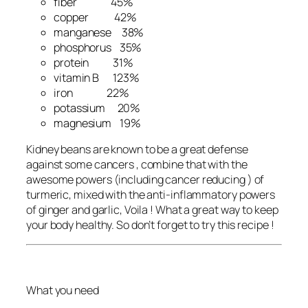
fiber 45%
copper 42%
manganese 38%
phosphorus 35%
protein 31%
vitamin B 123%
iron 22%
potassium 20%
magnesium 19%
Kidney beans are known to be a great defense
against some cancers , combine that with the
awesome powers (including cancer reducing ) of
turmeric, mixed with the anti-inflammatory powers
of ginger and garlic, Voila ! What a great way to keep
your body healthy. So don’t forget to try this recipe !
What you need