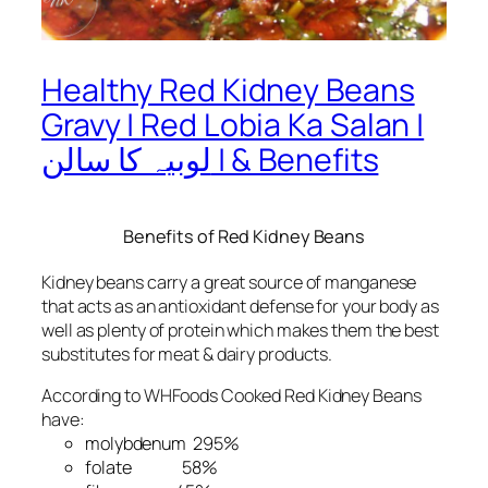
Healthy Red Kidney Beans
Gravy | Red Lobia Ka Salan |
لوبیہ کا سالن | & Benefits
Benefits of Red Kidney Beans
Kidney beans carry a great source of manganese
that acts as an antioxidant defense for your body as
well as plenty of protein which makes them the best
substitutes for meat & dairy products.
According to WHFoods Cooked Red Kidney Beans
have:
molybdenum 295%
folate 58%