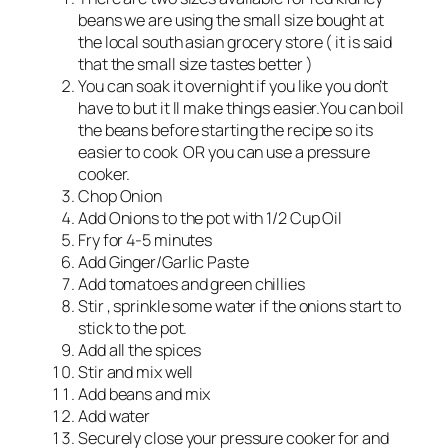
beans we are using the small size bought at
the local south asian grocery store ( it is said
that the small size tastes better )
You can soak it overnight if you like you don’t
have to but it ll make things easier.You can boil
the beans before starting the recipe so its
easier to cook OR you can use a pressure
cooker.
Chop Onion
Add Onions to the pot with 1/2 Cup Oil
Fry for 4-5 minutes
Add Ginger/Garlic Paste
Add tomatoes and green chillies
Stir , sprinkle some water if the onions start to
stick to the pot.
Add all the spices
Stir and mix well
Add beans and mix
Add water
Securely close your pressure cooker for and