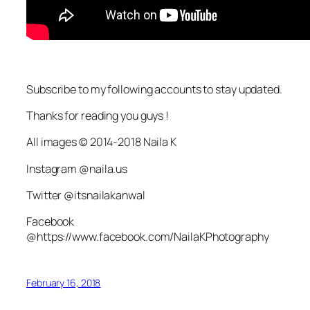
Subscribe to my following accounts to stay updated.
Thanks for reading you guys !
All images © 2014-2018 Naila K
Instagram @naila.us
Twitter @itsnailakanwal
Facebook
@https://www.facebook.com/NailaKPhotography
February 16, 2018