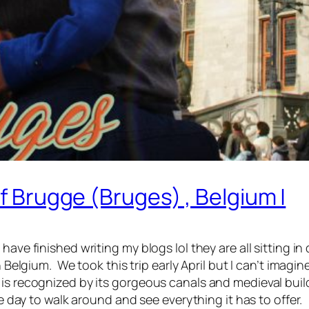
Of Brugge (Bruges) , Belgium |
ave finished writing my blogs lol they are all sitting in d
in Belgium. We took this trip early April but I can’t imag
s recognized by its gorgeous canals and medieval buildin
le day to walk around and see everything it has to offer.