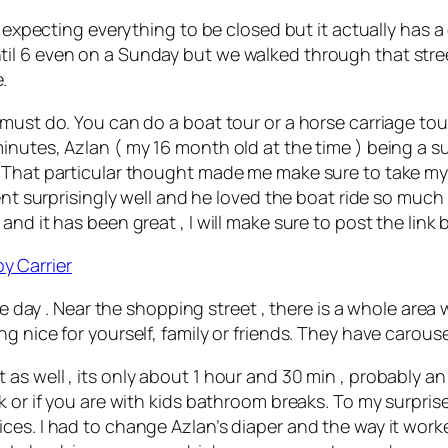
 expecting everything to be closed but it actually has a 
il 6 even on a Sunday but we walked through that stre
.
 must do. You can do a boat tour or a horse carriage to
nutes, Azlan ( my 16 month old at the time ) being a sup
 That particular thought made me make sure to take my 
ent surprisingly well and he loved the boat ride so much
nd it has been great , I will make sure to post the link 
y Carrier
le day . Near the shopping street , there is a whole area 
g nice for yourself, family or friends. They have carouse
s well , its only about 1 hour and 30 min , probably an 
k or if you are with kids bathroom breaks. To my surpris
ces. I had to change Azlan’s diaper and the way it worke