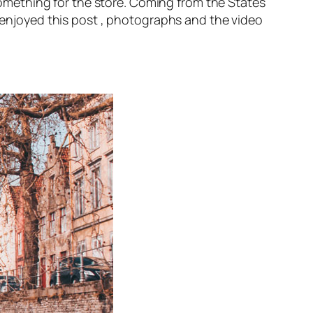
mething for the store. Coming from the States
s enjoyed this post , photographs and the video