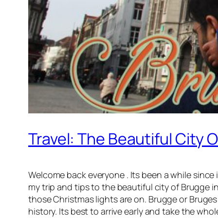
Travel: The Beautiful City 
Welcome back everyone . Its been a while since i h
my trip and tips to the beautiful city of Brugge 
those Christmas lights are on. Brugge or Bruges i
history. Its best to arrive early and take the who