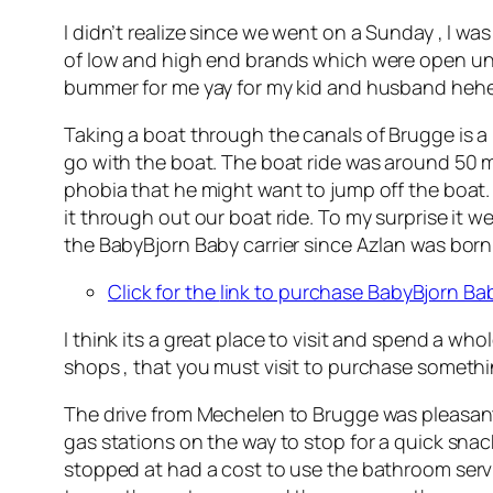
I didn’t realize since we went on a Sunday , I was
of low and high end brands which were open unt
bummer for me yay for my kid and husband hehe
Taking a boat through the canals of Brugge is a
go with the boat. The boat ride was around 50 mi
phobia that he might want to jump off the boat.
it through out our boat ride. To my surprise it w
the BabyBjorn Baby carrier since Azlan was born a
Click for the
link to purchase BabyBjorn Bab
I think its a great place to visit and spend a who
shops , that you must visit to purchase somethin
The drive from Mechelen to Brugge was pleasant a
gas stations on the way to stop for a quick snac
stopped at had a cost to use the bathroom servi