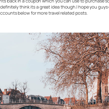
nts back in a coupon which you can use to purchase so
 definitely think its a great idea though.I hope you guy
ccounts below for more travel related posts.