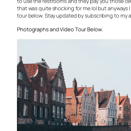
to use the restrooms and they pay you those ce
that was quite shocking for me lol but anyways I
tour below. Stay updated by subscribing to my a
Photographs and Video Tour Below.