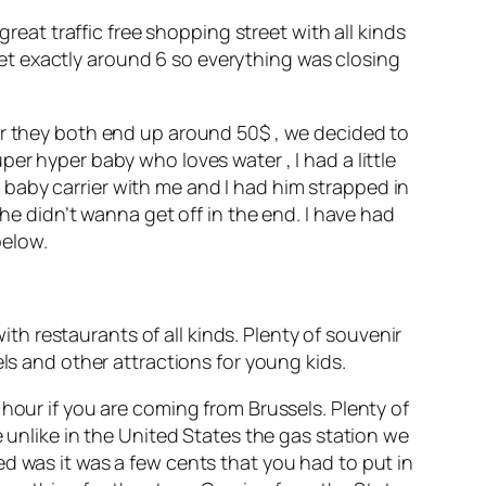
great traffic free shopping street with all kinds
et exactly around 6 so everything was closing
ur they both end up around 50$ , we decided to
er hyper baby who loves water , I had a little
baby carrier with me and I had him strapped in
 he didn’t wanna get off in the end. I have had
below.
with restaurants of all kinds. Plenty of souvenir
ls and other attractions for young kids.
hour if you are coming from Brussels. Plenty of
e unlike in the United States the gas station we
d was it was a few cents that you had to put in