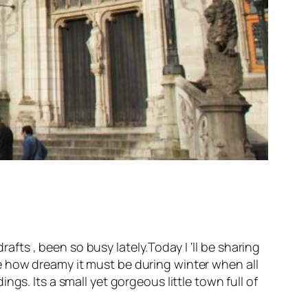
rafts , been so busy lately.Today I ‘ll be sharing
ine how dreamy it must be during winter when all
gs. Its a small yet gorgeous little town full of