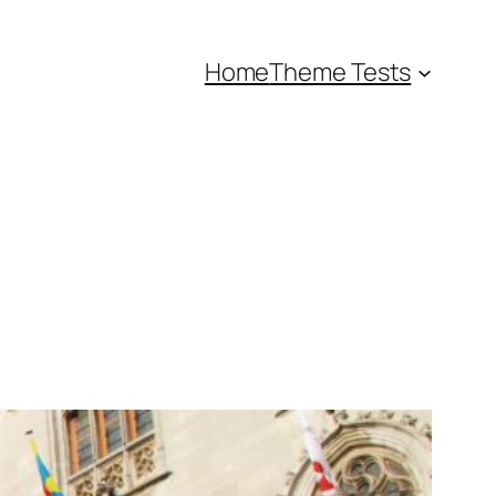
Home
Theme Tests