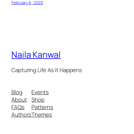
February 6, 2020
Naila Kanwal
Capturing Life As It Happens
Blog
Events
About
Shop
FAQs
Patterns
Authors
Themes