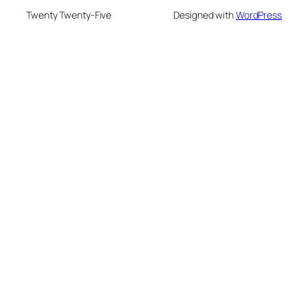
Twenty Twenty-Five
Designed with
WordPress