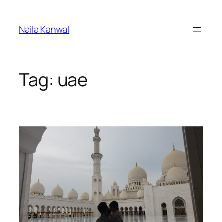
Skip
to
Naila Kanwal
content
Tag:
uae