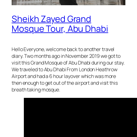
Sheikh Zayed Grand
Mosque Tour, Abu Dhabi
Hello Everyone, welcome back to another travel
diary. Two months ago in November 2019 we got to
visit this Grand Mosque of Abu Dhabi during our stay.
We traveled to Abu Dhabi From London Heathrow
Airport and had a 6 hour layover which was more
then enough to get out of the airport and visit this
breath taking mosque.