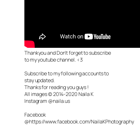
Thankyou and Don’t forget to subscribe
to my youtube channel. <3
Subscribe to my following accounts to
stay updated.
Thanks for reading you guys !
All images © 2014-2020 Naila K
Instagram @naila.us
Facebook
@https://www.facebook.com/NailaKPhotography