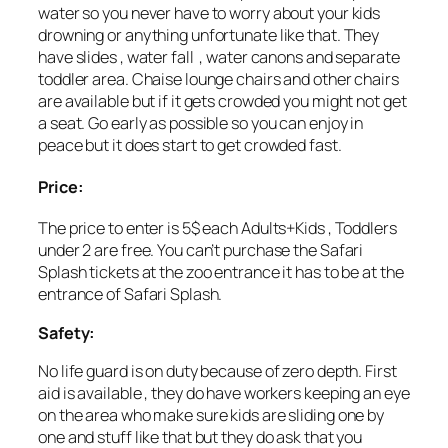
water so you never have to worry about your kids
drowning or anything unfortunate like that. They
have slides , water fall , water canons and separate
toddler area. Chaise lounge chairs and other chairs
are available but if it gets crowded you might not get
a seat. Go early as possible so you can enjoy in
peace but it does start to get crowded fast.
Price:
The price to enter is 5$ each Adults+Kids , Toddlers
under 2 are free. You can’t purchase the Safari
Splash tickets at the zoo entrance it has to be at the
entrance of Safari Splash.
Safety:
No life guard is on duty because of zero depth. First
aid is available , they do have workers keeping an eye
on the area who make sure kids are sliding one by
one and stuff like that but they do ask that you