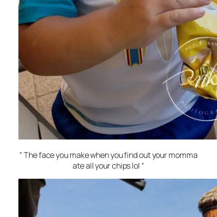
” The face you make when you find out your momma
ate all your chips lol “