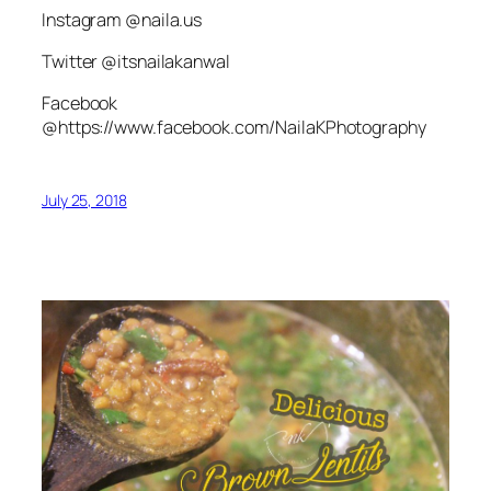
Instagram @naila.us
Twitter @itsnailakanwal
Facebook
@https://www.facebook.com/NailaKPhotography
July 25, 2018