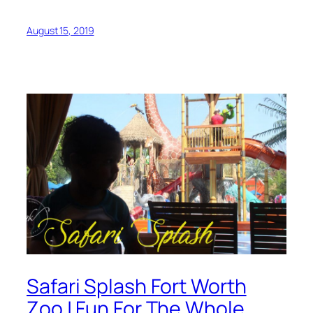
August 15, 2019
Safari Splash Fort Worth
Zoo | Fun For The Whole