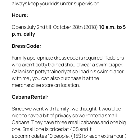
always keep your kids under supervision.
Hours:
Opens July 2nd till October 28th (2018)
10 a.m. to 5
p.m. daily
Dress Code:
Family appropriate dress code is required. Toddlers
who aren’t potty trained should wear a swim diaper.
Azlan isn’t potty trained yet so I had his swim diaper
with me , you can also purchase it at the
merchandise store on location.
Cabana Rental:
Since we went with family , we thought it would be
nice to have a bit of privacy so we rented a small
Cabana. They have three small cabanas and one big
one. Small one is priced at 40$ and it
accommodates 10 people. ( 15$ for each extra hour )