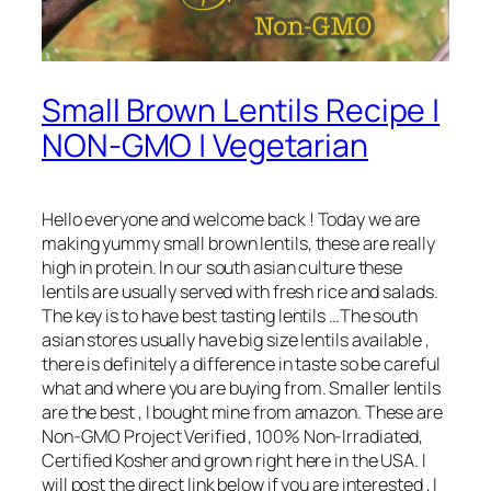
Small Brown Lentils Recipe |
NON-GMO | Vegetarian
Hello everyone and welcome back ! Today we are
making yummy small brown lentils, these are really
high in protein. In our south asian culture these
lentils are usually served with fresh rice and salads.
The key is to have best tasting lentils …The south
asian stores usually have big size lentils available ,
there is definitely a difference in taste so be careful
what and where you are buying from. Smaller lentils
are the best , I bought mine from amazon. These are
Non-GMO Project Verified , 100% Non-Irradiated,
Certified Kosher and grown right here in the USA. I
will post the direct link below if you are interested , I