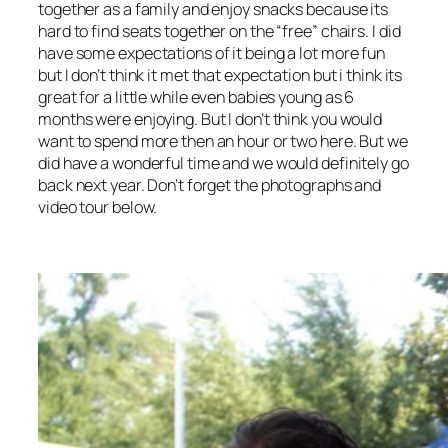
together as a family and enjoy snacks because its
hard to find seats together on the “free” chairs. I did
have some expectations of it being a lot more fun
but I don’t think it met that expectation but i think its
great for a little while even babies young as 6
months were enjoying. But I don’t think you would
want to spend more then an hour or two here. But we
did have a wonderful time and we would definitely go
back next year. Don’t forget the photographs and
video tour below.