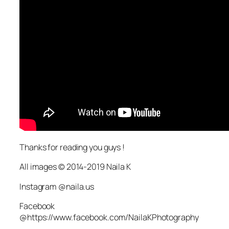
Thanks for reading you guys !
All images © 2014-2019 Naila K
Instagram @naila.us
Facebook
@https://www.facebook.com/NailaKPhotography