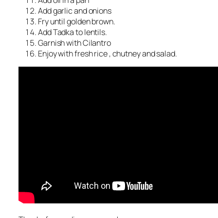
Add oil in a pan
Add garlic and onions
Fry until golden brown.
Add Tadka to lentils.
Garnish with Cilantro
Enjoy with fresh rice , chutney and salad.