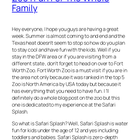
Family
Hey everyone, I hope you guys are having a great
week. Summer is almost coming to and end and the
Texas heat doesn’t seem to stop so how do you plan
to stay cool and have fun with the kids. Well if you
stay in the DFW area or if you are visiting from a
different state , don’t forget to head on over to Fort
Worth Zoo. Fort Worth Zoo is a must visit if you are in
the area not only because it was ranked in the top 5
Zoo is North America by USA today but because it
has everything that you need to have fun. I ‘ll
definitely do a whole blog post on the zoo but this
one is dedicated to my experience at the Safari
Splash.
So what is Safari Splash? Well, Safari Splash is water
fun for kids under the age of 12 and yes including
toddlers and babies. Safari Splash is zero-depth