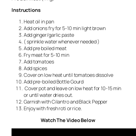
Instructions
Heat oil in pan
Add onions fry for 5-10 min light brown
Add ginger/garlic paste
( sprinkle water whenever needed )
Add pre boiled meat
Fry meat for 5-10 min
Add tomatoes
Add spices
Cover on low heat until tomatoes dissolve
Add pre-boiled Bottle Gourd
Cover pot and leave on low heat for 10-15 min
or until water dries out.
Garnish with Cilantro and Black Pepper
Enjoy with fresh roti or rice.
Watch The Video Below