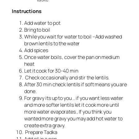
Instructions
Add water to pot
Bring to boil
While you wait for water to boil –Add washed
brown lentils to the water
Add spices
Once water boils , cover the pan on medium
heat
Let it cook for 30-40 min
Check occasionally and stir the lentils.
After 30 min check lentils if soft means you are
done.
For gravy its up to you .. if you want less water
and more softer lentils let it cook more until
more water evaporates , If you think you
wanted more gravy you may add hot water to
create extra gravy.
Prepare Tadka