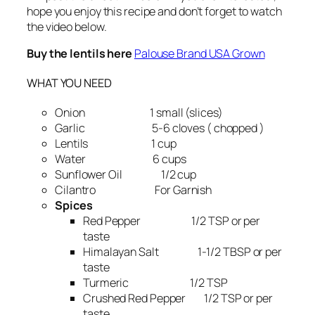
hope you enjoy this recipe and don’t forget to watch
the video below.
Buy the lentils here
Palouse Brand USA Grown
WHAT YOU NEED
Onion 1 small (slices)
Garlic 5-6 cloves ( chopped )
Lentils 1 cup
Water 6 cups
Sunflower Oil 1/2 cup
Cilantro For Garnish
Spices
Red Pepper 1/2 TSP or per
taste
Himalayan Salt 1-1/2 TBSP or per
taste
Turmeric 1/2 TSP
Crushed Red Pepper 1/2 TSP or per
taste