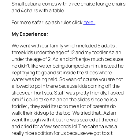
Small cabana comes with three chaise lounge chairs
and 4 chairs with a table.
For more safari splash rules click
here .
My Experience
:
We went with our family which included 5 adults ,
three kids under the age of 12 and my toddler Azlan
under the age of 2. Azlan didn’t enjoy much because
he didn’t like water being dumped on him, instead he
kept trying to go and sit inside the slides where
water was being held. So yeah of course you are not
allowed to go in there because kids coming off the
slides can hurt you. Staff was pretty friendly, I asked
’em if i could take Azlan on the slides since he is a
toddler , they said its up to me a lot of parents do
walk their kids up to the top. We tried that…Azlan
went through with it but he was scared at the end
and cried for a few seconds.lol The cabana was a
really nice addition for us because we got to sit