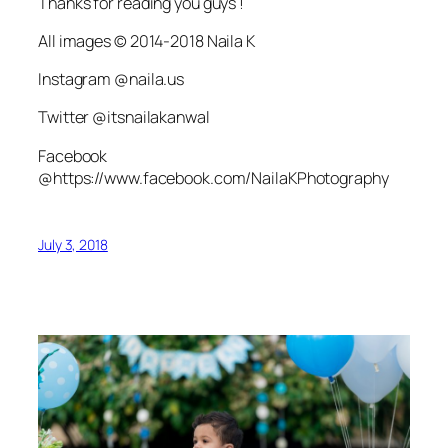
Thanks for reading you guys !
All images © 2014-2018 Naila K
Instagram @naila.us
Twitter @itsnailakanwal
Facebook
@https://www.facebook.com/NailaKPhotography
July 3, 2018