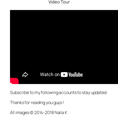
Video Tour
Subscribe to my following accounts to stay updated.
Thanks for reading you guys !
All images © 2014-2018 Naila K