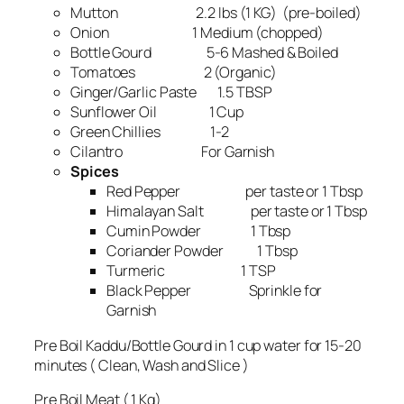
Mutton 2.2 lbs (1 KG) (pre-boiled)
Onion 1 Medium (chopped)
Bottle Gourd 5-6 Mashed & Boiled
Tomatoes 2 (Organic)
Ginger/Garlic Paste 1.5 TBSP
Sunflower Oil 1 Cup
Green Chillies 1-2
Cilantro For Garnish
Spices
Red Pepper per taste or 1 Tbsp
Himalayan Salt per taste or 1 Tbsp
Cumin Powder 1 Tbsp
Coriander Powder 1 Tbsp
Turmeric 1 TSP
Black Pepper Sprinkle for
Garnish
Pre Boil Kaddu/Bottle Gourd in 1 cup water for 15-20
minutes ( Clean, Wash and Slice )
Pre Boil Meat ( 1 Kg)