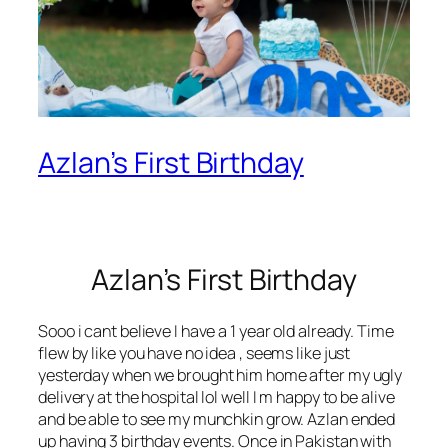
Azlan’s First Birthday
Azlan’s First Birthday
Sooo i cant believe I have a 1 year old already. Time
flew by like you have no idea , seems like just
yesterday when we brought him home after my ugly
delivery at the hospital lol well I m happy to be alive
and be able to see my munchkin grow. Azlan ended
up having 3 birthday events. Once in Pakistan with