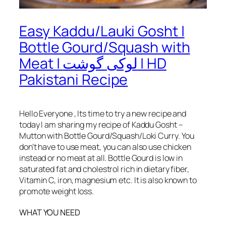
Easy Kaddu/Lauki Gosht |
Bottle Gourd/Squash with
Meat | لوکی گوشت | HD
Pakistani Recipe
Hello Everyone , Its time to try a new recipe and
today I am sharing my recipe of Kaddu Gosht –
Mutton with Bottle Gourd/Squash/Loki Curry. You
don’t have to use meat, you can also use chicken
instead or no meat at all. Bottle Gourd is low in
saturated fat and cholestrol rich in dietary fiber,
Vitamin C, iron, magnesium etc. It is also known to
promote weight loss.
WHAT YOU NEED