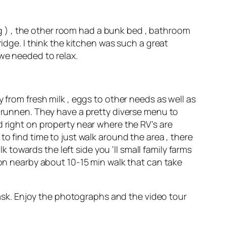
 ) , the other room had a bunk bed , bathroom
ridge. I think the kitchen was such a great
 we needed to relax.
 from fresh milk , eggs to other needs as well as
rbrunnen. They have a pretty diverse menu to
d right on property near where the RV’s are
nt to find time to just walk around the area , there
k towards the left side you ‘ll small family farms
ion nearby about 10-15 min walk that can take
o ask. Enjoy the photographs and the video tour