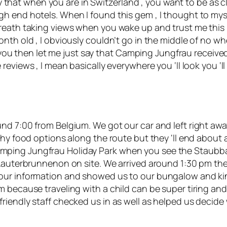
tay that when you are in Switzerland , you want to be as c
 end hotels. When I found this gem , I thought to myself 
eath taking views when you wake up and trust me this is 
onth old , I obviously couldn’t go in the middle of no 
or you then let me just say that Camping Jungfrau receive
 reviews
, I mean basically everywhere you ‘ll look you ‘l
nd 7:00 from Belgium. We got our car and left right awa
thy food options along the route but they ‘ll end about
ing Jungfrau Holiday Park when you see the Staubbach 
 Lauterbrunnenon on site. We arrived around 1:30 pm th
our information and showed us to our bungalow and kin
 because traveling with a child can be super tiring and
riendly staff checked us in as well as helped us decid