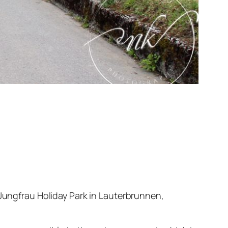
 Jungfrau Holiday Park in Lauterbrunnen,