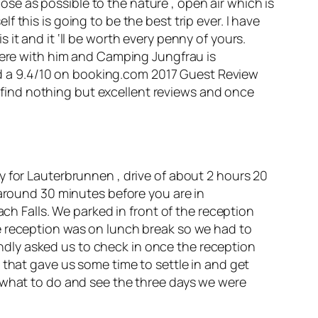
lose as possible to the nature , open air which is
this is going to be the best trip ever. I have
it and it ‘ll be worth every penny of yours.
where with him and Camping Jungfrau is
d a 9.4/10 on
booking.com
2017 Guest Review
l find nothing but
excellent
reviews and once
y for Lauterbrunnen , drive of about 2 hours 20
 around 30 minutes before you are in
Falls. We parked in front of the reception
e reception was on lunch break so we had to
dly asked us to check in once the reception
 that gave us some time to settle in and get
e what to do and see the three days we were