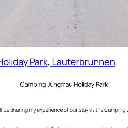
Holiday Park, Lauterbrunnen
Camping Jungfrau Holiday Park
‘ll be sharing my experience of our stay at the Camping