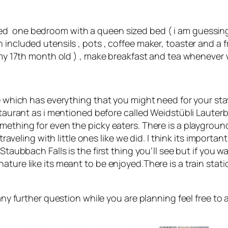
ed one bedroom with a queen sized bed ( i am guessing
included utensils , pots , coffee maker, toaster and a f
( my 17th month old ) , make breakfast and tea whenever
e which has everything that you might need for your stay
estaurant as i mentioned before called Weidstübli Laute
mething for even the picky eaters. There is a playgroun
traveling with little ones like we did. I think its importa
taubbach Falls is the first thing you’ll see but if you wal
ature like its meant to be enjoyed.There is a train stat
 any further question while you are planning feel free t