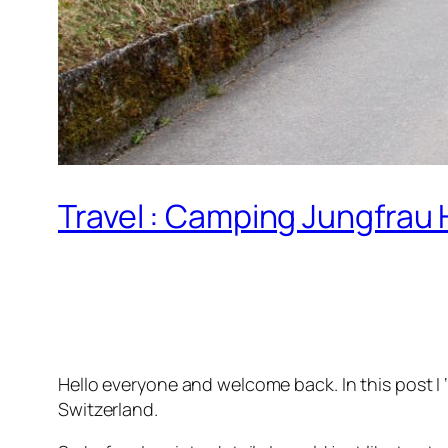
Travel : Camping Jungfrau 
Hello everyone and welcome back. In this post I 
Switzerland.