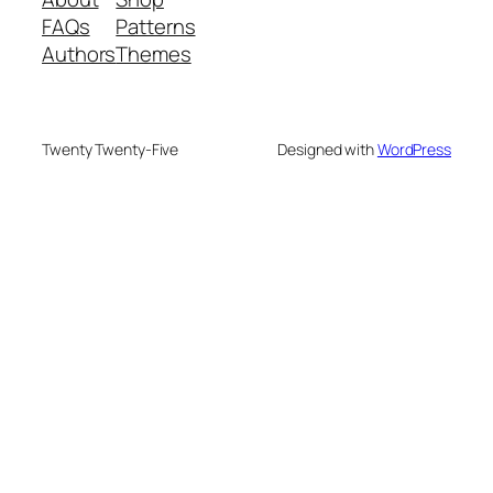
FAQs
Patterns
Authors
Themes
Twenty Twenty-Five
Designed with
WordPress