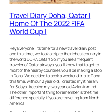
Travel Diary Doha, Qatar |
Home Of The 2022 FIFA
World Cup |
Hey Everyone ! Its time for a new travel diary post
and this time , we took a trip to the richest country in
the world DOHA,Qatar! So, if you are a frequent
traveler of Qatar airways, you ‘ll know that to get to
most of the nearby countries you ‘ll be making a stop
in Doha. We decided to book a weekend trip to Doha
this time, with our 2 year old. I created my itinerary
for 3 days , keeping my two year old Azlan in mind.
The other important thing to remember is the time
difference specially, if you are traveling from North
America.