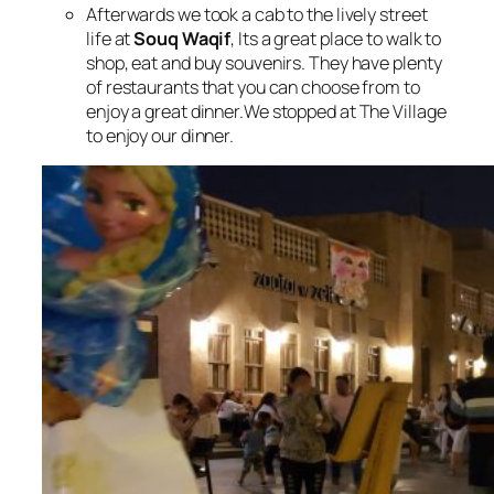
Afterwards we took a cab to the lively street
life at
Souq Waqif
, Its a great place to walk to
shop, eat and buy souvenirs. They have plenty
of restaurants that you can choose from to
enjoy a great dinner.
We stopped at The Village
to enjoy our dinner.