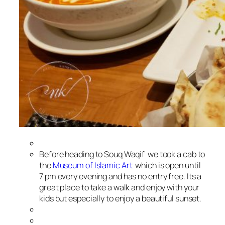
Before heading to Souq Waqif we took a cab to
the
Museum of Islamic Art
which is open until
7 pm every evening and has no entry free. Its a
great place to take a walk and enjoy with your
kids but especially to enjoy a beautiful sunset.