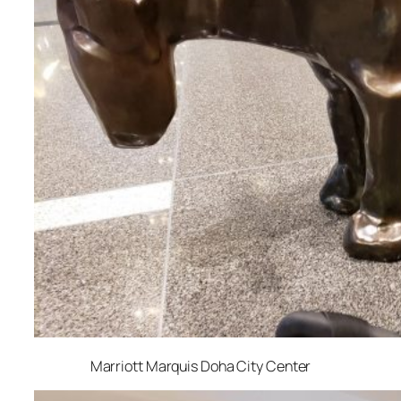
Marriott Marquis Doha City Center