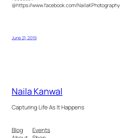
@https://www.facebook.com/NailaKPhotography
June 21, 2019
Naila Kanwal
Capturing Life As It Happens
Blog
Events
About
Shop