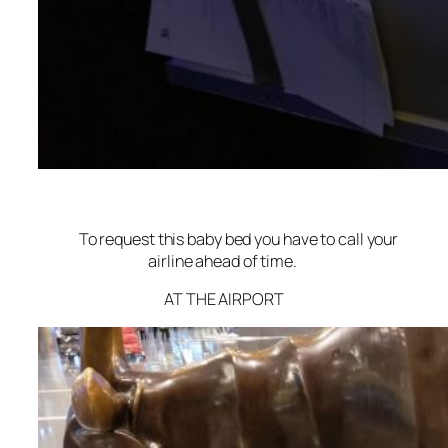
To request this baby bed you have to call your
airline ahead of time.
AT THE AIRPORT