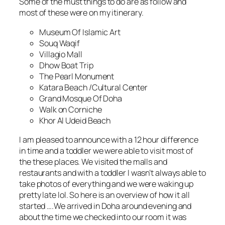
Some of the must things to do are as follow and
most of these were on my itinerary.
Museum Of Islamic Art
Souq Waqif
Villagio Mall
Dhow Boat Trip
The Pearl Monument
Katara Beach /Cultural Center
Grand Mosque Of Doha
Walk on Corniche
Khor Al Udeid Beach
I am pleased to announce with a 12 hour difference
in time and a toddler we were able to visit most of
the these places. We visited the malls and
restaurants and with a toddler I wasn’t always able to
take photos of everything and we were waking up
pretty late lol. So here is an overview of how it all
started ….We arrived in Doha around evening and
about the time we checked into our room it was