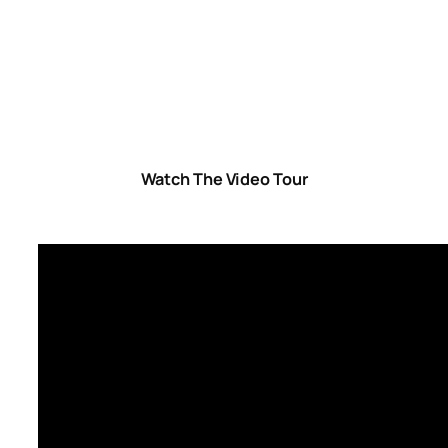
Watch The Video Tour