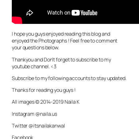
I hope you guys enjoyed reading this blog and
enjoyed the Photographs ! Feel free to comment
your questions below.
Thankyou and Don’t forget to subscribe to my
youtube channel. <3
Subscribe to my following accounts to stay updated.
Thanks for reading you guys !
All images © 2014-2019 Naila K
Instagram @naila.us
Twitter @itsnailakanwal
Facebook