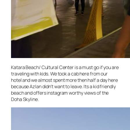
Katara Beach/ Cultural Center is a must go if you are
traveling with kids. We took a cab here from our
hotel and we almost spent more then half a day here
because Azlan didn’t want to leave. Its a kid friendly
beach and offers instagram worthy views of the
Doha Skyline.