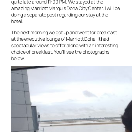
quite late around 11:00 PM. We stayed at the
amazing Marriott Marquis Doha City Center. I will be
doing a separate post regarding our stay at the
hotel.
The next morning we got up and went for breakfast
at the executive lounge of Marriott Doha. It had
spectacular views to offer along with an interesting
choice of breakfast. You ‘ll see the photographs
below.