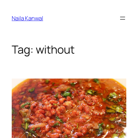
Skip
to
Naila Kanwal
content
Tag:
without