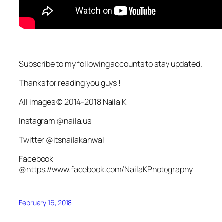
Subscribe to my following accounts to stay updated.
Thanks for reading you guys !
All images © 2014-2018 Naila K
Instagram @naila.us
Twitter @itsnailakanwal
Facebook
@https://www.facebook.com/NailaKPhotography
February 16, 2018