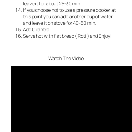
leave it for about 25-30 min
If you choose not to use a pressure cooker at
this point you can add another cup of water
and leave it on stove for 40-50 min.
Add Cilantro
Serve hot with flat bread ( Roti ) and Enjoy!
Watch The Video