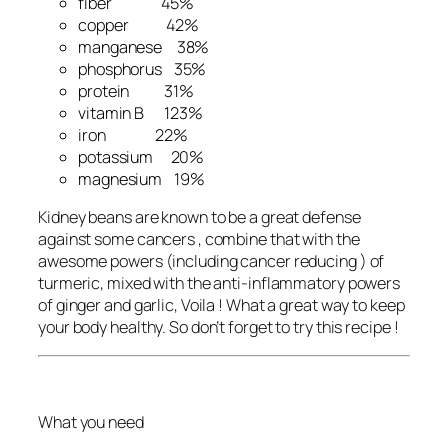
fiber 45%
copper 42%
manganese 38%
phosphorus 35%
protein 31%
vitamin B 123%
iron 22%
potassium 20%
magnesium 19%
Kidney beans are known to be a great defense
against some cancers , combine that with the
awesome powers (including cancer reducing ) of
turmeric, mixed with the anti-inflammatory powers
of ginger and garlic, Voila ! What a great way to keep
your body healthy. So don’t forget to try this recipe !
What you need