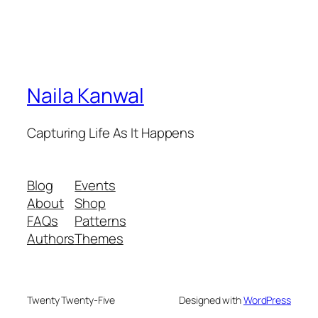
Naila Kanwal
Capturing Life As It Happens
Blog
Events
About
Shop
FAQs
Patterns
Authors
Themes
Twenty Twenty-Five
Designed with
WordPress