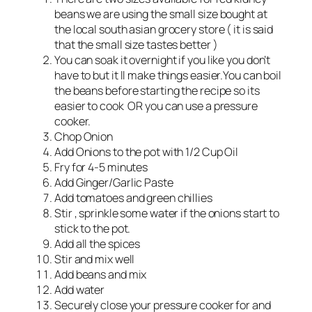
beans we are using the small size bought at
the local south asian grocery store ( it is said
that the small size tastes better )
You can soak it overnight if you like you don’t
have to but it ll make things easier.You can boil
the beans before starting the recipe so its
easier to cook OR you can use a pressure
cooker.
Chop Onion
Add Onions to the pot with 1/2 Cup Oil
Fry for 4-5 minutes
Add Ginger/Garlic Paste
Add tomatoes and green chillies
Stir , sprinkle some water if the onions start to
stick to the pot.
Add all the spices
Stir and mix well
Add beans and mix
Add water
Securely close your pressure cooker for and