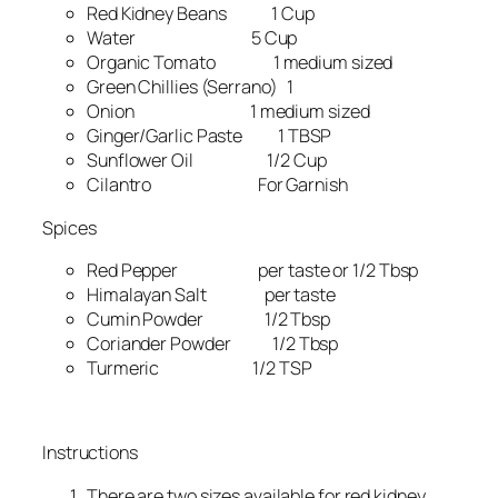
Red Kidney Beans 1 Cup
Water 5 Cup
Organic Tomato 1 medium sized
Green Chillies (Serrano) 1
Onion 1 medium sized
Ginger/Garlic Paste 1 TBSP
Sunflower Oil 1/2 Cup
Cilantro For Garnish
Spices
Red Pepper per taste or 1/2 Tbsp
Himalayan Salt per taste
Cumin Powder 1/2 Tbsp
Coriander Powder 1/2 Tbsp
Turmeric 1/2 TSP
Instructions
There are two sizes available for red kidney