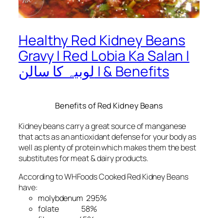
Healthy Red Kidney Beans
Gravy | Red Lobia Ka Salan |
لوبیہ کا سالن | & Benefits
Benefits of Red Kidney Beans
Kidney beans carry a great source of manganese
that acts as an antioxidant defense for your body as
well as plenty of protein which makes them the best
substitutes for meat & dairy products.
According to WHFoods Cooked Red Kidney Beans
have:
molybdenum 295%
folate 58%