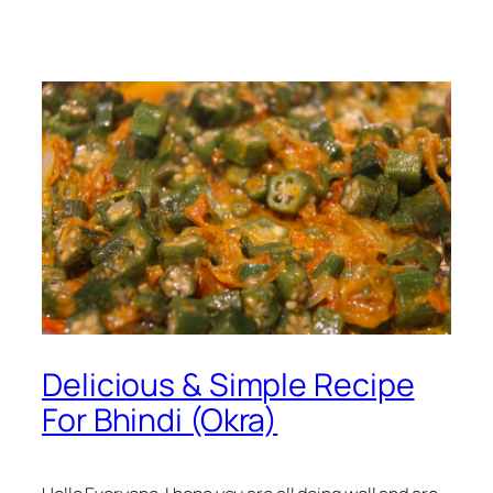
Delicious & Simple Recipe
For Bhindi (Okra)