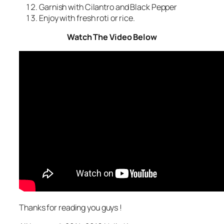
Garnish with Cilantro and Black Pepper
Enjoy with fresh roti or rice.
Watch The Video Below
Thanks for reading you guys !