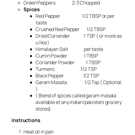
Green Peppers 2-3 Chopped
Spices
Red Pepper 1/2 TBSP or per
taste
Crushed Red Pepper 1/2 TBSP
Dried Coriander 1 TSP ( or more as
u like )
Himalayan Salt per taste
Cumin Powder 1 TBSP
Coriander Powder 1 TBSP
Turmeric 1/2 TSP
Black Pepper 1/2 TSP
Garam Masala 1/2 Tsp ( Optional
)
( Blend of spices called garam masala
available at any indian/pakistani grocery
stores)
Instructions
Heat oil in pan