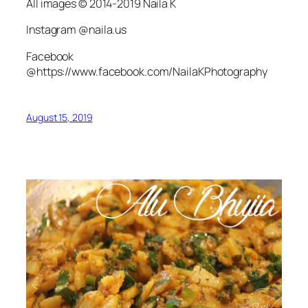
All images © 2014-2019 Naila K
Instagram @naila.us
Facebook
@https://www.facebook.com/NailaKPhotography
August 15, 2019