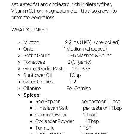
saturated fat and cholestrol rich in dietary fiber,
Vitamin C, iron, magnesium etc. It is also known to
promote weight loss.
WHAT YOU NEED
Mutton 2.2 lbs (1 KG) (pre-boiled)
Onion 1 Medium (chopped)
Bottle Gourd 5-6 Mashed & Boiled
Tomatoes 2 (Organic)
Ginger/Garlic Paste 1.5 TBSP
Sunflower Oil 1 Cup
Green Chillies 1-2
Cilantro For Garnish
Spices
Red Pepper per taste or 1 Tbsp
Himalayan Salt per taste or 1 Tbsp
Cumin Powder 1 Tbsp
Coriander Powder 1 Tbsp
Turmeric 1 TSP