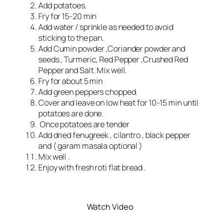
Add potatoes.
Fry for 15-20 min
Add water / sprinkle as needed to avoid
sticking to the pan.
Add Cumin powder ,Coriander powder and
seeds , Turmeric, Red Pepper ,Crushed Red
Pepper and Salt. Mix well.
Fry for about 5 min
Add green peppers chopped.
Cover and leave on low heat for 10-15 min until
potatoes are done.
Once potatoes are tender
Add dried fenugreek , cilantro , black pepper
and ( garam masala optional )
Mix well .
Enjoy with fresh roti flat bread .
Watch Video