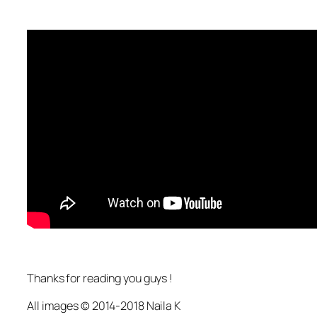
Thanks for reading you guys !
All images © 2014-2018 Naila K