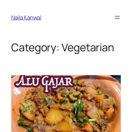
Skip
to
Naila Kanwal
content
Category:
Vegetarian