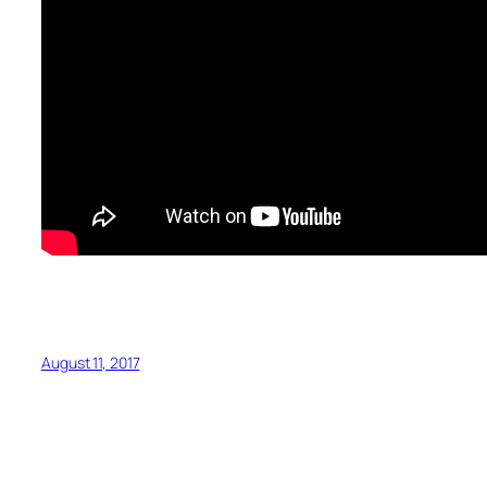
August 11, 2017