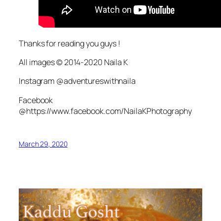
Thanks for reading you guys !
All images © 2014-2020 Naila K
Instagram @adventureswithnaila
Facebook
@https://www.facebook.com/NailaKPhotography
March 29, 2020