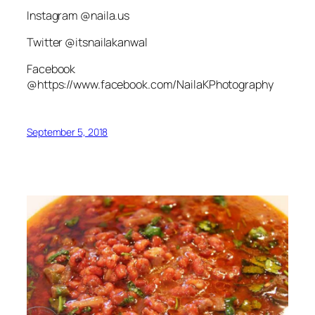
Instagram @naila.us
Twitter @itsnailakanwal
Facebook
@https://www.facebook.com/NailaKPhotography
September 5, 2018