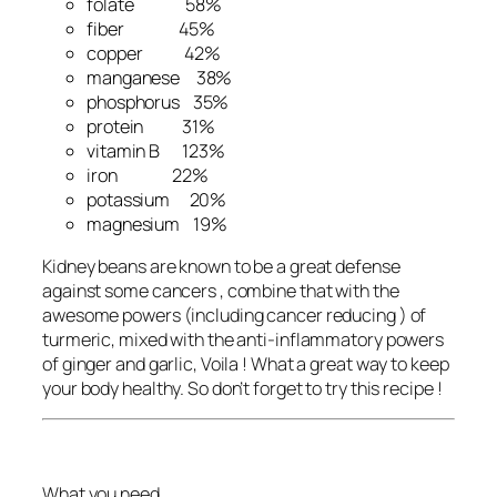
folate 58%
fiber 45%
copper 42%
manganese 38%
phosphorus 35%
protein 31%
vitamin B 123%
iron 22%
potassium 20%
magnesium 19%
Kidney beans are known to be a great defense
against some cancers , combine that with the
awesome powers (including cancer reducing ) of
turmeric, mixed with the anti-inflammatory powers
of ginger and garlic, Voila ! What a great way to keep
your body healthy. So don’t forget to try this recipe !
What you need