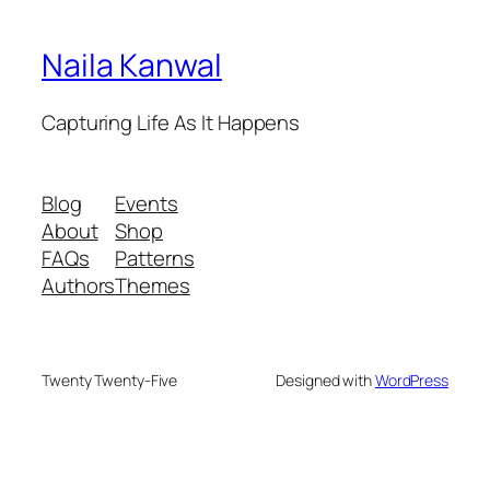
Naila Kanwal
Capturing Life As It Happens
Blog
Events
About
Shop
FAQs
Patterns
Authors
Themes
Twenty Twenty-Five
Designed with
WordPress