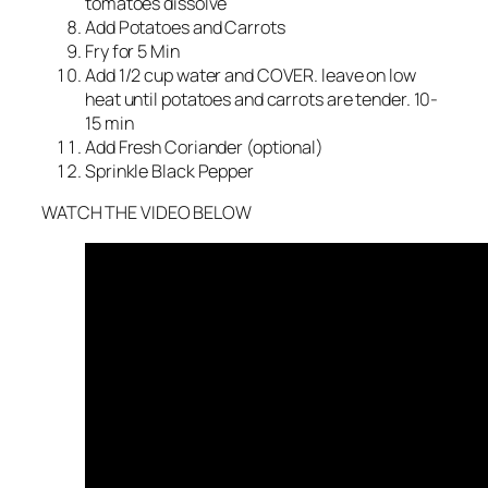
tomatoes dissolve
Add Potatoes and Carrots
Fry for 5 Min
Add 1/2 cup water and COVER. leave on low
heat until potatoes and carrots are tender. 10-
15 min
Add Fresh Coriander (optional)
Sprinkle Black Pepper
WATCH THE VIDEO BELOW