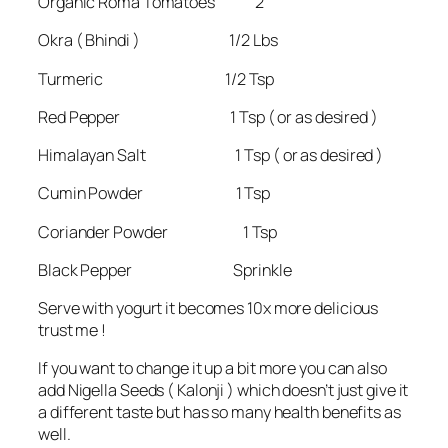
Organic Roma Tomatoes 2
Okra ( Bhindi ) 1/2 Lbs
Turmeric 1/2 Tsp
Red Pepper 1 Tsp ( or as desired )
Himalayan Salt 1 Tsp ( or as desired )
Cumin Powder 1 Tsp
Coriander Powder 1 Tsp
Black Pepper Sprinkle
Serve with yogurt it becomes 10x more delicious
trust me !
If you want to change it up a bit more you can also
add Nigella Seeds ( Kalonji ) which doesn’t just give it
a different taste but has so many health benefits as
well.