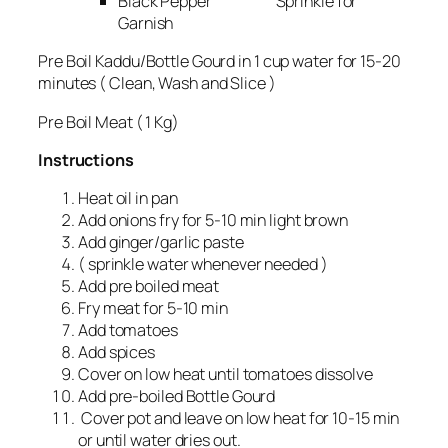
Black Pepper Sprinkle for
Garnish
Pre Boil Kaddu/Bottle Gourd in 1 cup water for 15-20
minutes ( Clean, Wash and Slice )
Pre Boil Meat ( 1 Kg)
Instructions
Heat oil in pan
Add onions fry for 5-10 min light brown
Add ginger/garlic paste
( sprinkle water whenever needed )
Add pre boiled meat
Fry meat for 5-10 min
Add tomatoes
Add spices
Cover on low heat until tomatoes dissolve
Add pre-boiled Bottle Gourd
Cover pot and leave on low heat for 10-15 min
or until water dries out.