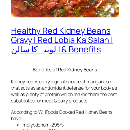
Healthy Red Kidney Beans
Gravy | Red Lobia Ka Salan |
لوبیہ کا سالن | & Benefits
Benefits of Red Kidney Beans
Kidney beans carry a great source of manganese
that acts as an antioxidant defense for your body as
well as plenty of protein which makes them the best
substitutes for meat & dairy products.
According to WHFoods Cooked Red Kidney Beans
have:
molybdenum 295%