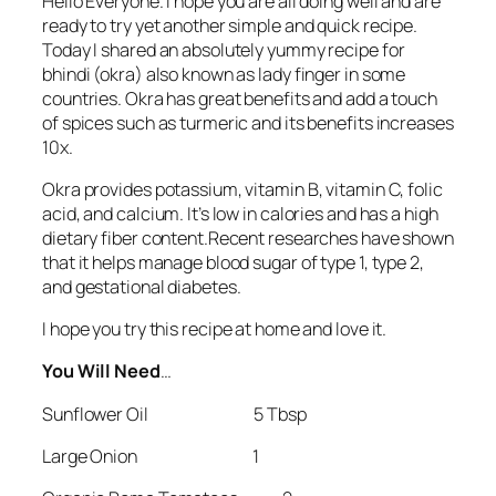
Hello Everyone. I hope you are all doing well and are
ready to try yet another simple and quick recipe.
Today I shared an absolutely yummy recipe for
bhindi (okra) also known as lady finger in some
countries. Okra has great benefits and add a touch
of spices such as turmeric and its benefits increases
10x.
Okra provides potassium, vitamin B, vitamin C, folic
acid, and calcium. It’s low in calories and has a high
dietary fiber content.Recent researches have shown
that it helps manage blood sugar of type 1, type 2,
and gestational diabetes.
I hope you try this recipe at home and love it.
You Will Need
…
Sunflower Oil 5 Tbsp
Large Onion 1