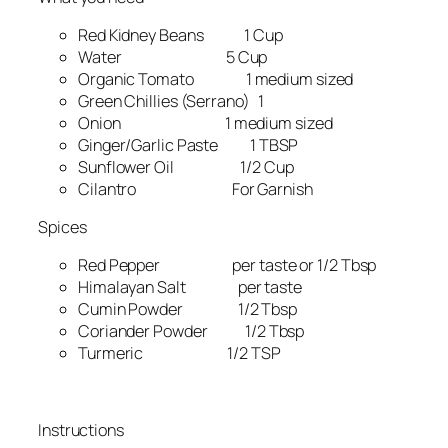
Red Kidney Beans 1 Cup
Water 5 Cup
Organic Tomato 1 medium sized
Green Chillies (Serrano) 1
Onion 1 medium sized
Ginger/Garlic Paste 1 TBSP
Sunflower Oil 1/2 Cup
Cilantro For Garnish
Spices
Red Pepper per taste or 1/2 Tbsp
Himalayan Salt per taste
Cumin Powder 1/2 Tbsp
Coriander Powder 1/2 Tbsp
Turmeric 1/2 TSP
Instructions