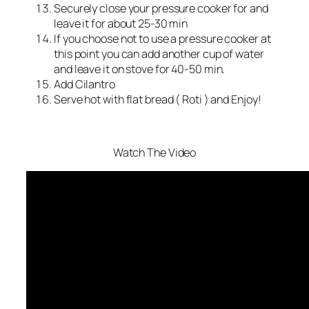
Securely close your pressure cooker for and
leave it for about 25-30 min
If you choose not to use a pressure cooker at
this point you can add another cup of water
and leave it on stove for 40-50 min.
Add Cilantro
Serve hot with flat bread ( Roti ) and Enjoy!
Watch The Video