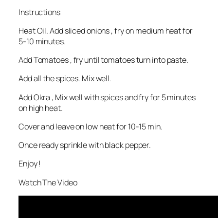
Instructions
Heat Oil. Add sliced onions , fry on medium heat for
5-10 minutes.
Add Tomatoes , fry until tomatoes turn into paste.
Add all the spices. Mix well.
Add Okra , Mix well with spices and fry for 5 minutes
on high heat.
Cover and leave on low heat for 10-15 min.
Once ready sprinkle with black pepper.
Enjoy !
Watch The Video