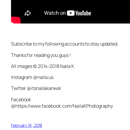
Subscribe to my following accounts to stay updated.
Thanks for reading you guys !
All images © 2014-2018 Naila K
Instagram @naila.us
Twitter @itsnailakanwal
Facebook
@https://www.facebook.com/NailaKPhotography
February 16, 2018