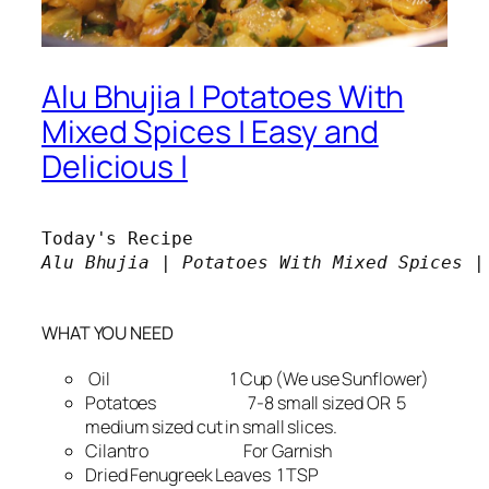
Alu Bhujia | Potatoes With
Mixed Spices | Easy and
Delicious |
Alu Bhujia | Potatoes With Mixed Spices |

WHAT YOU NEED
Oil 1 Cup (We use Sunflower)
Potatoes 7-8 small sized OR 5
medium sized cut in small slices.
Cilantro For Garnish
Dried Fenugreek Leaves 1 TSP