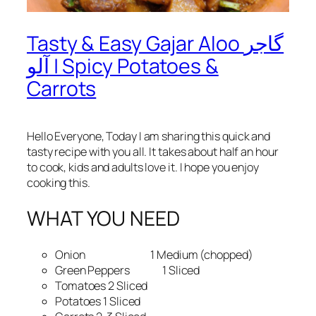
Tasty & Easy Gajar Aloo گاجر
آلو | Spicy Potatoes &
Carrots
Hello Everyone, Today I am sharing this quick and
tasty recipe with you all. It takes about half an hour
to cook, kids and adults love it. I hope you enjoy
cooking this.
WHAT YOU NEED
Onion 1 Medium (chopped)
Green Peppers 1 Sliced
Tomatoes 2 Sliced
Potatoes 1 Sliced