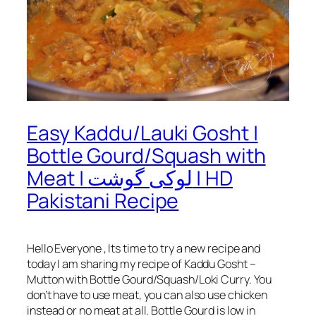
Easy Kaddu/Lauki Gosht |
Bottle Gourd/Squash with
Meat | لوکی گوشت | HD
Pakistani Recipe
Hello Everyone , Its time to try a new recipe and
today I am sharing my recipe of Kaddu Gosht –
Mutton with Bottle Gourd/Squash/Loki Curry. You
don’t have to use meat, you can also use chicken
instead or no meat at all. Bottle Gourd is low in