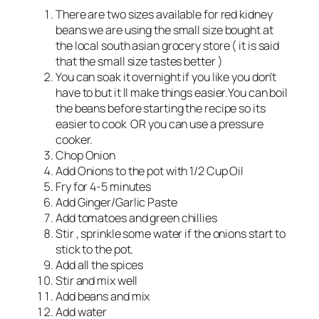
There are two sizes available for red kidney
beans we are using the small size bought at
the local south asian grocery store ( it is said
that the small size tastes better )
You can soak it overnight if you like you don’t
have to but it ll make things easier.You can boil
the beans before starting the recipe so its
easier to cook OR you can use a pressure
cooker.
Chop Onion
Add Onions to the pot with 1/2 Cup Oil
Fry for 4-5 minutes
Add Ginger/Garlic Paste
Add tomatoes and green chillies
Stir , sprinkle some water if the onions start to
stick to the pot.
Add all the spices
Stir and mix well
Add beans and mix
Add water