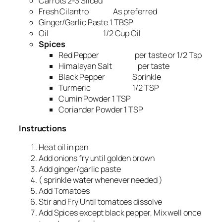
Carrots 2-3 Sliced
Fresh Cilantro As preferred
Ginger/Garlic Paste 1 TBSP
Oil 1/2 Cup Oil
Spices
Red Pepper per taste or 1/2 Tsp
Himalayan Salt per taste
Black Pepper Sprinkle
Turmeric 1/2 TSP
Cumin Powder 1 TSP
Coriander Powder 1 TSP
Instructions
Heat oil in pan
Add onions fry until golden brown
Add ginger/garlic paste
( sprinkle water whenever needed )
Add Tomatoes
Stir and Fry Until tomatoes dissolve
Add Spices except black pepper, Mix well once