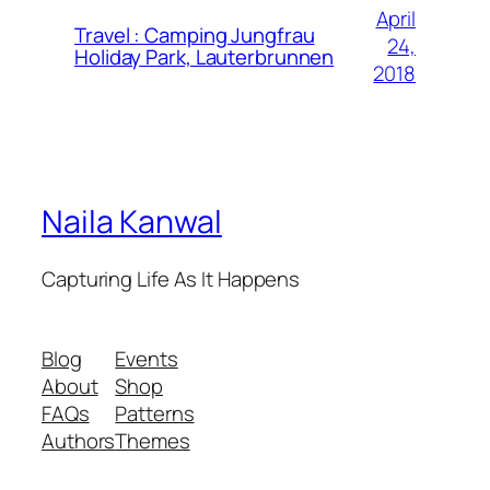
April
Travel : Camping Jungfrau
24,
Holiday Park, Lauterbrunnen
2018
Naila Kanwal
Capturing Life As It Happens
Blog
Events
About
Shop
FAQs
Patterns
Authors
Themes