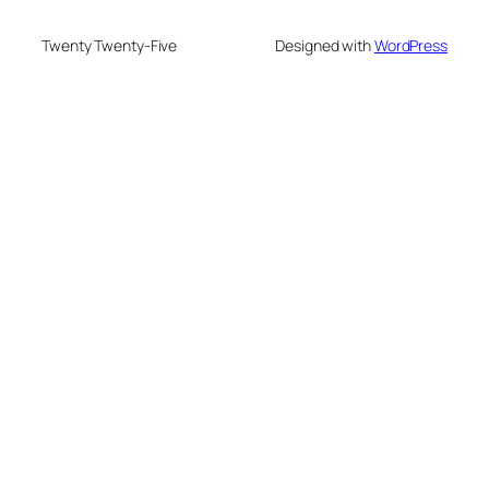
Twenty Twenty-Five
Designed with
WordPress