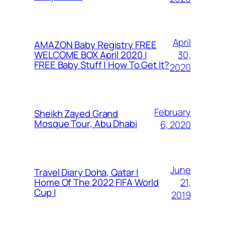
April
AMAZON Baby Registry FREE
30,
WELCOME BOX April 2020 |
FREE Baby Stuff | How To Get It?
2020
February
Sheikh Zayed Grand
Mosque Tour, Abu Dhabi
6, 2020
June
Travel Diary Doha, Qatar |
21,
Home Of The 2022 FIFA World
Cup |
2019