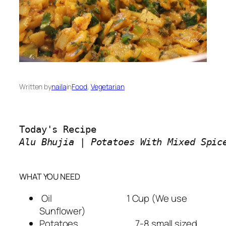
Written by
naila
in
Food
, 
Vegetarian
Alu Bhujia | Potatoes With Mixed Spice
WHAT YOU NEED
Oil 1 Cup (We use
Sunflower)
Potatoes 7-8 small sized