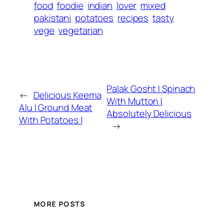
food
foodie
indian
lover
mixed
pakistani
potatoes
recipes
tasty
vege
vegetarian
Palak Gosht | Spinach
←
Delicious Keema
With Mutton |
Alu | Ground Meat
Absolutely Delicious
With Potatoes |
→
MORE POSTS