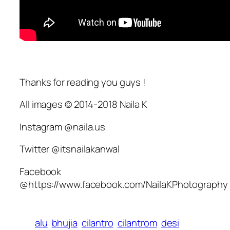
Thanks for reading you guys !
All images © 2014-2018 Naila K
Instagram @naila.us
Twitter @itsnailakanwal
Facebook
@https://www.facebook.com/NailaKPhotography
alu
bhujia
cilantro
cilantrom
desi