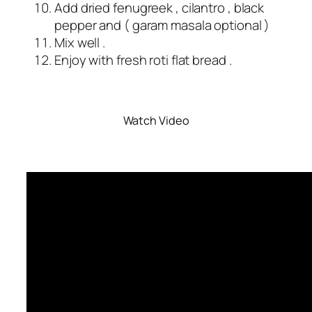
Add dried fenugreek , cilantro , black
pepper and ( garam masala optional )
Mix well .
Enjoy with fresh roti flat bread .
Watch Video