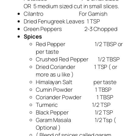
OR 5 medium sized cut in small slices.
Cilantro For Garnish
Dried Fenugreek Leaves 1 TSP
Green Peppers 2-3 Chopped
Spices
Red Pepper 1/2 TBSP or
per taste
Crushed Red Pepper 1/2 TBSP
Dried Coriander 1 TSP ( or
more as u like )
Himalayan Salt per taste
Cumin Powder 1 TBSP
Coriander Powder 1 TBSP
Turmeric 1/2 TSP
Black Pepper 1/2 TSP
Garam Masala 1/2 Tsp (
Optional )
( Blend of spices called garam