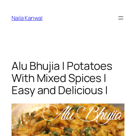
Skip
to
Naila Kanwal
content
Alu Bhujia | Potatoes
With Mixed Spices |
Easy and Delicious |