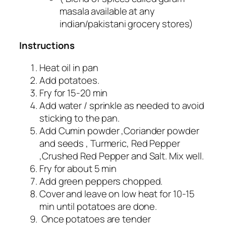
masala available at any
indian/pakistani grocery stores)
Instructions
Heat oil in pan
Add potatoes.
Fry for 15-20 min
Add water / sprinkle as needed to avoid
sticking to the pan.
Add Cumin powder ,Coriander powder
and seeds , Turmeric, Red Pepper
,Crushed Red Pepper and Salt. Mix well.
Fry for about 5 min
Add green peppers chopped.
Cover and leave on low heat for 10-15
min until potatoes are done.
Once potatoes are tender