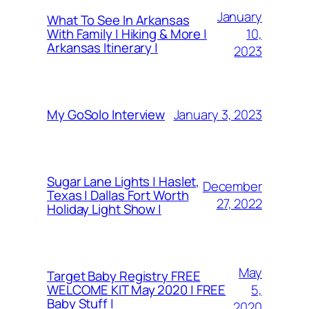
January
What To See In Arkansas
10,
With Family | Hiking & More |
Arkansas Itinerary |
2023
January 3, 2023
My GoSolo Interview
Sugar Lane Lights | Haslet,
December
Texas | Dallas Fort Worth
27, 2022
Holiday Light Show |
May
Target Baby Registry FREE
5,
WELCOME KIT May 2020 | FREE
Baby Stuff |
2020