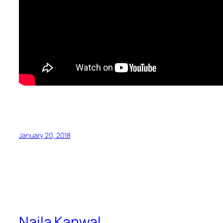
January 20, 2018
Naila Kanwal