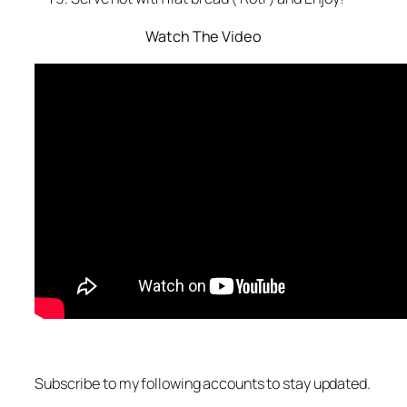
Watch The Video
Subscribe to my following accounts to stay updated.