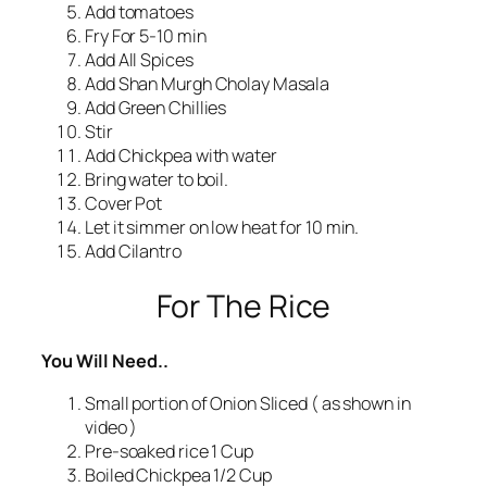
Add tomatoes
Fry For 5-10 min
Add All Spices
Add Shan Murgh Cholay Masala
Add Green Chillies
Stir
Add Chickpea with water
Bring water to boil.
Cover Pot
Let it simmer on low heat for 10 min.
Add Cilantro
For The Rice
You Will Need..
Small portion of Onion Sliced ( as shown in
video )
Pre-soaked rice 1 Cup
Boiled Chickpea 1/2 Cup