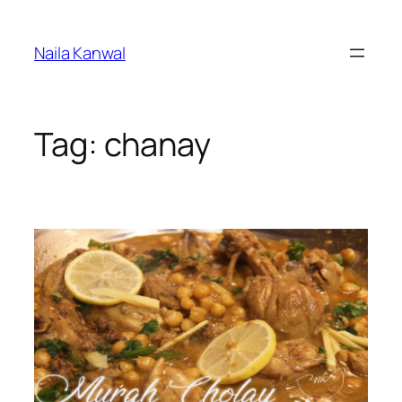
Skip
to
Naila Kanwal
content
Tag:
chanay