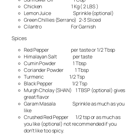
Chicken 1 Kg ( 2 LBS )
Lemon Juice Sprinkle (optional)
Green Chillies (Serrano) 2-3 Sliced
Cilantro For Garnish
Spices
Red Pepper per taste or 1/2 Tbsp
Himalayan Salt per taste
Cumin Powder 1 Tbsp
Coriander Powder 1 Tbsp
Turmeric 1/2 Tsp
Black Pepper 1/2 Tsp
Murgh Cholay (SHAN) 1 TBSP (optional) gives
great flavor
Garam Masala Sprinkle as much as you
like
Crushed Red Pepper 1/2 tsp or as much as
you like (optional) not recommended if you
don’t like too spicy.