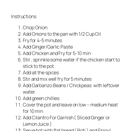
Instructions
Chop Onion
Add Onions to the pan with 1/2 Cup Oil
Fry for 4-5 minutes
Add Ginger/Garlic Paste
Add Chicken and Fry for 5-10 min
Stir , sprinkle some water if the chicken start to
stick to the pot.
Add all the spices
Stir and mix well fry for 5 minutes
Add Garbanzo Beans / Chickpeas with leftover
water.
Add green chillies
Cover the pot and leave on low – medium heat
for 10 min
Add Cilantro For Garnish ( Sliced Ginger or
Lemon Juice )
Serve hot with flat bread ( Roti ) and Enjoy!