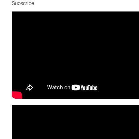
Subscribe