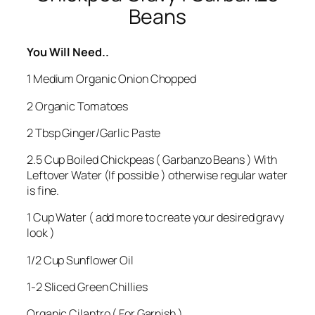
Beans
You Will Need..
1 Medium Organic Onion Chopped
2 Organic Tomatoes
2 Tbsp Ginger/Garlic Paste
2.5 Cup Boiled Chickpeas ( Garbanzo Beans ) With
Leftover Water (If possible ) otherwise regular water
is fine.
1 Cup Water ( add more to create your desired gravy
look )
1/2 Cup Sunflower Oil
1-2 Sliced Green Chillies
Organic Cilantro ( For Garnish )