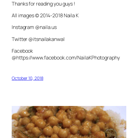
Thanks for reading you guys !
All images © 2014-2018 Naila K
Instagram @naila.us
Twitter @itsnailakanwal
Facebook
@https://www.facebook.com/NailaKPhotography
October 10, 2018