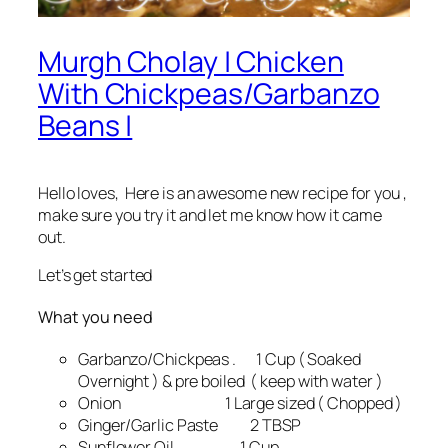
Murgh Cholay | Chicken
With Chickpeas/Garbanzo
Beans |
Hello loves, Here is an awesome new recipe for you ,
make sure you try it and let me know how it came
out.
Let’s get started
What you need
Garbanzo/Chickpeas . 1 Cup ( Soaked
Overnight ) & pre boiled ( keep with water )
Onion 1 Large sized ( Chopped )
Ginger/Garlic Paste 2 TBSP
Sunflower Oil 1 Cup