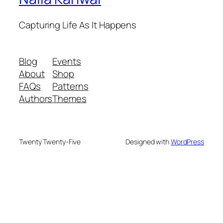
Capturing Life As It Happens
Blog
Events
About
Shop
FAQs
Patterns
Authors
Themes
Twenty Twenty-Five
Designed with
WordPress