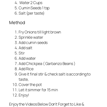
Water 2 Cups
Cumin Seeds 1 tsp
Salt (per taste)
Method
Fry Onions till light brown
Sprinkle water
Add cumin seeds
Add salt
Stir
Add water
Add Chickpea ( Garbanzo Beans )
Add Rice
Give it final stir & check salt is according to
taste,
Cover the pot
Let it simmer for 15 min
Enjoy!
Enjoy the Videos Below Don’t Forget to Like &