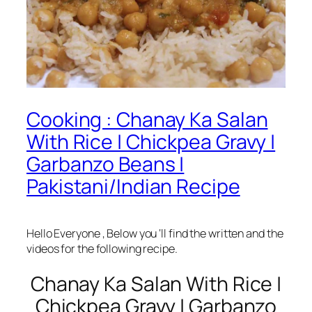
Cooking : Chanay Ka Salan
With Rice | Chickpea Gravy |
Garbanzo Beans |
Pakistani/Indian Recipe
Hello Everyone , Below you ‘ll find the written and the
videos for the following recipe.
Chanay Ka Salan With Rice |
Chickpea Gravy | Garbanzo