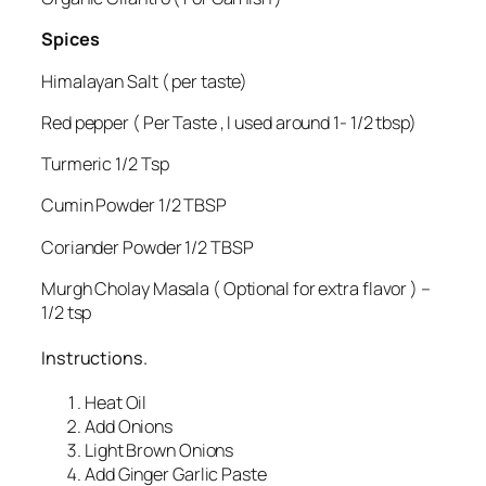
Spices
Himalayan Salt ( per taste)
Red pepper ( Per Taste , I used around 1- 1/2 tbsp)
Turmeric 1/2 Tsp
Cumin Powder 1/2 TBSP
Coriander Powder 1/2 TBSP
Murgh Cholay Masala ( Optional for extra flavor ) –
1/2 tsp
Instructions.
Heat Oil
Add Onions
Light Brown Onions
Add Ginger Garlic Paste