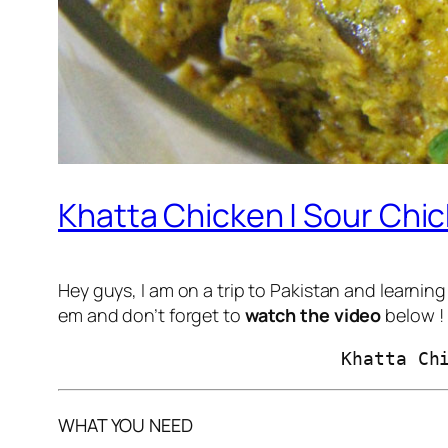
Khatta Chicken | Sour Chic
Hey guys, I am on a trip to Pakistan and learnin
em and don’t forget to
watch the video
below !
                          Khatta Ch
WHAT YOU NEED