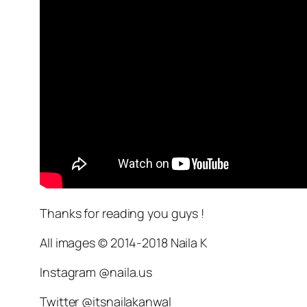
Thanks for reading you guys !
All images © 2014-2018 Naila K
Instagram @naila.us
Twitter @itsnailakanwal