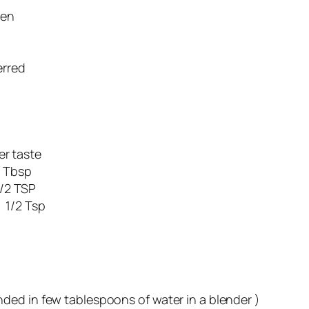
en
erred
ste
bsp
TSP
1/2 Tsp
ended in few tablespoons of water in a blender )