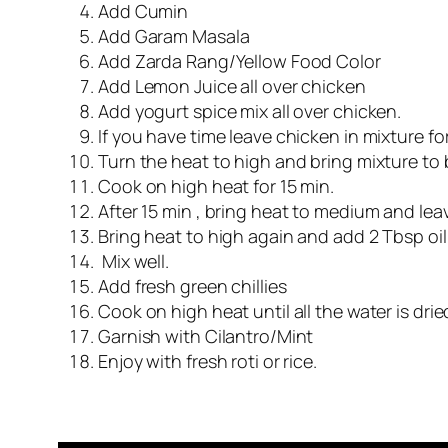
Add Cumin
Add Garam Masala
Add Zarda Rang/Yellow Food Color
Add Lemon Juice all over chicken
Add yogurt spice mix all over chicken.
If you have time leave chicken in mixture fo
Turn the heat to high and bring mixture to b
Cook on high heat for 15 min.
After 15 min , bring heat to medium and lea
Bring heat to high again and add 2 Tbsp oil
Mix well.
Add fresh green chillies
Cook on high heat until all the water is dri
Garnish with Cilantro/Mint
Enjoy with fresh roti or rice.