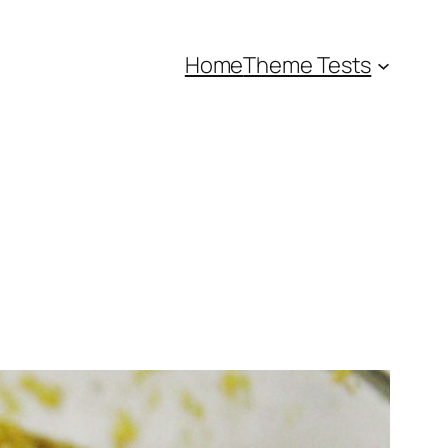
Home
Theme Tests