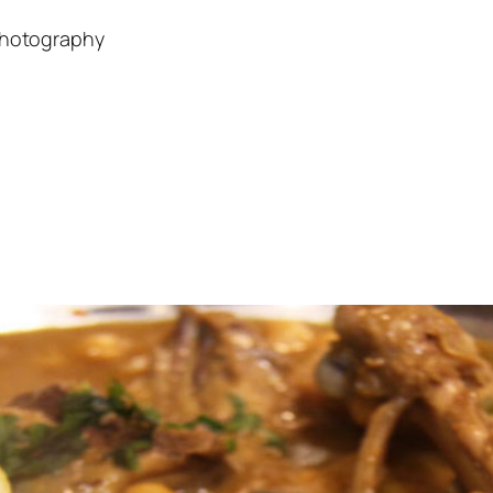
Photography