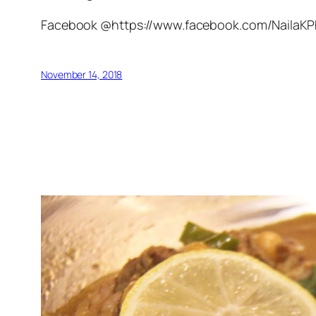
Facebook @https://www.facebook.com/NailaK
November 14, 2018