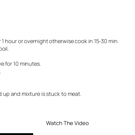
r 1 hour or overnight otherwise cook in 15-30 min.
oil.
ve for 10 minutes.
.
ed up and mixture is stuck to meat.
Watch The Video