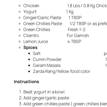
Chicken 1.8 Lbs / 0.8 Kg Chick
Yogurt 1 Kg
Ginger/Garlic Paste 1 TBSP
Green Chillies Paste 1/2 TBSP or as pref
Green Chillies Fresh 1-2
Cilantro For Garnish
Lemon Juice 4 TBSP
Spices
Salt per ta
Cumin Powder 1 T
Garam Masala 1/2 
Zarda Rang/Yellow food color 
Instructions
Beat yogurt in a bowl
Add ginger/garlic paste
Add green chillies paste ( green chillies bl