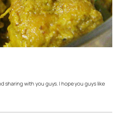
nd sharing with you guys. I hope you guys like