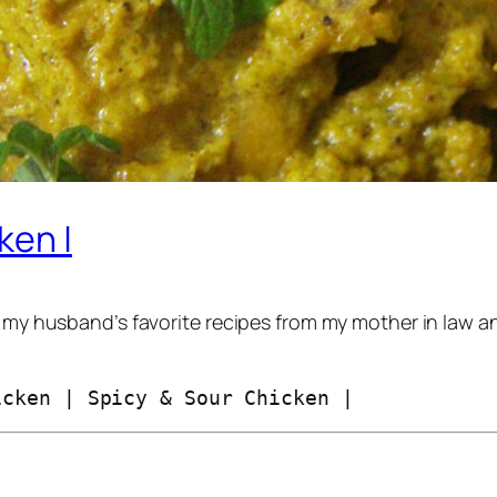
ken |
g my husband’s favorite recipes from my mother in law a
icken | Spicy & Sour Chicken |