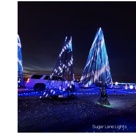
Sugar Lane Lights