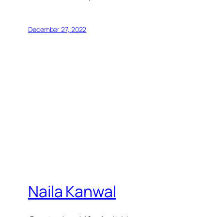
December 27, 2022
Naila Kanwal