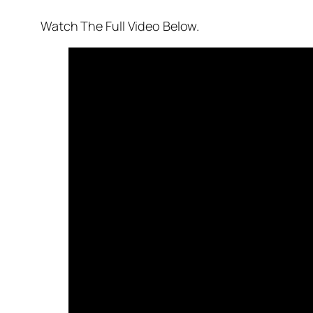
Watch The Full Video Below.