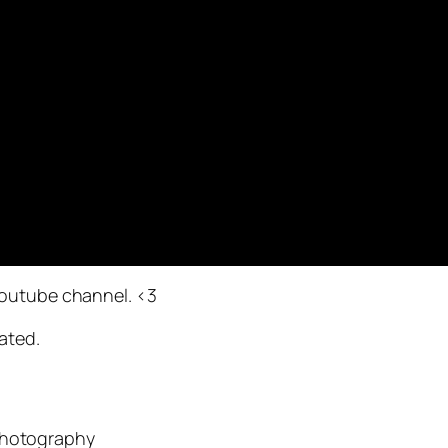
youtube channel. <3
ated.
Photography