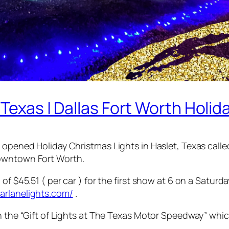
 Texas | Dallas Fort Worth Holid
y opened Holiday Christmas Lights in Haslet, Texas call
Downtown Fort Worth.
of $45.51 ( per car ) for the first show at 6 on a Saturd
arlanelights.com/
.
en the “Gift of Lights at The Texas Motor Speedway” whi