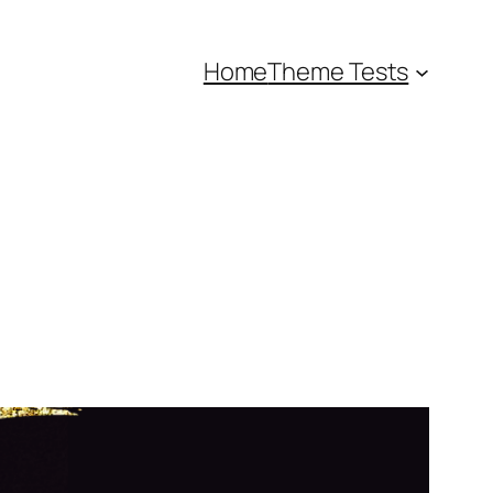
Home
Theme Tests