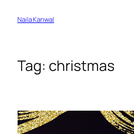
Skip
to
Naila Kanwal
content
Tag:
christmas