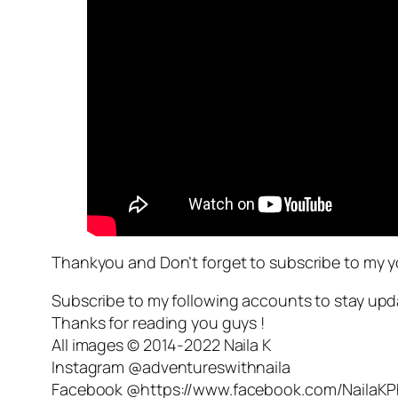
Thankyou and Don’t forget to subscribe to my 
Subscribe to my following accounts to stay upd
Thanks for reading you guys !
All images © 2014-2022 Naila K
Instagram @adventureswithnaila
Facebook @https://www.facebook.com/NailaK