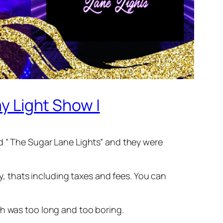
ay Light Show |
ed ” The Sugar Lane Lights” and they were
ay, thats including taxes and fees. You can
ch was too long and too boring.