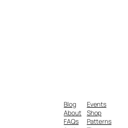
Blog
Events
About
Shop
FAQs
Patterns