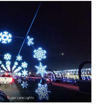
Sugar Lane Lights