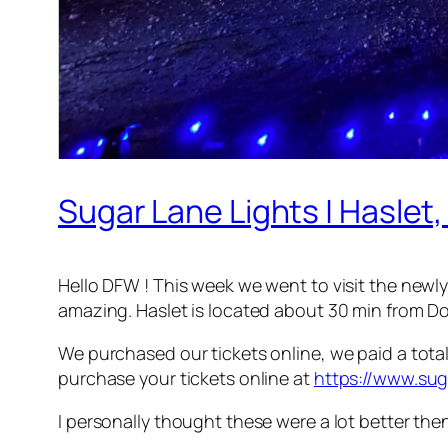
Sugar Lane Lights | Haslet,
Hello DFW ! This week we went to visit the newl
amazing. Haslet is located about 30 min from 
We purchased our tickets online, we paid a total 
purchase your tickets online at
https://www.sug
I personally thought these were a lot better th