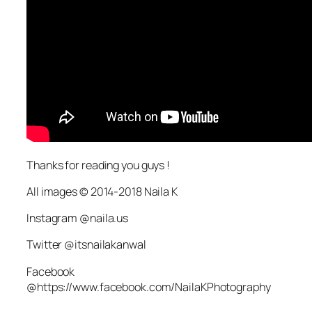
Thanks for reading you guys !
All images © 2014-2018 Naila K
Instagram @naila.us
Twitter @itsnailakanwal
Facebook
@https://www.facebook.com/NailaKPhotography