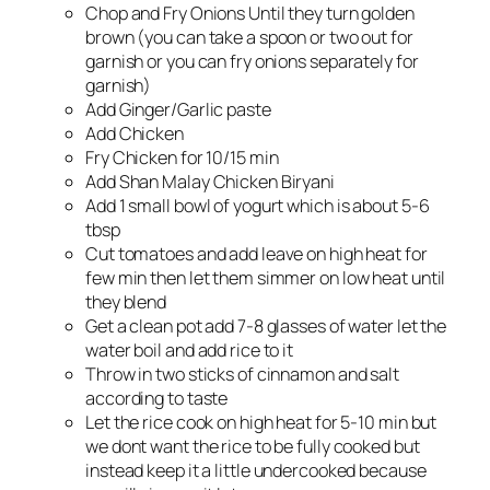
Chop and Fry Onions Until they turn golden
brown (you can take a spoon or two out for
garnish or you can fry onions separately for
garnish)
Add Ginger/Garlic paste
Add Chicken
Fry Chicken for 10/15 min
Add Shan Malay Chicken Biryani
Add 1 small bowl of yogurt which is about 5-6
tbsp
Cut tomatoes and add leave on high heat for
few min then let them simmer on low heat until
they blend
Get a clean pot add 7-8 glasses of water let the
water boil and add rice to it
Throw in two sticks of cinnamon and salt
according to taste
Let the rice cook on high heat for 5-10 min but
we dont want the rice to be fully cooked but
instead keep it a little undercooked because