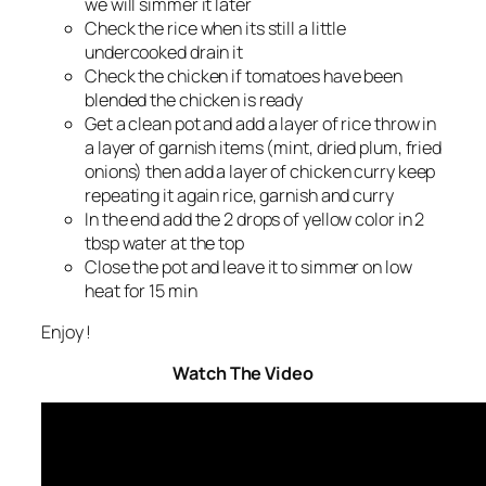
we will simmer it later
Check the rice when its still a little
undercooked drain it
Check the chicken if tomatoes have been
blended the chicken is ready
Get a clean pot and add a layer of rice throw in
a layer of garnish items (mint, dried plum, fried
onions) then add a layer of chicken curry keep
repeating it again rice, garnish and curry
In the end add the 2 drops of yellow color in 2
tbsp water at the top
Close the pot and leave it to simmer on low
heat for 15 min
Enjoy !
Watch The Video