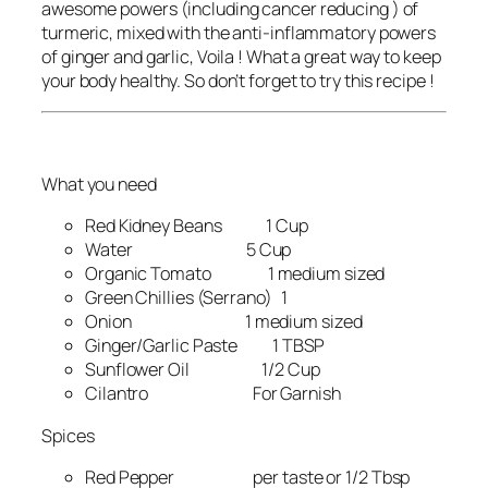
awesome powers (including cancer reducing ) of
turmeric, mixed with the anti-inflammatory powers
of ginger and garlic, Voila ! What a great way to keep
your body healthy. So don’t forget to try this recipe !
What you need
Red Kidney Beans 1 Cup
Water 5 Cup
Organic Tomato 1 medium sized
Green Chillies (Serrano) 1
Onion 1 medium sized
Ginger/Garlic Paste 1 TBSP
Sunflower Oil 1/2 Cup
Cilantro For Garnish
Spices
Red Pepper per taste or 1/2 Tbsp