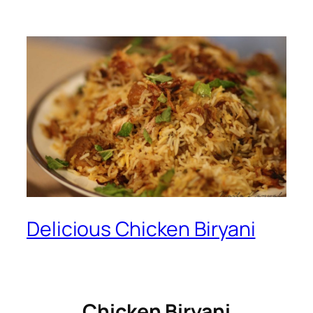
Delicious Chicken Biryani
Chicken Biryani