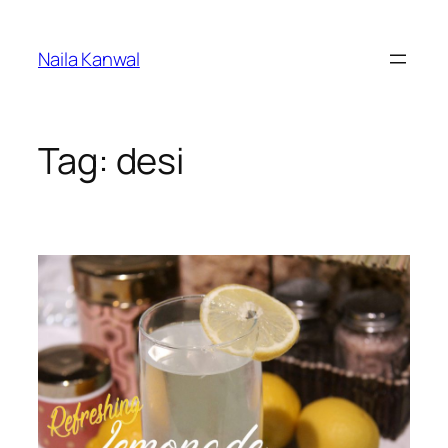
Skip
to
Naila Kanwal
content
Tag:
desi