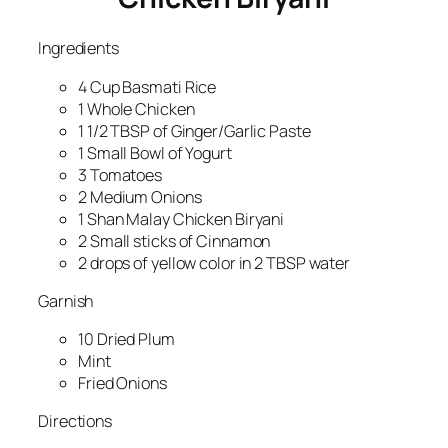
Ingredients
4 Cup Basmati Rice
1 Whole Chicken
1 1/2 TBSP of Ginger/Garlic Paste
1 Small Bowl of Yogurt
3 Tomatoes
2 Medium Onions
1 Shan Malay Chicken Biryani
2 Small sticks of Cinnamon
2 drops of yellow color in 2 TBSP water
Garnish
10 Dried Plum
Mint
Fried Onions
Directions