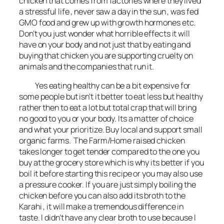
chicken that comes from factories where they lived
a stressful life , never saw a day in the sun , was fed
GMO food and grew up with growth hormones etc.
Don’t you just wonder what horrible effects it will
have on your body and not just that by eating and
buying that chicken you are supporting cruelty on
animals and the companies that run it.
Yes eating healthy can be a bit expensive for
some people but isn’t it better to eat less but healthy
rather then to eat a lot but total crap that will bring
no good to you or your body. Its a matter of choice
and what your prioritize. Buy local and support small
organic farms. The Farm/Home raised chicken
takes longer to get tender compared to the one you
buy at the grocery store which is why its better if you
boil it before starting this recipe or you may also use
a pressure cooker. If you are just simply boiling the
chicken before you can also add its broth to the
Karahi , it will make a tremendous difference in
taste. I didn’t have any clear broth to use because I