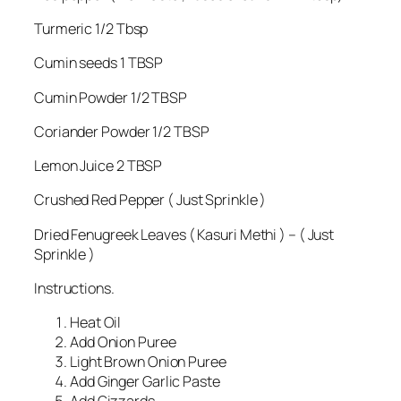
Turmeric 1/2 Tbsp
Cumin seeds 1 TBSP
Cumin Powder 1/2 TBSP
Coriander Powder 1/2 TBSP
Lemon Juice 2 TBSP
Crushed Red Pepper ( Just Sprinkle )
Dried Fenugreek Leaves ( Kasuri Methi ) – ( Just
Sprinkle )
Instructions.
Heat Oil
Add Onion Puree
Light Brown Onion Puree
Add Ginger Garlic Paste