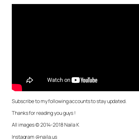
Subscribe to my following accounts to stay updated.
Thanks for reading you guys !
All images © 2014-2018 Naila K
Instagram @naila.us