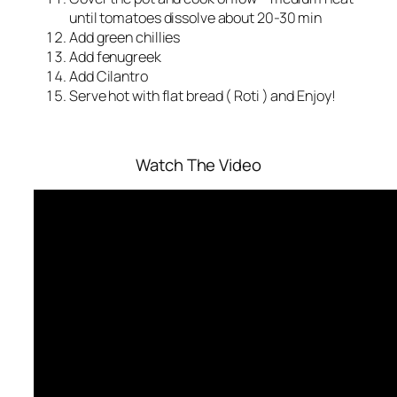
until tomatoes dissolve about 20-30 min
Add green chillies
Add fenugreek
Add Cilantro
Serve hot with flat bread ( Roti ) and Enjoy!
Watch The Video