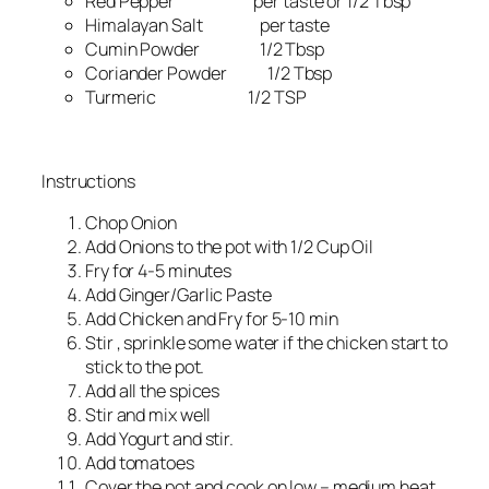
Red Pepper per taste or 1/2 Tbsp
Himalayan Salt per taste
Cumin Powder 1/2 Tbsp
Coriander Powder 1/2 Tbsp
Turmeric 1/2 TSP
Instructions
Chop Onion
Add Onions to the pot with 1/2 Cup Oil
Fry for 4-5 minutes
Add Ginger/Garlic Paste
Add Chicken and Fry for 5-10 min
Stir , sprinkle some water if the chicken start to
stick to the pot.
Add all the spices
Stir and mix well
Add Yogurt and stir.
Add tomatoes
Cover the pot and cook on low – medium heat