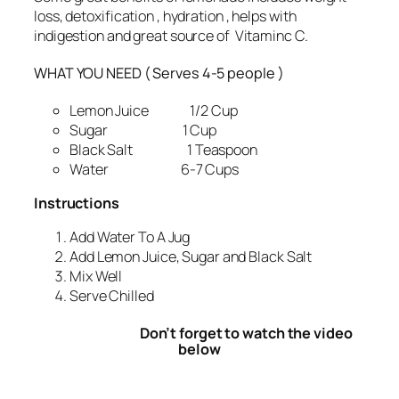
loss, detoxification , hydration , helps with
indigestion and great source of Vitaminc C.
WHAT YOU NEED ( Serves 4-5 people )
Lemon Juice 1/2 Cup
Sugar 1 Cup
Black Salt 1 Teaspoon
Water 6-7 Cups
Instructions
Add Water To A Jug
Add Lemon Juice, Sugar and Black Salt
Mix Well
Serve Chilled
Don’t forget to watch the video
below