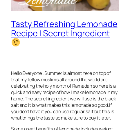
Tasty Refreshing Lemonade
Recipe | Secret Ingredient
Hello Everyone , Summer is almost here on top of
that my fellow muslims all around the world are
celebrating the holy month of Ramadan so here is a
quick and easy recipe of how I make lemonade in my
home. The secret ingredient we will use is the black
salt and it is what makes this lemonade so good.If
you don’t have it you can use regular salt but this is
what brings the taste so make sure to buy it later.
Some great benefits of lemonade includes weight