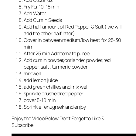
Add Gizzards
Fry For 10-15 min
Add Water
Add Cumin Seeds
Add half amount of Red Pepper & Salt ( we will
add the other half later)
Cover in between medium/low heat for 25-30
min
After 25 min Add tomato puree
Add cumin powder,coriander powder,red
pepper, salt , turmeric powder.
mix well
add lemon juice
add green chillies and mix well
sprinkle crushed red pepper
cover 5-10 min
Sprinkle fenugreek and enjoy
Enjoy the Video Below Don’t Forget to Like &
Subscribe