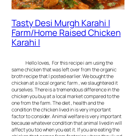
Tasty Desi Murgh Karahi |
Farm/Home Raised Chicken
Karahi |
Hello loves, For this recipe i am using the
same chicken that was left over from the organic
broth recipe that I posted earlier. We bought the
chicken at a local organic farm , we slaughtered it
ourselves. There is a tremendous difference in the
chicken you buy at a local market compared to the
one from the farm. The diet , health and the
condition the chicken lived in is very important
factor to consider. Animal welfare is very important
because whatever condition that animal lived in will
affect you too when you eat it. If you are eating the