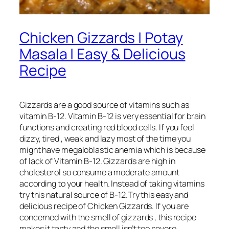
Chicken Gizzards | Potay
Masala | Easy & Delicious
Recipe
Gizzards are a good source of vitamins such as
vitamin B-12. Vitamin B-12 is very essential for brain
functions and creating red blood cells. If you feel
dizzy, tired , weak and lazy most of the time you
might have megaloblastic anemia which is because
of lack of Vitamin B-12. Gizzards are high in
cholesterol so consume a moderate amount
according to your health. Instead of taking vitamins
try this natural source of B-12.Try this easy and
delicious recipe of Chicken Gizzards. If you are
concerned with the smell of gizzards , this recipe
makes it tasty and the smell isn’t too severe.