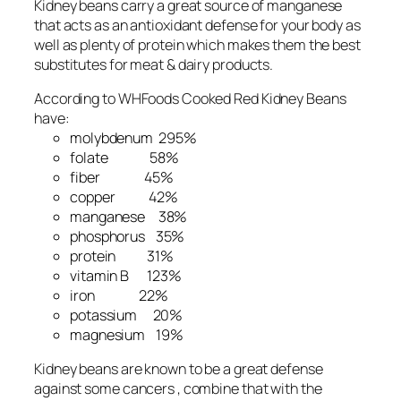
Kidney beans carry a great source of manganese
that acts as an antioxidant defense for your body as
well as plenty of protein which makes them the best
substitutes for meat & dairy products.
According to WHFoods Cooked Red Kidney Beans
have:
molybdenum 295%
folate 58%
fiber 45%
copper 42%
manganese 38%
phosphorus 35%
protein 31%
vitamin B 123%
iron 22%
potassium 20%
magnesium 19%
Kidney beans are known to be a great defense
against some cancers , combine that with the