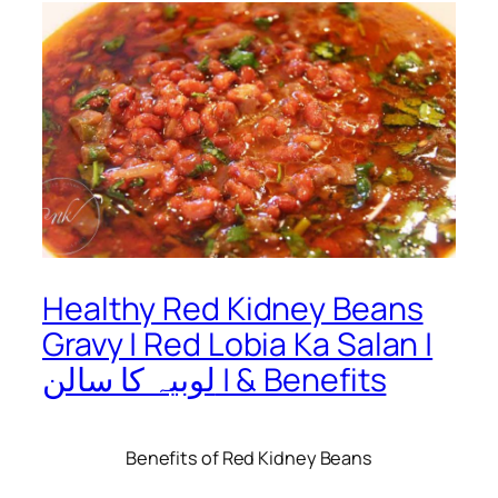
Healthy Red Kidney Beans
Gravy | Red Lobia Ka Salan |
لوبیہ کا سالن | & Benefits
Benefits of Red Kidney Beans