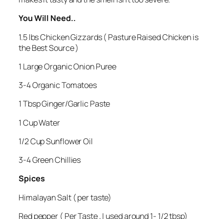
You Will Need..
1.5 lbs Chicken Gizzards ( Pasture Raised Chicken is
the Best Source )
1 Large Organic Onion Puree
3-4 Organic Tomatoes
1 Tbsp Ginger/Garlic Paste
1 Cup Water
1/2 Cup Sunflower Oil
3-4 Green Chillies
Spices
Himalayan Salt ( per taste)
Red pepper ( Per Taste , I used around 1- 1/2 tbsp)