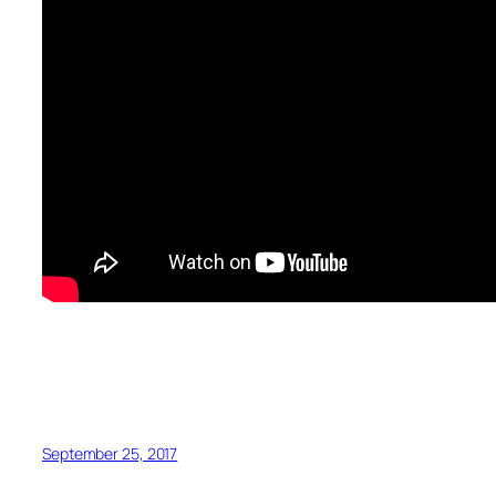
September 25, 2017