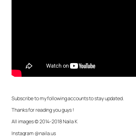
Subscribe to my following accounts to stay updated.
Thanks for reading you guys !
All images © 2014-2018 Naila K
Instagram @naila.us