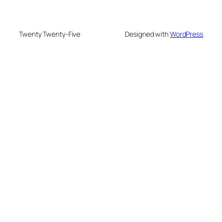
Twenty Twenty-Five
Designed with
WordPress