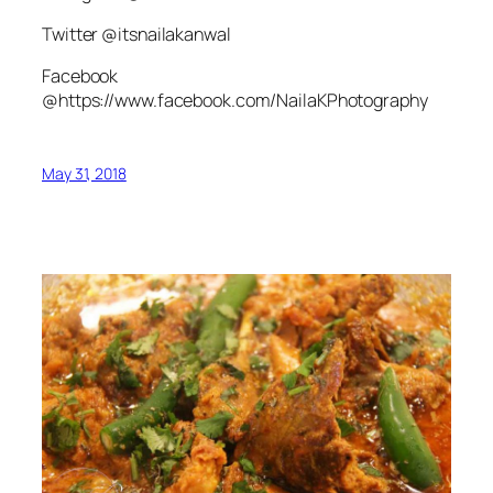
Twitter @itsnailakanwal
Facebook
@https://www.facebook.com/NailaKPhotography
May 31, 2018