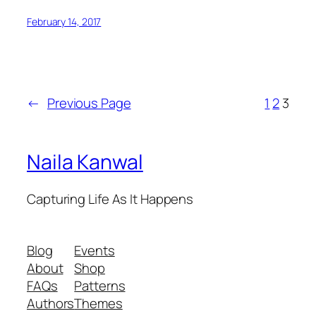
February 14, 2017
←
Previous Page
1
2
3
Naila Kanwal
Capturing Life As It Happens
Blog
Events
About
Shop
FAQs
Patterns
Authors
Themes