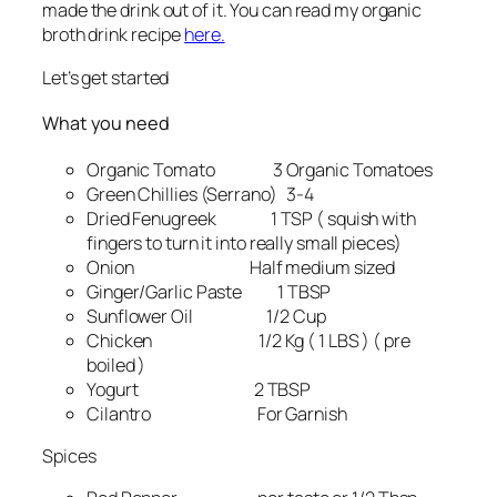
made the drink out of it. You can read my organic
broth drink recipe
here.
Let’s get started
What you need
Organic Tomato 3 Organic Tomatoes
Green Chillies (Serrano) 3-4
Dried Fenugreek 1 TSP ( squish with
fingers to turn it into really small pieces)
Onion Half medium sized
Ginger/Garlic Paste 1 TBSP
Sunflower Oil 1/2 Cup
Chicken 1/2 Kg ( 1 LBS ) ( pre
boiled )
Yogurt 2 TBSP
Cilantro For Garnish
Spices