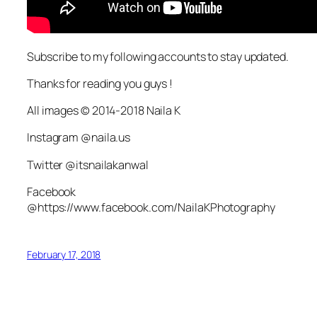
Subscribe to my following accounts to stay updated.
Thanks for reading you guys !
All images © 2014-2018 Naila K
Instagram @naila.us
Twitter @itsnailakanwal
Facebook
@https://www.facebook.com/NailaKPhotography
February 17, 2018