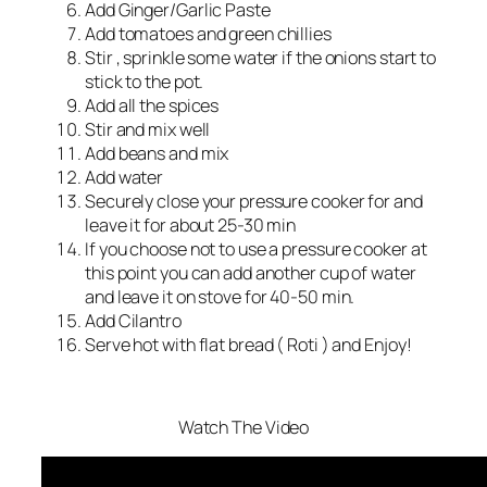
Add Ginger/Garlic Paste
Add tomatoes and green chillies
Stir , sprinkle some water if the onions start to
stick to the pot.
Add all the spices
Stir and mix well
Add beans and mix
Add water
Securely close your pressure cooker for and
leave it for about 25-30 min
If you choose not to use a pressure cooker at
this point you can add another cup of water
and leave it on stove for 40-50 min.
Add Cilantro
Serve hot with flat bread ( Roti ) and Enjoy!
Watch The Video