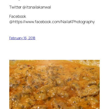
Twitter @itsnailakanwal
Facebook
@https://www.facebook.com/NailaKPhotography
February 16, 2018