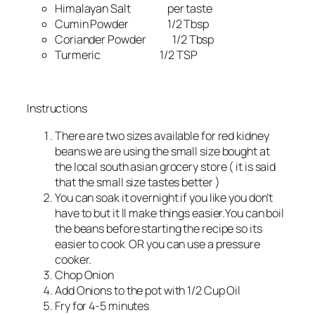
Himalayan Salt per taste
Cumin Powder 1/2 Tbsp
Coriander Powder 1/2 Tbsp
Turmeric 1/2 TSP
Instructions
There are two sizes available for red kidney
beans we are using the small size bought at
the local south asian grocery store ( it is said
that the small size tastes better )
You can soak it overnight if you like you don’t
have to but it ll make things easier.You can boil
the beans before starting the recipe so its
easier to cook OR you can use a pressure
cooker.
Chop Onion
Add Onions to the pot with 1/2 Cup Oil
Fry for 4-5 minutes