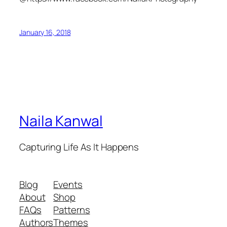
January 16, 2018
Naila Kanwal
Capturing Life As It Happens
Blog
Events
About
Shop
FAQs
Patterns
Authors
Themes