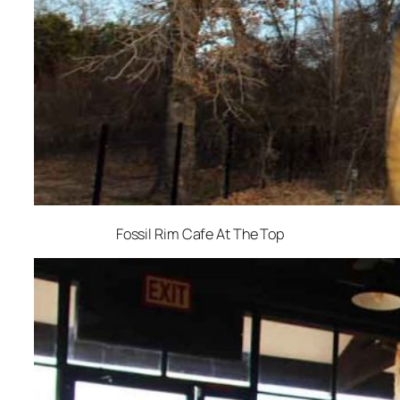
Fossil Rim Cafe At The Top