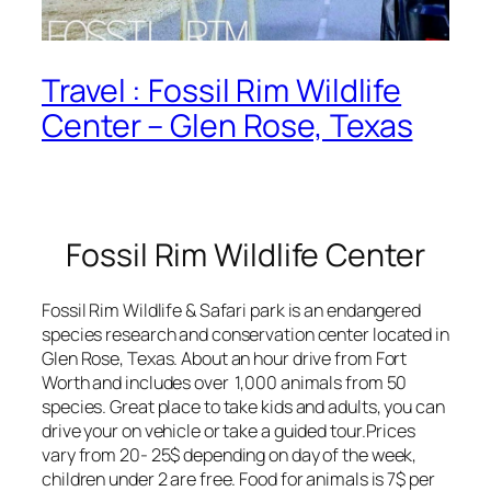
Travel : Fossil Rim Wildlife
Center – Glen Rose, Texas
Fossil Rim Wildlife Center
Fossil Rim Wildlife & Safari park is an endangered
species research and conservation center located in
Glen Rose, Texas. About an hour drive from Fort
Worth and includes over 1,000 animals from 50
species. Great place to take kids and adults, you can
drive your on vehicle or take a guided tour.Prices
vary from 20- 25$ depending on day of the week,
children under 2 are free. Food for animals is 7$ per