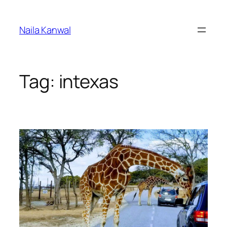
Skip
to
Naila Kanwal
content
Tag:
intexas