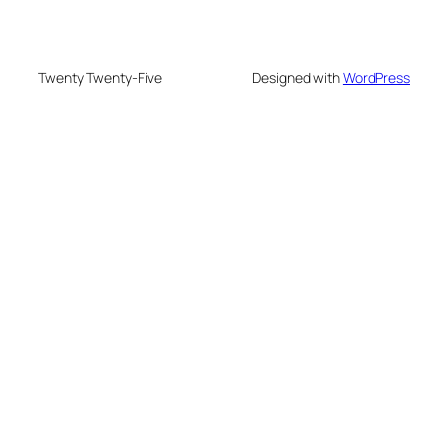
Twenty Twenty-Five
Designed with
WordPress