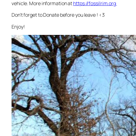
vehicle. More information at
https://fossilrim.org
Don’t forget to Donate before you leave ! <3
Enjoy!