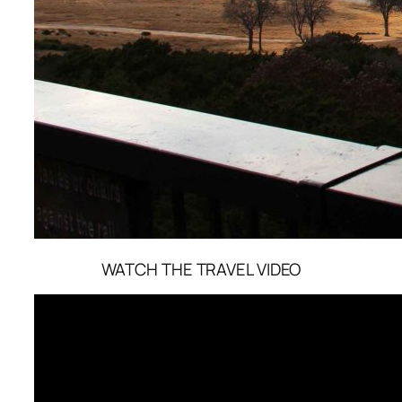
WATCH THE TRAVEL VIDEO