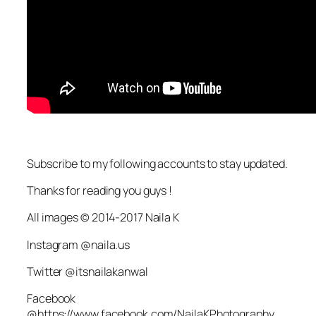
Subscribe to my following accounts to stay updated.
Thanks for reading you guys !
All images © 2014-2017 Naila K
Instagram @naila.us
Twitter @itsnailakanwal
Facebook
@https://www.facebook.com/NailaKPhotography